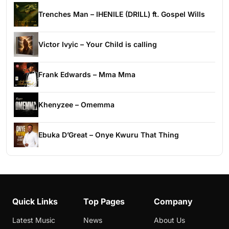
Trenches Man – IHENILE (DRILL) ft. Gospel Wills
Victor Ivyic – Your Child is calling
Frank Edwards – Mma Mma
Khenyzee – Omemma
Ebuka D’Great – Onye Kwuru That Thing
Quick Links
Top Pages
Company
Latest Music
News
About Us