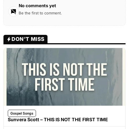
No comments yet
Be the first to comment.
DON'T MISS
Gospel Songs
Sunvera Scott – THIS IS NOT THE FIRST TIME