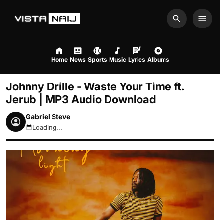
Search
Men
Home
News
Sports
Music
Lyrics
Albums
Johnny Drille - Waste Your Time ft.
Jerub | MP3 Audio Download
Gabriel Steve
Loading...
August 10, 2026 10:32am