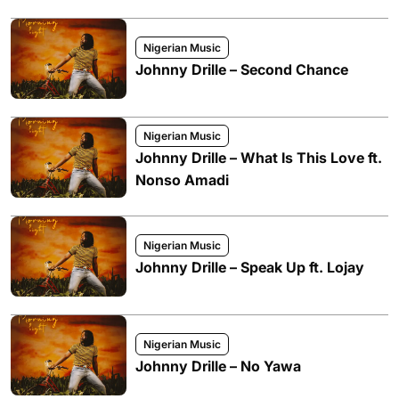
Nigerian Music
Johnny Drille – Second Chance
Nigerian Music
Johnny Drille – What Is This Love ft.
Nonso Amadi
Nigerian Music
Johnny Drille – Speak Up ft. Lojay
Nigerian Music
Johnny Drille – No Yawa