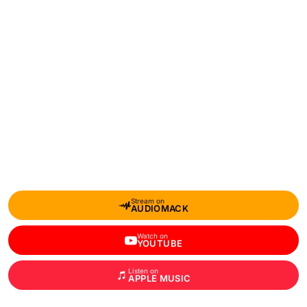
Stream on
AUDIOMACK
Watch on
YOUTUBE
Listen on
APPLE MUSIC