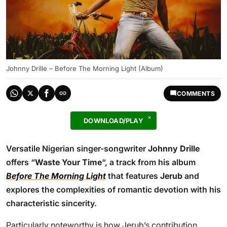
Johnny Drille – Before The Morning Light (Album)
COMMENTS
DOWNLOAD/PLAY
Versatile Nigerian singer-songwriter
Johnny Drille
offers “
Waste Your Time
“, a track from his album
Before The Morning Light
that features
Jerub
and
explores the complexities of romantic devotion with his
characteristic sincerity.
Particularly noteworthy is how Jerub’s contribution