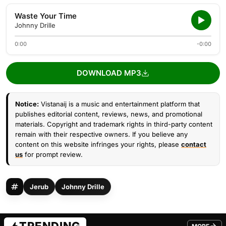
Waste Your Time
Johnny Drille
0:00
-0:00
DOWNLOAD MP3
Notice:
Vistanaij is a music and entertainment platform that
publishes editorial content, reviews, news, and promotional
materials. Copyright and trademark rights in third-party content
remain with their respective owners. If you believe any
content on this website infringes your rights, please
contact
us
for prompt review.
Jerub
Johnny Drille