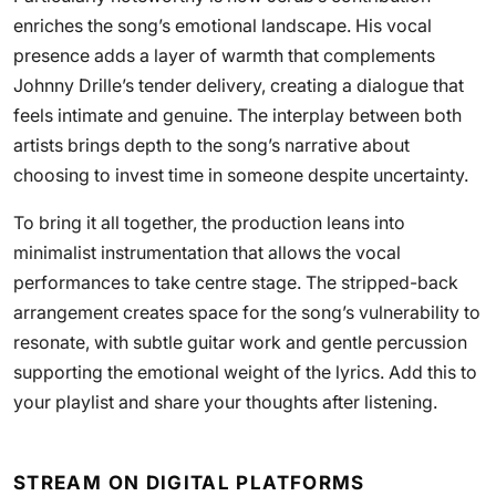
enriches the song’s emotional landscape. His vocal
presence adds a layer of warmth that complements
Johnny Drille’s tender delivery, creating a dialogue that
feels intimate and genuine. The interplay between both
artists brings depth to the song’s narrative about
choosing to invest time in someone despite uncertainty.
To bring it all together, the production leans into
minimalist instrumentation that allows the vocal
performances to take centre stage. The stripped-back
arrangement creates space for the song’s vulnerability to
resonate, with subtle guitar work and gentle percussion
supporting the emotional weight of the lyrics. Add this to
your playlist and share your thoughts after listening.
STREAM ON DIGITAL PLATFORMS