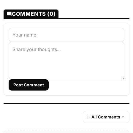
COMMENTS (0)
Post Comment
All Comments