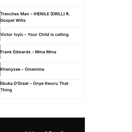
Trenches Man – IHENILE (DRILL) ft.
Gospel Wills
Victor Ivyic – Your Child is calling
Frank Edwards – Mma Mma
Khenyzee – Omemma
Ebuka D’Great – Onye Kwuru That
Thing