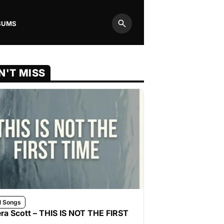
BUMS
Search
N'T MISS
l Songs
ra Scott – THIS IS NOT THE FIRST