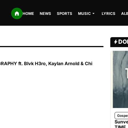
HOME
NEWS
SPORTS
MUSIC
LYRICS
AL
DO
APHY ft. Blvk H3ro, Kaylan Arnold & Chi
Gospe
Sunve
TIME