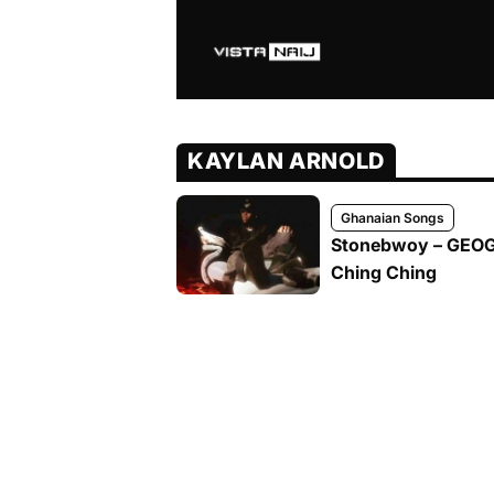
KAYLAN ARNOLD
Ghanaian Songs
Stonebwoy – GEOGR
Ching Ching