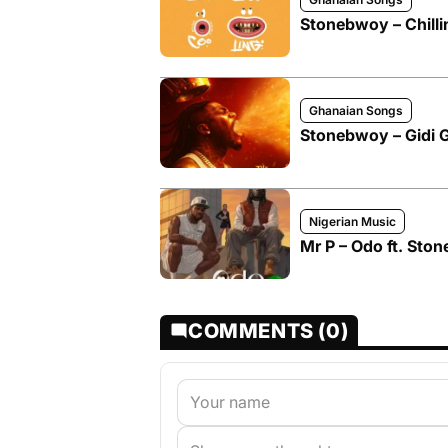
Stonebwoy – Chillin
Ghanaian Songs
Stonebwoy – Gidi Gi
Nigerian Music
Mr P – Odo ft. Sto
COMMENTS (0)