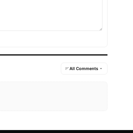
All Comments