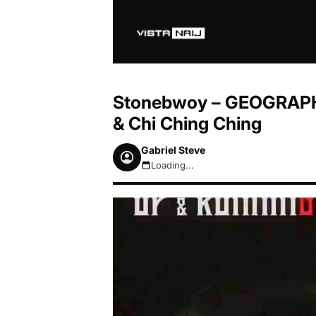
Stonebwoy – GEOGRAPHY 
& Chi Ching Ching
Gabriel Steve
Loading...
August 8, 2026 2:04am