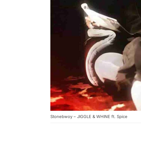
Stonebwoy – JIGGLE & WHINE ft. Spice