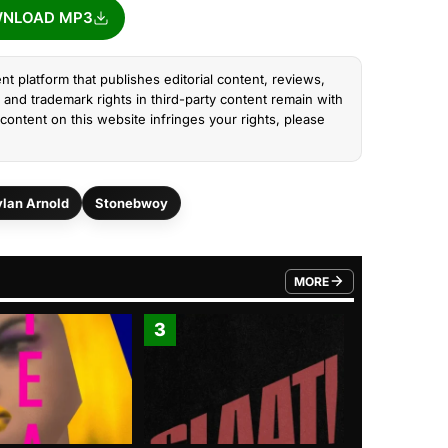
NLOAD MP3
nt platform that publishes editorial content, reviews,
and trademark rights in third-party content remain with
content on this website infringes your rights, please
lan Arnold
Stonebwoy
MORE
FROM TRENDING CATEGO
3
4