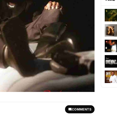
COMMENTS