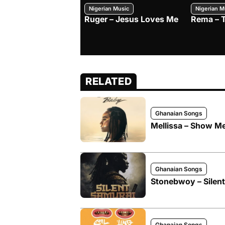
Nigerian Music
Nigerian M
Ruger – Jesus Loves Me
Rema – 
RELATED
Ghanaian Songs
Mellissa – Show M
Ghanaian Songs
Stonebwoy – Silen
Ghanaian Songs