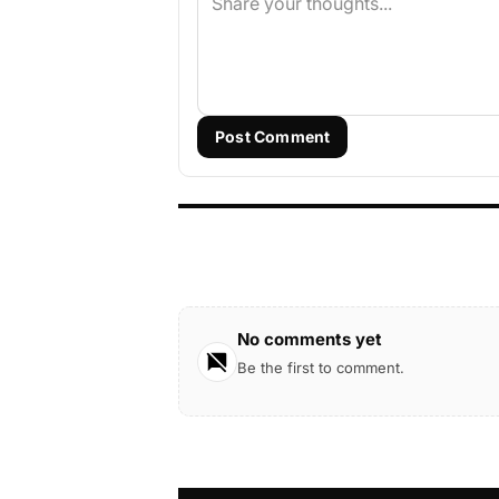
Post Comment
No comments yet
Be the first to comment.