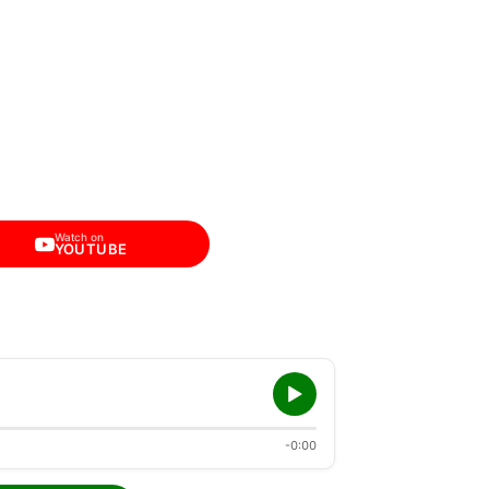
Watch on
YOUTUBE
-0:00