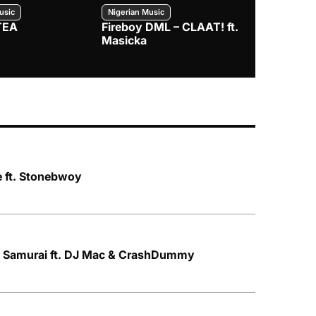
usic
Nigerian Music
Nigerian Music
TEA
Fireboy DML – CLAAT! ft.
Zlatan – I
Masicka
e ft. Stonebwoy
t Samurai ft. DJ Mac & CrashDummy