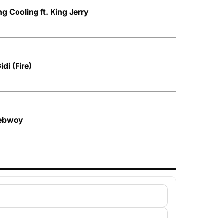
g Cooling ft. King Jerry
di (Fire)
nebwoy