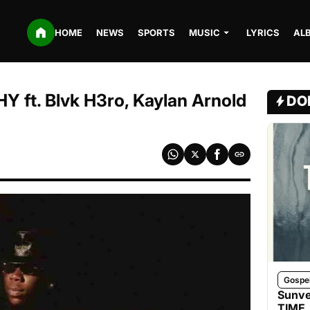
HOME
NEWS
SPORTS
MUSIC
LYRICS
AL
ft. Blvk H3ro, Kaylan Arnold
DO
Gospe
Sunve
TIME