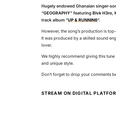
Hugely endowed Ghanaian singer-so
“
GEOGRAPHY
” featuring
Blvk H3ro
,
track album “
UP & RUNNIN6
“.
However, the song’s production is top-
It was produced by a skilled sound eng
lover.
We highly recommend giving this tune a
and unique style.
Don’t forget to drop your comments bel
STREAM ON DIGITAL PLATFO