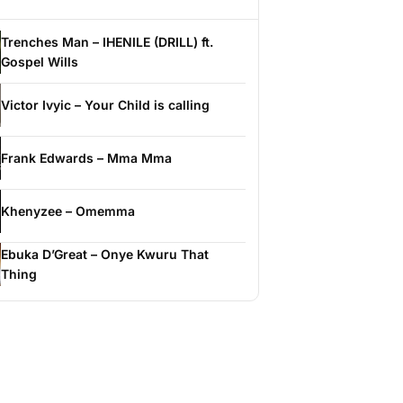
Trenches Man – IHENILE (DRILL) ft.
Gospel Wills
Victor Ivyic – Your Child is calling
Frank Edwards – Mma Mma
Khenyzee – Omemma
Ebuka D’Great – Onye Kwuru That
Thing