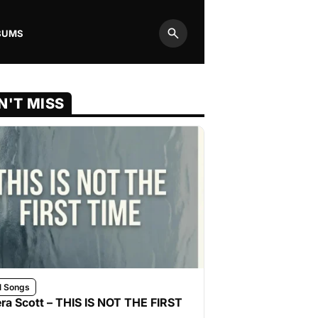
BUMS
Search
N'T MISS
l Songs
ra Scott – THIS IS NOT THE FIRST