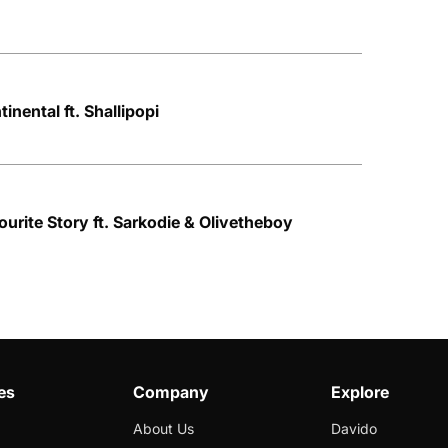
inental ft. Shallipopi
urite Story ft. Sarkodie & Olivetheboy
es
Company
Explore
About Us
Davido