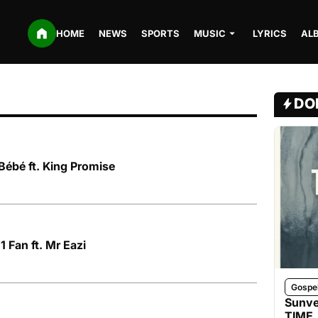
HOME
NEWS
SPORTS
MUSIC
LYRICS
AL
DO
ébé ft. King Promise
1 Fan ft. Mr Eazi
Gospe
Sunve
TIME