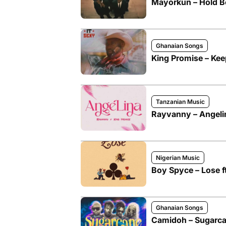
Mayorkun – Hold Bo
Ghanaian Songs
King Promise – Kee
Tanzanian Music
Rayvanny – Angelin
Nigerian Music
Boy Spyce – Lose f
Ghanaian Songs
Camidoh – Sugarca