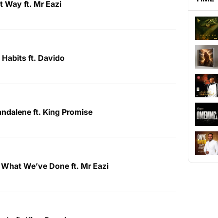
t Way ft. Mr Eazi
 Habits ft. Davido
ndalene ft. King Promise
 What We’ve Done ft. Mr Eazi