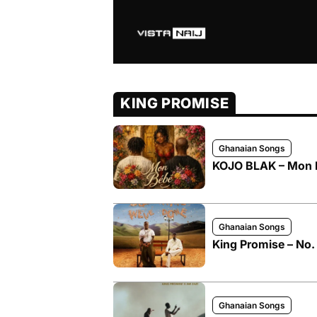
KING PROMISE
Ghanaian Songs
KOJO BLAK – Mon B
Ghanaian Songs
King Promise – No. 
Ghanaian Songs