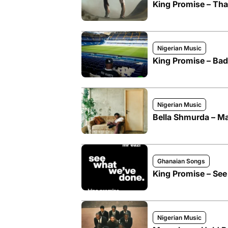
King Promise – Tha
Nigerian Music
King Promise – Bad
Nigerian Music
Bella Shmurda – Ma
Ghanaian Songs
King Promise – See
Nigerian Music