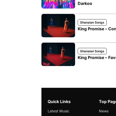
Darkoo
Ghanaian Songs
King Promise – Cont
Ghanaian Songs
King Promise – Favo
Quick Links
Top Pag
Latest Music
News