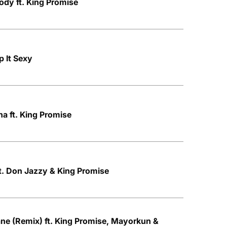
dy ft. King Promise
p It Sexy
a ft. King Promise
t. Don Jazzy & King Promise
ne (Remix) ft. King Promise, Mayorkun &