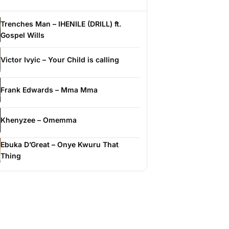
Trenches Man – IHENILE (DRILL) ft.
Gospel Wills
Victor Ivyic – Your Child is calling
Frank Edwards – Mma Mma
Khenyzee – Omemma
Ebuka D’Great – Onye Kwuru That
Thing