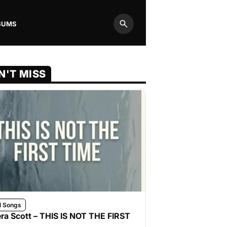
BUMS
Search
N'T MISS
l Songs
ra Scott – THIS IS NOT THE FIRST