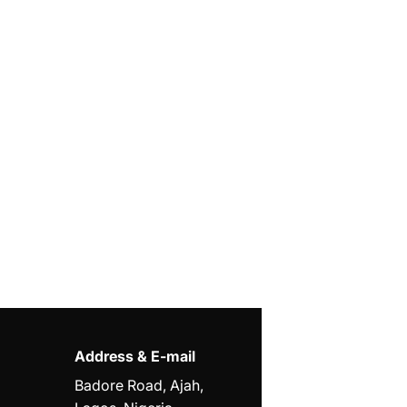
Address & E-mail
Badore Road, Ajah,