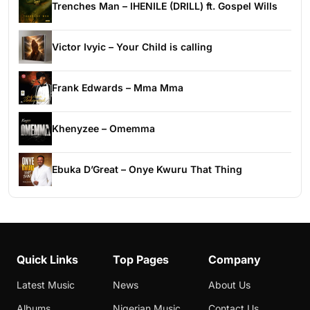
Trenches Man – IHENILE (DRILL) ft. Gospel Wills
Victor Ivyic – Your Child is calling
Frank Edwards – Mma Mma
Khenyzee – Omemma
Ebuka D’Great – Onye Kwuru That Thing
Quick Links
Top Pages
Company
Latest Music
News
About Us
Albums
Nigerian Music
Contact Us