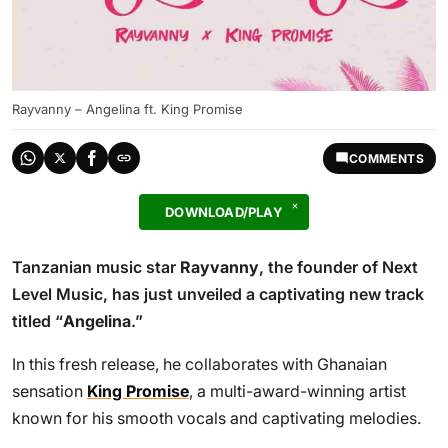
Rayvanny – Angelina ft. King Promise
COMMENTS
DOWNLOAD/PLAY
Tanzanian music star
Rayvanny
, the founder of Next
Level Music, has just unveiled a captivating new track
titled “
Angelina
.”
In this fresh release, he collaborates with Ghanaian
sensation
King Promise
, a multi-award-winning artist
known for his smooth vocals and captivating melodies.