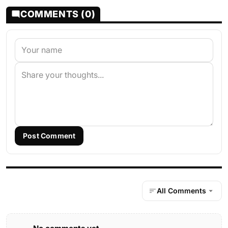
COMMENTS (0)
Post Comment
All Comments