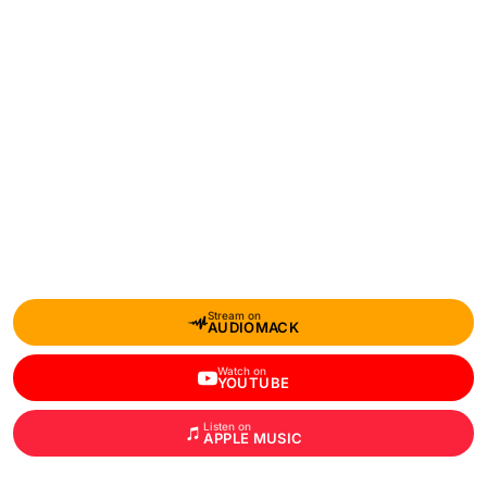
Stream on
AUDIOMACK
Watch on
YOUTUBE
Listen on
APPLE MUSIC