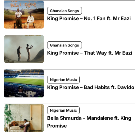
Ghanaian Songs
King Promise – No. 1 Fan ft. Mr Eazi
Ghanaian Songs
King Promise – That Way ft. Mr Eazi
Nigerian Music
King Promise – Bad Habits ft. Davido
Nigerian Music
Bella Shmurda – Mandalene ft. King
Promise