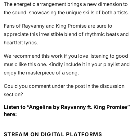
The energetic arrangement brings a new dimension to
the sound, showcasing the unique skills of both artists.
Fans of Rayvanny and King Promise are sure to
appreciate this irresistible blend of rhythmic beats and
heartfelt lyrics.
We recommend this work if you love listening to good
music like this one. Kindly include it in your playlist and
enjoy the masterpiece of a song.
Could you comment under the post in the discussion
section?
Listen to “Angelina by Rayvanny ft. King Promise”
here:
STREAM ON DIGITAL PLATFORMS