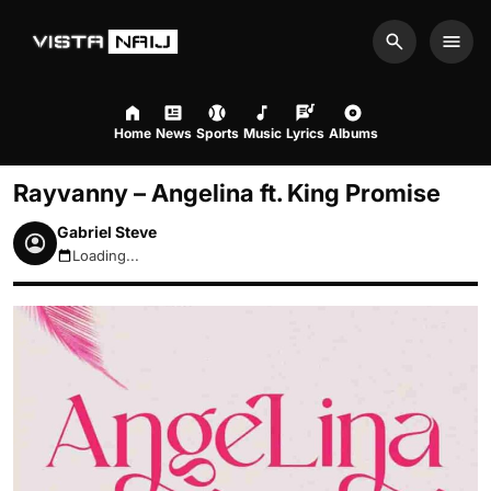
Search
Men
Home
News
Sports
Music
Lyrics
Albums
Rayvanny – Angelina ft. King Promise
Gabriel Steve
Loading...
August 7, 2026 5:38am