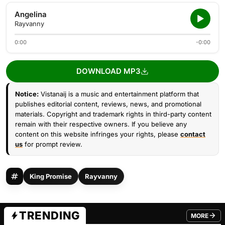
Angelina
Rayvanny
0:00
-0:00
DOWNLOAD MP3
Notice:
Vistanaij is a music and entertainment platform that
publishes editorial content, reviews, news, and promotional
materials. Copyright and trademark rights in third-party content
remain with their respective owners. If you believe any
content on this website infringes your rights, please
contact
us
for prompt review.
King Promise
Rayvanny
TRENDING
MORE
FROM TRE