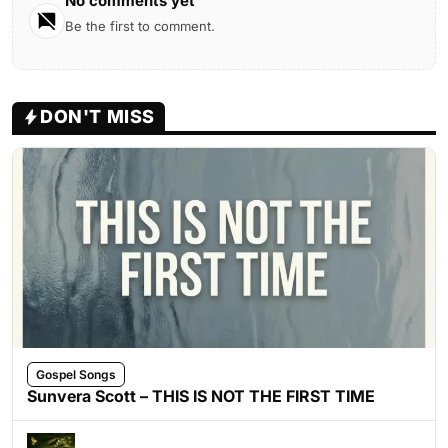
No comments yet
Be the first to comment.
DON'T MISS
Gospel Songs
Sunvera Scott – THIS IS NOT THE FIRST TIME