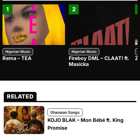
1
2
Nigerian Music
Nigerian Music
N
Rema – TEA
Fireboy DML – CLAAT! ft.
Z
Masicka
RELATED
Ghanaian Songs
KOJO BLAK – Mon Bébé ft. King
Promise