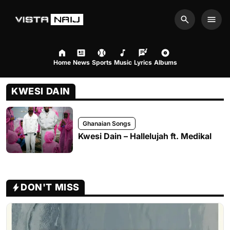
Search
Men
Home
News
Sports
Music
Lyrics
Albums
KWESI DAIN
Ghanaian Songs
Kwesi Dain – Hallelujah ft. Medikal
DON'T MISS