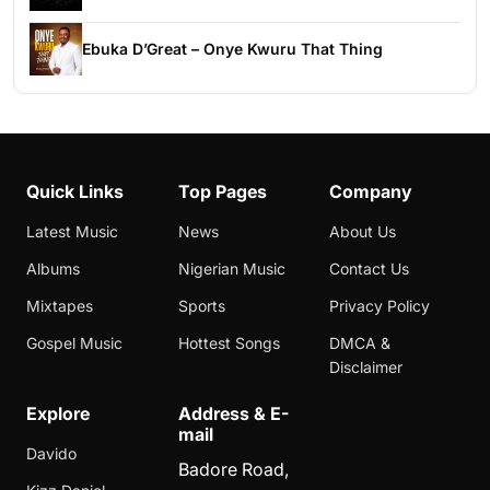
Ebuka D’Great – Onye Kwuru That Thing
Quick Links
Top Pages
Company
Latest Music
News
About Us
Albums
Nigerian Music
Contact Us
Mixtapes
Sports
Privacy Policy
Gospel Music
Hottest Songs
DMCA &
Disclaimer
Explore
Address & E-
mail
Davido
Badore Road,