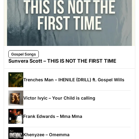
Gospel Songs
Sunvera Scott – THIS IS NOT THE FIRST TIME
Trenches Man – IHENILE (DRILL) ft. Gospel Wills
Victor Ivyic – Your Child is calling
Frank Edwards – Mma Mma
Khenyzee – Omemma