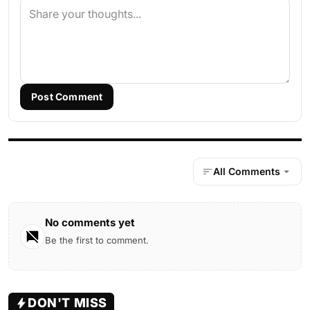
Post Comment
All Comments
No comments yet
Be the first to comment.
DON'T MISS