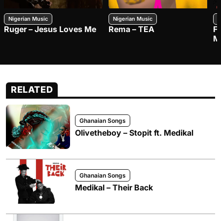
Nigerian Music
Nigerian Music
N
Ruger – Jesus Loves Me
Rema – TEA
F
M
RELATED
Ghanaian Songs
Olivetheboy – Stopit ft. Medikal
Ghanaian Songs
Medikal – Their Back