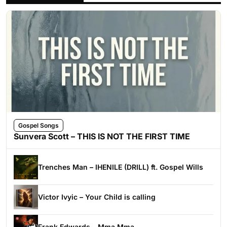
Gospel Songs
Sunvera Scott – THIS IS NOT THE FIRST TIME
Trenches Man – IHENILE (DRILL) ft. Gospel Wills
Victor Ivyic – Your Child is calling
Frank Edwards – Mma Mma