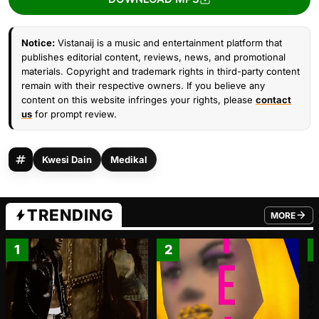
Notice:
Vistanaij is a music and entertainment platform that
publishes editorial content, reviews, news, and promotional
materials. Copyright and trademark rights in third-party content
remain with their respective owners. If you believe any
content on this website infringes your rights, please
contact
us
for prompt review.
Kwesi Dain
Medikal
TRENDING
MORE
FROM TRE
1
2