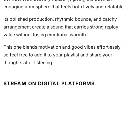
engaging atmosphere that feels both lively and relatable.
Its polished production, rhythmic bounce, and catchy
arrangement create a sound that carries strong replay
value without losing emotional warmth.
This one blends motivation and good vibes effortlessly,
so feel free to add it to your playlist and share your
thoughts after listening.
STREAM ON DIGITAL PLATFORMS