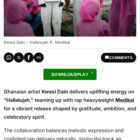
Kwesi Dain – Hallelujah ft. Medikal
COMMENTS
DOWNLOAD/PLAY
Ghanaian artist
Kwesi Dain
delivers uplifting energy on
“
Hallelujah
,” teaming up with rap heavyweight
Medikal
for a vibrant release shaped by gratitude, ambition, and
celebratory spirit.
The collaboration balances melodic expression and
confident rap delivery naturally, giving the track an