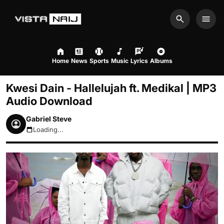
Search
Men
Home
News
Sports
Music
Lyrics
Albums
Kwesi Dain - Hallelujah ft. Medikal | MP3
Audio Download
Gabriel Steve
Loading...
August 7, 2026 1:20pm