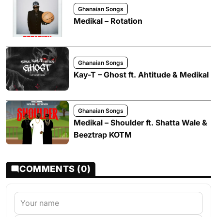
Ghanaian Songs
Medikal – Rotation
Ghanaian Songs
Kay-T – Ghost ft. Ahtitude & Medikal
Ghanaian Songs
Medikal – Shoulder ft. Shatta Wale &
Beeztrap KOTM
COMMENTS (0)