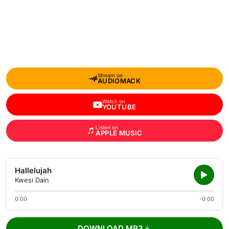
Stream on
AUDIOMACK
Watch on
YOUTUBE
Listen on
APPLE MUSIC
Hallelujah
Kwesi Dain
0:00
-0:00
DOWNLOAD MP3