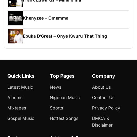
Khenyzee – Omemma
Ebuka D’Great – Onye Kwuru That Thing
Quick Links
Top Pages
Company
Latest Music
News
About Us
Albums
Nigerian Music
Contact Us
Mixtapes
Sports
Privacy Policy
Gospel Music
Hottest Songs
DMCA &
Disclaimer