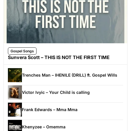
Gospel Songs
Sunvera Scott – THIS IS NOT THE FIRST TIME
Trenches Man – IHENILE (DRILL) ft. Gospel Wills
Victor Ivyic – Your Child is calling
Frank Edwards – Mma Mma
Khenyzee – Omemma