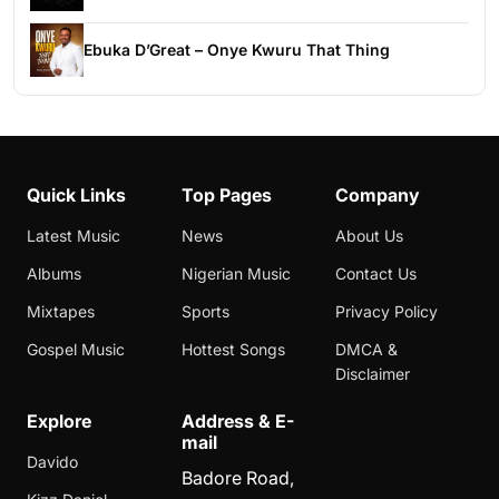
Ebuka D’Great – Onye Kwuru That Thing
Quick Links
Top Pages
Company
Latest Music
News
About Us
Albums
Nigerian Music
Contact Us
Mixtapes
Sports
Privacy Policy
Gospel Music
Hottest Songs
DMCA &
Disclaimer
Explore
Address & E-
mail
Davido
Badore Road,