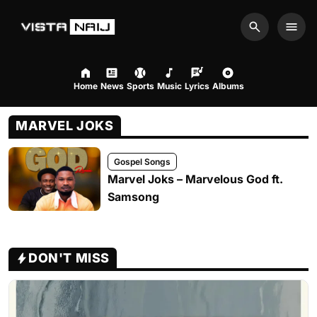
Search
Men
Home
News
Sports
Music
Lyrics
Albums
MARVEL JOKS
Gospel Songs
Marvel Joks – Marvelous God ft.
Samsong
DON'T MISS