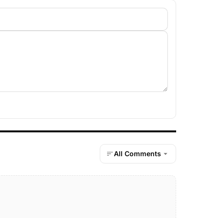
All Comments