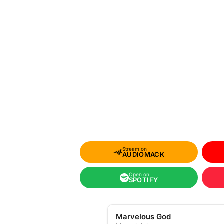
Stream on
AUDIOMACK
Open on
SPOTIFY
Marvelous God