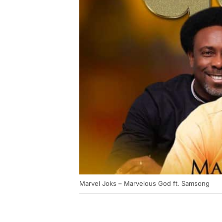
Marvel Joks – Marvelous God ft. Samsong