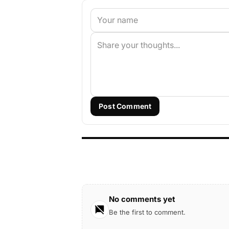
Post Comment
No comments yet
Be the first to comment.