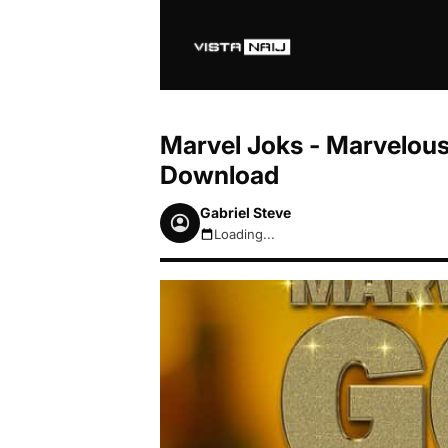
Marvel Joks - Marvelou
Download
Gabriel Steve
Loading...
August 7, 2026 11:45am