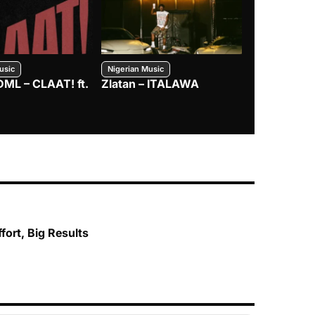
usic
Nigerian Music
Nigerian Music
DML – CLAAT! ft.
Zlatan – ITALAWA
Davido – B4
Mayorkun &
fort, Big Results