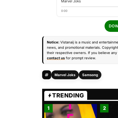
Marvel Joks
0:00
DOW
Notice:
Vistanaij is a music and entertainme
news, and promotional materials. Copyright 
their respective owners. If you believe any 
contact us
for prompt review.
Marvel Joks
Samsong
TRENDING
1
2