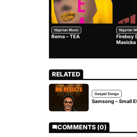
Nigerian Music
Nigerian M
Rema – TEA
Fireboy 
Masicka
RELATED
Gospel Songs
Samsong – Small Ef
COMMENTS (0)