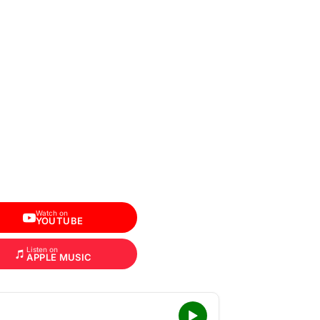
Watch on
YOUTUBE
Listen on
APPLE MUSIC