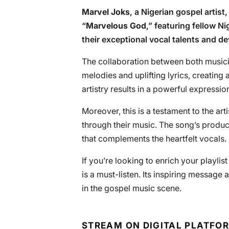
Marvel Joks
, a Nigerian gospel artist
“
Marvelous God
,” featuring fellow N
their exceptional vocal talents and dev
The collaboration between both musici
melodies and uplifting lyrics, creating
artistry results in a powerful expressi
Moreover, this is a testament to the ar
through their music. The song’s product
that complements the heartfelt vocals.
If you’re looking to enrich your playlist 
is a must-listen. Its inspiring message
in the gospel music scene.
STREAM ON DIGITAL PLATFO