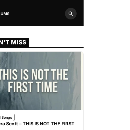
BUMS
Search
N'T MISS
l Songs
ra Scott – THIS IS NOT THE FIRST