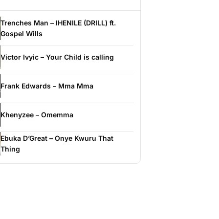
Trenches Man – IHENILE (DRILL) ft.
Gospel Wills
Victor Ivyic – Your Child is calling
Frank Edwards – Mma Mma
Khenyzee – Omemma
Ebuka D’Great – Onye Kwuru That
Thing