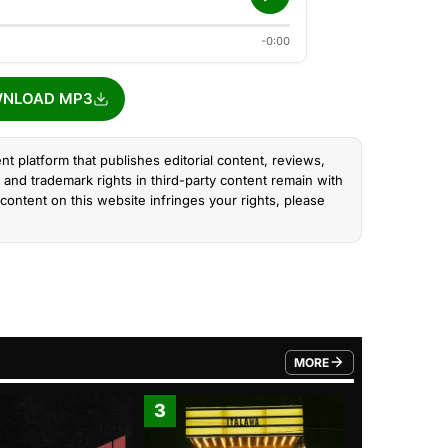
-0:00
NLOAD MP3
nt platform that publishes editorial content, reviews,
and trademark rights in third-party content remain with
content on this website infringes your rights, please
MORE
FROM TRENDING CATEGO
3
4