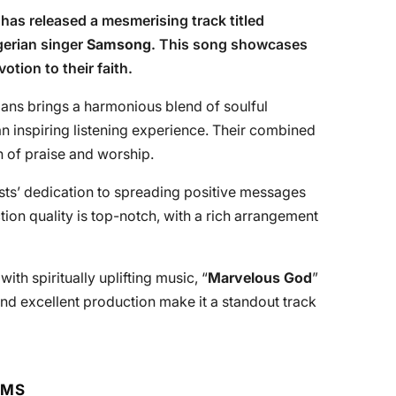
, has released a mesmerising track titled
igerian singer
Samsong
. This song showcases
otion to their faith.
ans brings a harmonious blend of soulful
 an inspiring listening experience. Their combined
on of praise and worship.
tists’ dedication to spreading positive messages
ion quality is top-notch, with a rich arrangement
with spiritually uplifting music, “
Marvelous God
”
 and excellent production make it a standout track
RMS