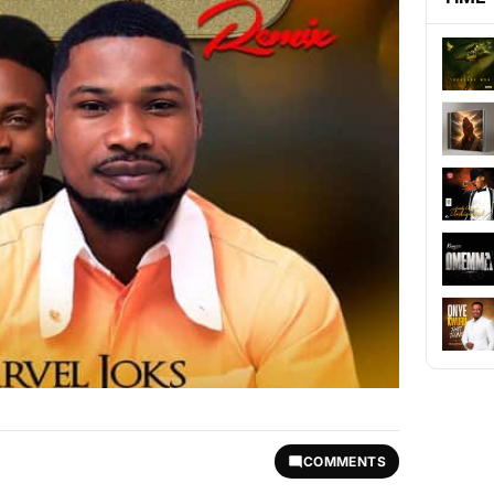
COMMENTS