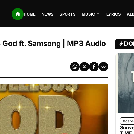
HOME
NEWS
SPORTS
MUSIC
LYRICS
AL
s God ft. Samsong | MP3 Audio
DO
Gospe
Sunve
TIME