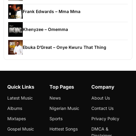
Frank Edwards – Mma Mma
Khenyzee – Omemma
Ebuka D’Great – Onye Kwuru That Thing
Quick Links
Top Pages
Company
Latest Music
News
About Us
Albums
Nigerian Music
Contact Us
Mixtapes
Sports
Privacy Policy
Gospel Music
Hottest Songs
DMCA &
Disclaimer