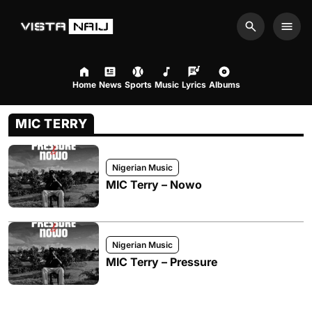
Search
Men
Home
News
Sports
Music
Lyrics
Albums
MIC TERRY
Nigerian Music
MIC Terry – Nowo
Nigerian Music
MIC Terry – Pressure