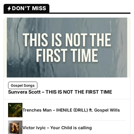
DON'T MISS
Gospel Songs
Sunvera Scott – THIS IS NOT THE FIRST TIME
Trenches Man – IHENILE (DRILL) ft. Gospel Wills
Victor Ivyic – Your Child is calling