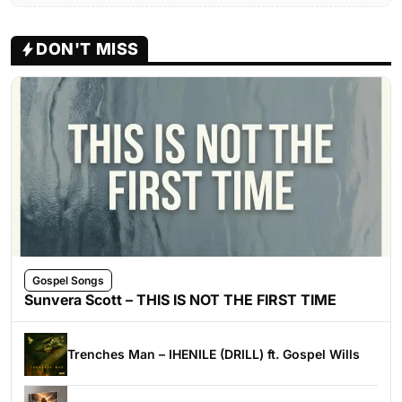
DON'T MISS
Gospel Songs
Sunvera Scott – THIS IS NOT THE FIRST TIME
Trenches Man – IHENILE (DRILL) ft. Gospel Wills