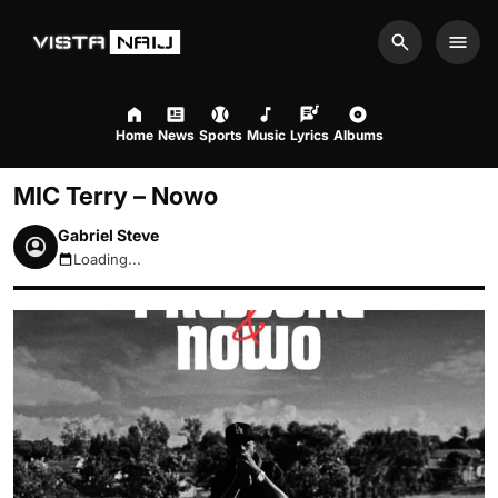
Search
Men
Home
News
Sports
Music
Lyrics
Albums
MIC Terry – Nowo
Gabriel Steve
Loading...
August 6, 2026 2:08am