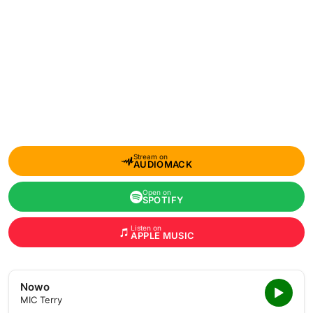
Stream on
AUDIOMACK
Open on
SPOTIFY
Listen on
APPLE MUSIC
Nowo
MIC Terry