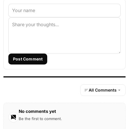
Post Comment
All Comments
No comments yet
Be the first to comment.