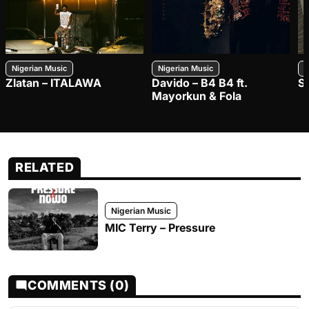
Nigerian Music
Nigerian Music
N
Zlatan – ITALAWA
Davido – B4 B4 ft.
S
Mayorkun & Fola
RELATED
Nigerian Music
MIC Terry – Pressure
COMMENTS (0)