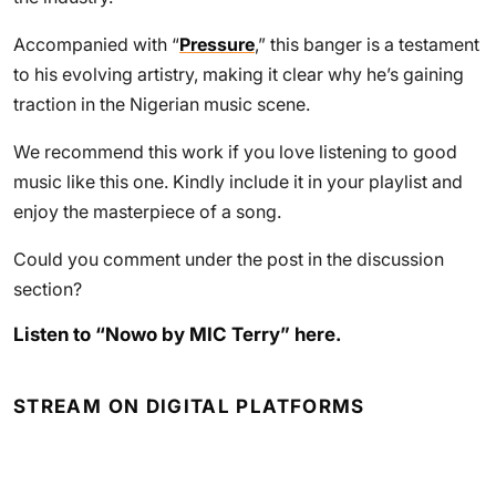
Accompanied with “
Pressure
,” this banger is a testament
to his evolving artistry, making it clear why he’s gaining
traction in the Nigerian music scene.
We recommend this work if you love listening to good
music like this one. Kindly include it in your playlist and
enjoy the masterpiece of a song.
Could you comment under the post in the discussion
section?
Listen to “Nowo by MIC Terry” here.
STREAM ON DIGITAL PLATFORMS