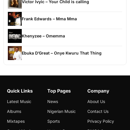
Victor Ivyic – Your Child is calling
Frank Edwards – Mma Mma
Khenyzee – Omemma
Ebuka D’Great – Onye Kwuru That Thing
Quick Links
Top Pages
Company
Latest Music
News
About Us
Albums
Nigerian Music
Contact Us
Mixtapes
Sports
Privacy Policy