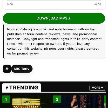
0:00
-0:00
DOWNLOAD MP3
Notice:
Vistanaij is a music and entertainment platform that
publishes editorial content, reviews, news, and promotional
materials. Copyright and trademark rights in third-party content
remain with their respective owners. If you believe any
content on this website infringes your rights, please
contact
us
for prompt review.
MIC Terry
TRENDING
MORE
FROM TRE
1
2