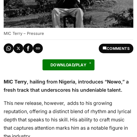
MIC Terry – Pressure
COMMENTS
DOWNLOAD/PLAY
MIC Terry
, hailing from Nigeria, introduces “
Nowo
,” a
fresh track that underscores his undeniable talent.
This new release, however, adds to his growing
reputation, offering a distinct blend of rhythm and lyrical
depth that speaks to his skill. His ability to craft music
that captures attention marks him as a notable figure in
the industry.