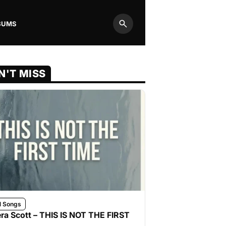
BUMS
Search
N'T MISS
l Songs
ra Scott – THIS IS NOT THE FIRST