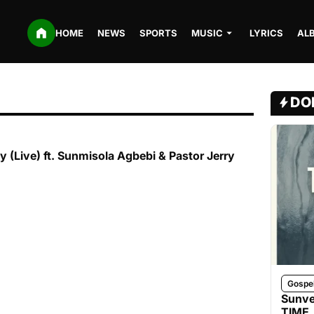
HOME
NEWS
SPORTS
MUSIC
LYRICS
AL
DO
y (Live) ft. Sunmisola Agbebi & Pastor Jerry
Gospe
Sunve
TIME