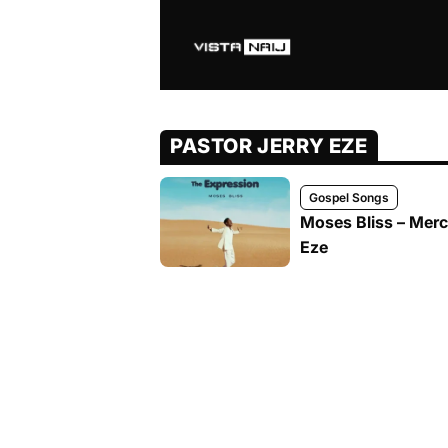
PASTOR JERRY EZE
Gospel Songs
Moses Bliss – Merc
Eze