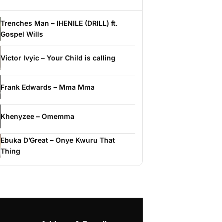
Trenches Man – IHENILE (DRILL) ft.
Gospel Wills
Victor Ivyic – Your Child is calling
Frank Edwards – Mma Mma
Khenyzee – Omemma
Ebuka D’Great – Onye Kwuru That
Thing