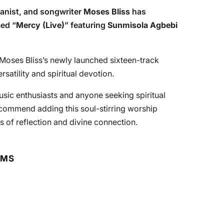
anist, and songwriter
Moses Bliss
has
ed “
Mercy (Live)
” featuring
Sunmisola Agbebi
 Moses Bliss’s newly launched sixteen-track
atility and spiritual devotion.
usic enthusiasts and anyone seeking spiritual
ecommend adding this soul-stirring worship
s of reflection and divine connection.
RMS