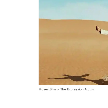
Moses Bliss – The Expression Album