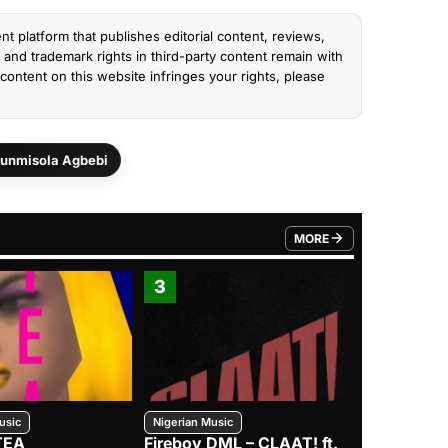
nt platform that publishes editorial content, reviews,
and trademark rights in third-party content remain with
content on this website infringes your rights, please
unmisola Agbebi
MORE
FROM TRENDING CATEGO
3
4
usic
Nigerian Music
Nigerian Music
TEA
Fireboy DML – CLAAT! ft.
Zlatan – I