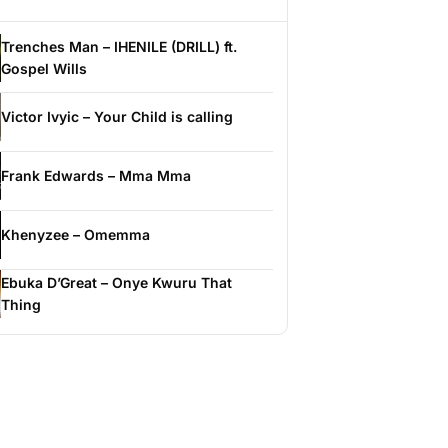
Trenches Man – IHENILE (DRILL) ft.
Gospel Wills
Victor Ivyic – Your Child is calling
Frank Edwards – Mma Mma
Khenyzee – Omemma
Ebuka D’Great – Onye Kwuru That
Thing