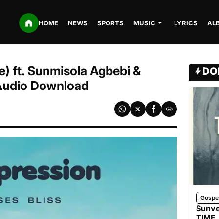
HOME
NEWS
SPORTS
MUSIC
LYRICS
AL
e) ft. Sunmisola Agbebi &
DO
 Audio Download
Gospe
Sunve
TIME