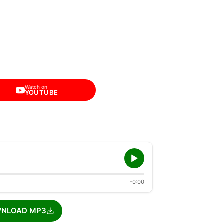
Watch on
YOUTUBE
-0:00
NLOAD MP3