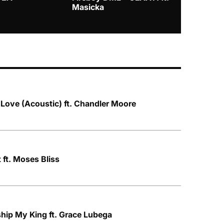
Masicka
 Love (Acoustic) ft. Chandler Moore
 ft. Moses Bliss
hip My King ft. Grace Lubega