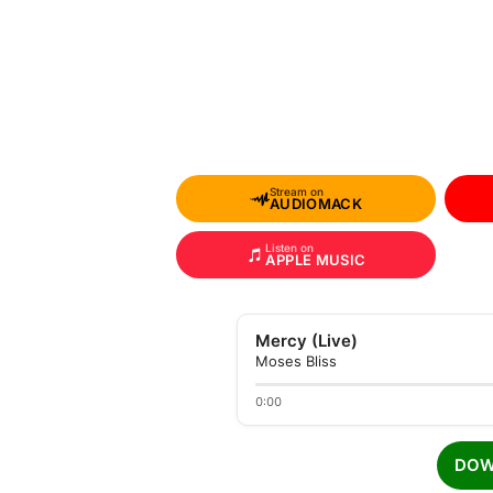
Stream on
AUDIOMACK
Listen on
APPLE MUSIC
Mercy (Live)
Moses Bliss
0:00
DOW