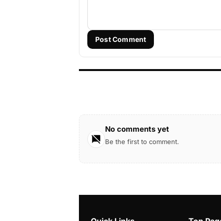
Post Comment
No comments yet
Be the first to comment.