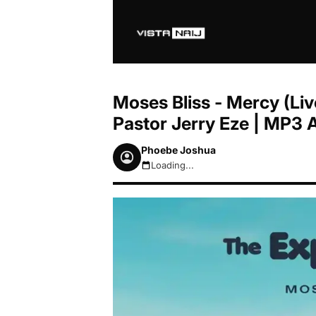
Moses Bliss - Mercy (Liv
Pastor Jerry Eze | MP3
Phoebe Joshua
Loading...
August 7, 2026 10:46pm