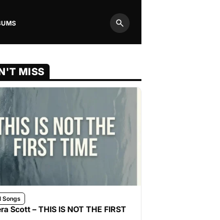
BUMS
Search
N'T MISS
l Songs
ra Scott – THIS IS NOT THE FIRST