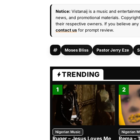
Notice:
Vistanaij is a music and entertainme
news, and promotional materials. Copyright 
their respective owners. If you believe any 
contact us
for prompt review.
Moses Bliss
Pastor Jerry Eze
S
TRENDING
1
2
Nigerian Music
Nigerian M
Ruger – Jesus Loves Me
Rema – 