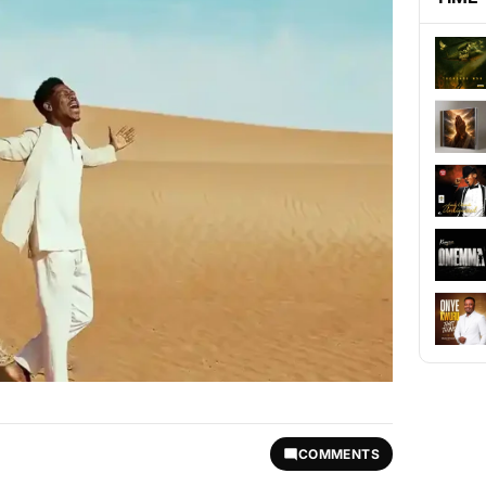
COMMENTS