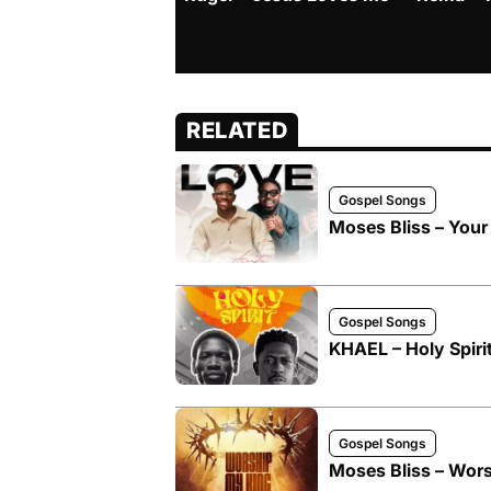
RELATED
Gospel Songs
Moses Bliss – Your
Gospel Songs
KHAEL – Holy Spirit
Gospel Songs
Moses Bliss – Wors