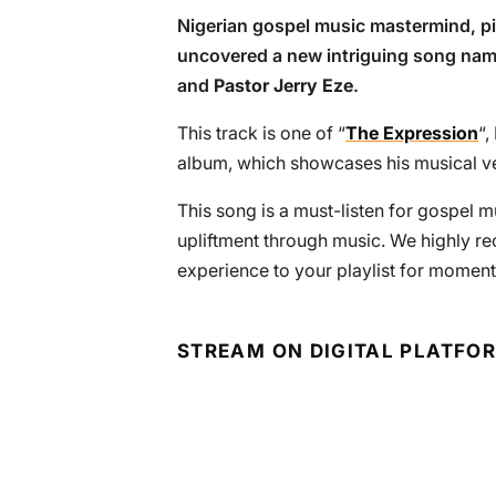
Nigerian gospel music mastermind, pi
uncovered a new intriguing song nam
and
Pastor Jerry Eze
.
This track is one of “
The Expression
“,
album, which showcases his musical vers
This song is a must-listen for gospel m
upliftment through music. We highly r
experience to your playlist for moment
STREAM ON DIGITAL PLATFO