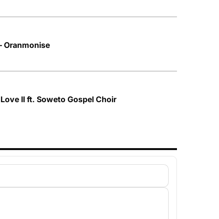
– Oranmonise
Love II ft. Soweto Gospel Choir