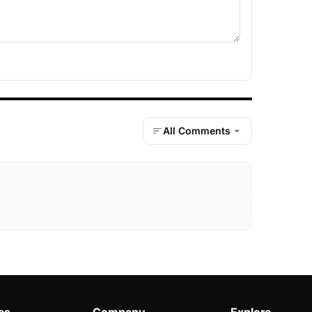
All Comments