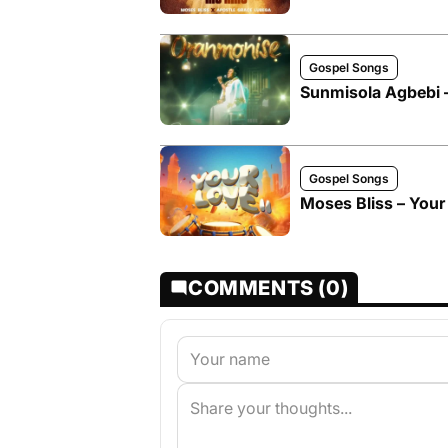
Gospel Songs
Sunmisola Agbebi 
Gospel Songs
Moses Bliss – Your 
COMMENTS (0)