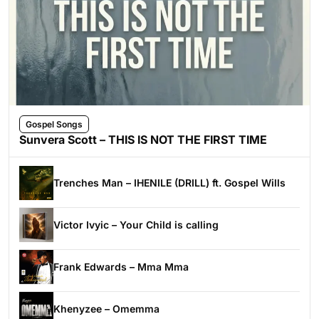
Gospel Songs
Sunvera Scott – THIS IS NOT THE FIRST TIME
Trenches Man – IHENILE (DRILL) ft. Gospel Wills
Victor Ivyic – Your Child is calling
Frank Edwards – Mma Mma
Khenyzee – Omemma