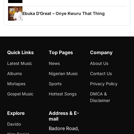
Ebuka D’Great – Onye Kwuru That Thing
Quick Links
Top Pages
Company
Latest Music
News
About Us
Albums
Nigerian Music
Contact Us
Mixtapes
Sports
Privacy Policy
Gospel Music
Hottest Songs
DMCA &
Disclaimer
Explore
Address & E-
mail
Davido
Badore Road,