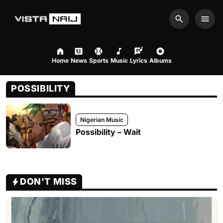
Search
Men
Home
News
Sports
Music
Lyrics
Albums
POSSIBILITY
Nigerian Music
Possibility – Wait
DON'T MISS