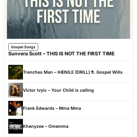
Gospel Songs
Sunvera Scott – THIS IS NOT THE FIRST TIME
Trenches Man – IHENILE (DRILL) ft. Gospel Wills
Victor Ivyic – Your Child is calling
Frank Edwards – Mma Mma
Khenyzee – Omemma