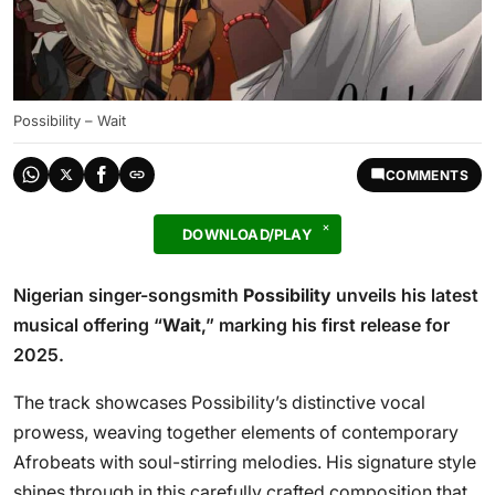
Possibility – Wait
COMMENTS
DOWNLOAD/PLAY
Nigerian singer-songsmith
Possibility
unveils his latest
musical offering “
Wait
,” marking his first release for
2025.
The track showcases Possibility’s distinctive vocal
prowess, weaving together elements of contemporary
Afrobeats with soul-stirring melodies. His signature style
shines through in this carefully crafted composition that