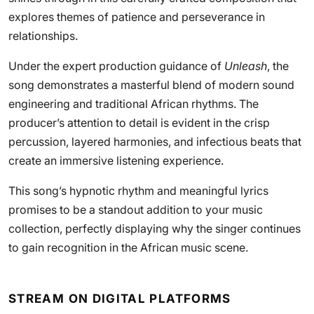
explores themes of patience and perseverance in
relationships.
Under the expert production guidance of
Unleash
, the
song demonstrates a masterful blend of modern sound
engineering and traditional African rhythms. The
producer’s attention to detail is evident in the crisp
percussion, layered harmonies, and infectious beats that
create an immersive listening experience.
This song’s hypnotic rhythm and meaningful lyrics
promises to be a standout addition to your music
collection, perfectly displaying why the singer continues
to gain recognition in the African music scene.
STREAM ON DIGITAL PLATFORMS