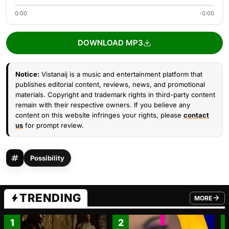
0:00
-0:00
DOWNLOAD MP3
Notice:
Vistanaij is a music and entertainment platform that
publishes editorial content, reviews, news, and promotional
materials. Copyright and trademark rights in third-party content
remain with their respective owners. If you believe any
content on this website infringes your rights, please
contact
us
for prompt review.
Possibility
TRENDING
MORE
FROM TRE
1
2