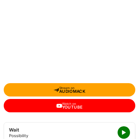
Stream on
AUDIOMACK
Watch on
YOUTUBE
Wait
Possibility