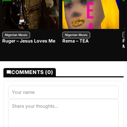
Nigerian Music
Nigerian Music
N
Ruger – Jesus Loves Me
Rema – TEA
F
M
COMMENTS (0)