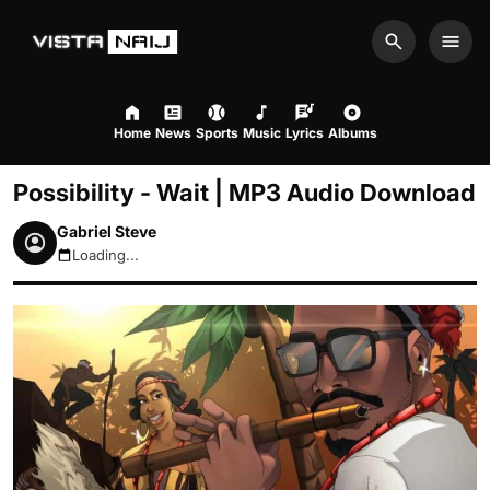
Search
Men
Home
News
Sports
Music
Lyrics
Albums
Possibility - Wait | MP3 Audio Download
Gabriel Steve
Loading...
August 10, 2026 5:22am