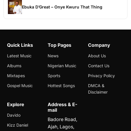
Ebuka D’Great – Onye Kwuru That Thing
Quick Links
Top Pages
Company
Latest Music
News
About Us
Albums
Nigerian Music
Contact Us
Mixtapes
Sports
Privacy Policy
Gospel Music
Hottest Songs
DMCA &
Disclaimer
Explore
Address & E-
mail
Davido
Badore Road,
Kizz Daniel
Ajah, Lagos,