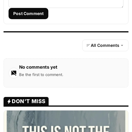
Post Comment
All Comments
No comments yet
Be the first to comment.
DON'T MISS