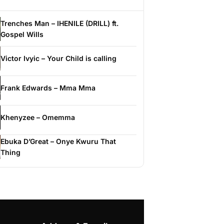
Trenches Man – IHENILE (DRILL) ft.
Gospel Wills
Victor Ivyic – Your Child is calling
Frank Edwards – Mma Mma
Khenyzee – Omemma
Ebuka D’Great – Onye Kwuru That
Thing