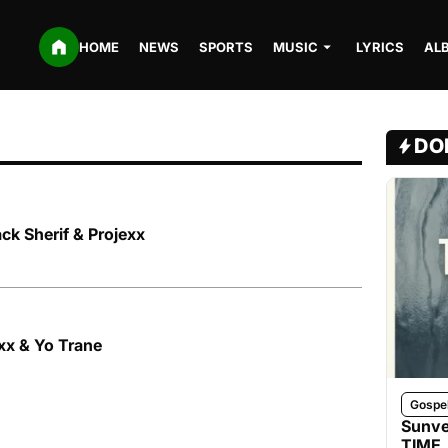
HOME
NEWS
SPORTS
MUSIC
LYRICS
AL
DO
ack Sherif & Projexx
exx & Yo Trane
Gospe
Sunve
TIME