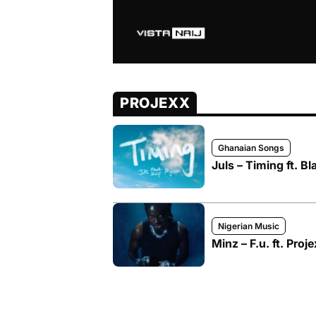
PROJEXX
Ghanaian Songs
Juls – Timing ft. Bl
Nigerian Music
Minz – F.u. ft. Proj