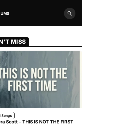
BUMS
Search
N'T MISS
l Songs
ra Scott – THIS IS NOT THE FIRST