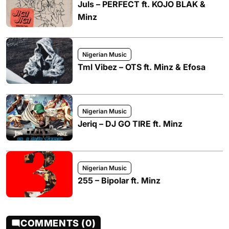
Juls – PERFECT ft. KOJO BLAK &
Minz
Nigerian Music
Tml Vibez – OTS ft. Minz & Efosa
Nigerian Music
Jeriq – DJ GO TIRE ft. Minz
Nigerian Music
255 – Bipolar ft. Minz
COMMENTS (0)