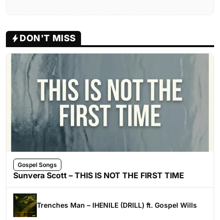
DON'T MISS
Gospel Songs
Sunvera Scott – THIS IS NOT THE FIRST TIME
Trenches Man – IHENILE (DRILL) ft. Gospel Wills