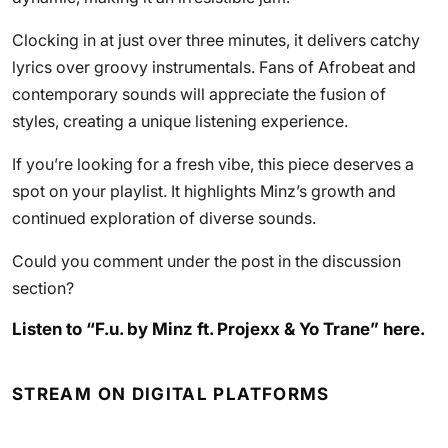
Clocking in at just over three minutes, it delivers catchy
lyrics over groovy instrumentals. Fans of Afrobeat and
contemporary sounds will appreciate the fusion of
styles, creating a unique listening experience.
If you’re looking for a fresh vibe, this piece deserves a
spot on your playlist. It highlights Minz’s growth and
continued exploration of diverse sounds.
Could you comment under the post in the discussion
section?
Listen to “F.u. by Minz ft. Projexx & Yo Trane” here.
STREAM ON DIGITAL PLATFORMS