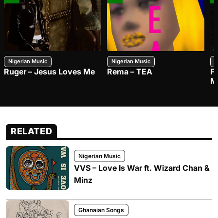
Nigerian Music
Nigerian Music
N
Ruger – Jesus Loves Me
Rema – TEA
F
M
RELATED
Nigerian Music
VVS – Love Is War ft. Wizard Chan &
Minz
Ghanaian Songs