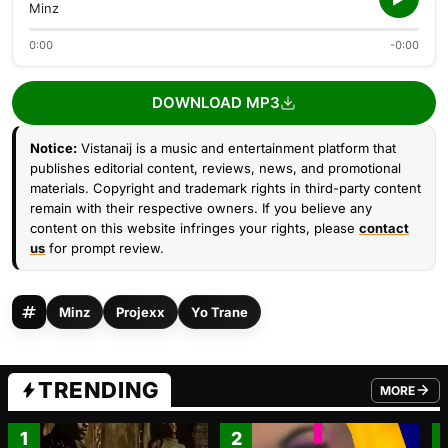
Minz
0:00
-0:00
DOWNLOAD MP3
Notice:
Vistanaij is a music and entertainment platform that
publishes editorial content, reviews, news, and promotional
materials. Copyright and trademark rights in third-party content
remain with their respective owners. If you believe any
content on this website infringes your rights, please
contact
us
for prompt review.
Minz
Projexx
Yo Trane
TRENDING
MORE
FROM TRE
1
2