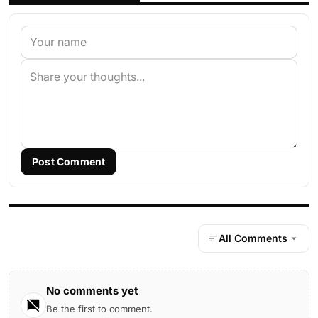
Post Comment
All Comments
No comments yet
Be the first to comment.