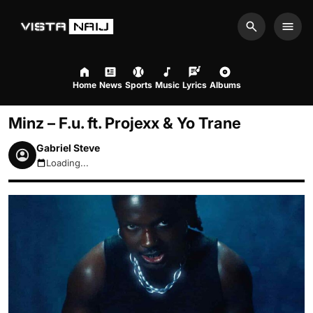
Search
Men
Home
News
Sports
Music
Lyrics
Albums
Minz – F.u. ft. Projexx & Yo Trane
Gabriel Steve
Loading...
August 8, 2026 10:48pm