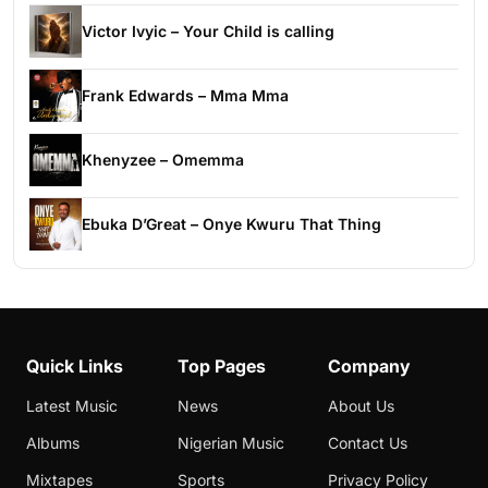
Victor Ivyic – Your Child is calling
Frank Edwards – Mma Mma
Khenyzee – Omemma
Ebuka D’Great – Onye Kwuru That Thing
Quick Links
Top Pages
Company
Latest Music
News
About Us
Albums
Nigerian Music
Contact Us
Mixtapes
Sports
Privacy Policy