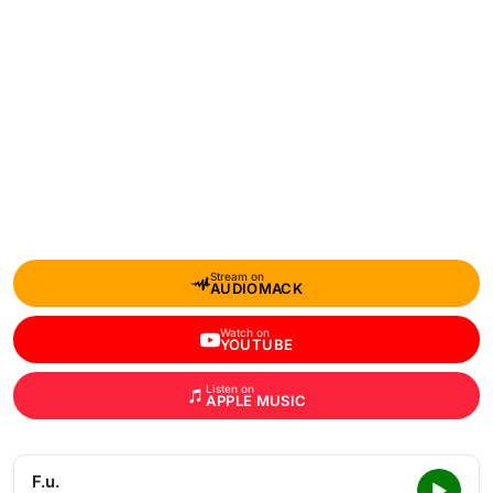
Stream on
AUDIOMACK
Watch on
YOUTUBE
Listen on
APPLE MUSIC
F.u.