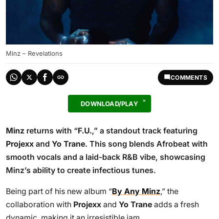
Minz – Revelations
COMMENTS
DOWNLOAD/PLAY
Minz
returns with “
F.U.
,” a standout track featuring
Projexx
and
Yo Trane
. This song blends Afrobeat with
smooth vocals and a laid-back R&B vibe, showcasing
Minz’s ability to create infectious tunes.
Being part of his new album “
By Any Minz
,” the
collaboration with
Projexx
and
Yo Trane
adds a fresh
dynamic, making it an irresistible jam.