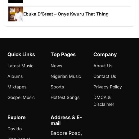
Ebuka D’Great – Onye Kwuru That Thing
Quick Links
Top Pages
Company
Latest Music
News
About Us
Albums
Nigerian Music
Contact Us
Mixtapes
Sports
Privacy Policy
Gospel Music
Hottest Songs
DMCA &
Disclaimer
Explore
Address & E-
mail
Davido
Badore Road,