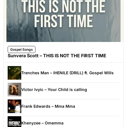
Gospel Songs
Sunvera Scott – THIS IS NOT THE FIRST TIME
Trenches Man – IHENILE (DRILL) ft. Gospel Wills
Victor Ivyic – Your Child is calling
Frank Edwards – Mma Mma
Khenyzee – Omemma