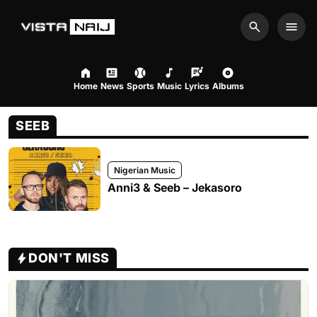
Search
Men
Home
News
Sports
Music
Lyrics
Albums
SEEB
Nigerian Music
Anni3 & Seeb – Jekasoro
DON'T MISS