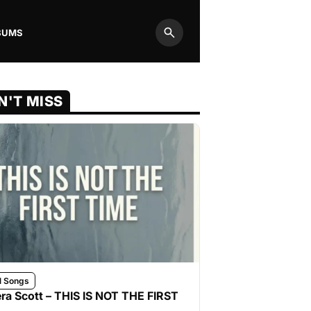
BUMS
Search
N'T MISS
l Songs
ra Scott – THIS IS NOT THE FIRST