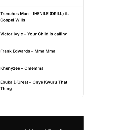
Trenches Man – IHENILE (DRILL) ft.
Gospel Wills
Victor Ivyic – Your Child is calling
Frank Edwards – Mma Mma
Khenyzee – Omemma
Ebuka D’Great – Onye Kwuru That
Thing