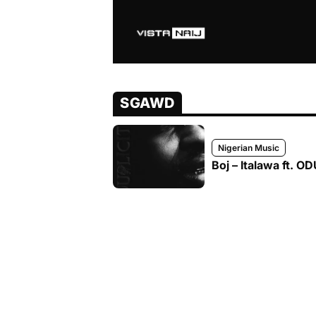
SGAWD
Nigerian Music
Boj – Italawa ft