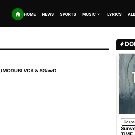
HOME
NEWS
SPORTS
MUSIC
LYRICS
AL
DO
. ODUMODUBLVCK & SGawD
Gospe
Sunve
TIME