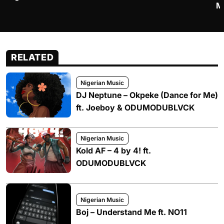
M
RELATED
Nigerian Music
DJ Neptune – Okpeke (Dance for Me)
ft. Joeboy & ODUMODUBLVCK
Nigerian Music
Kold AF – 4 by 4! ft.
ODUMODUBLVCK
Nigerian Music
Boj – Understand Me ft. NO11