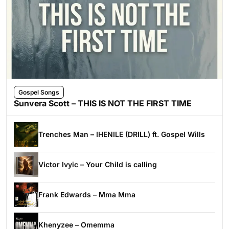
Gospel Songs
Sunvera Scott – THIS IS NOT THE FIRST TIME
Trenches Man – IHENILE (DRILL) ft. Gospel Wills
Victor Ivyic – Your Child is calling
Frank Edwards – Mma Mma
Khenyzee – Omemma