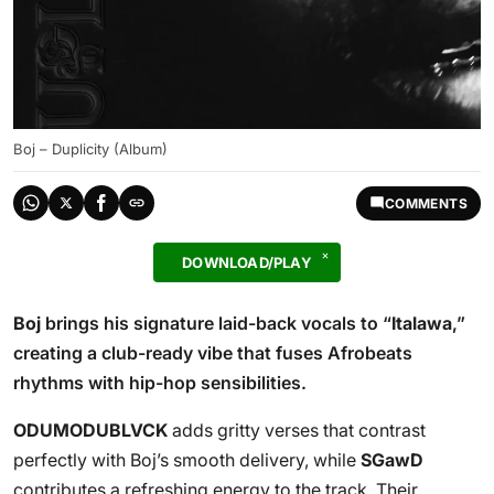
Boj – Duplicity (Album)
COMMENTS
DOWNLOAD/PLAY
Boj
brings his signature laid-back vocals to “
Italawa
,”
creating a club-ready vibe that fuses Afrobeats
rhythms with hip-hop sensibilities.
ODUMODUBLVCK
adds gritty verses that contrast
perfectly with Boj’s smooth delivery, while
SGawD
contributes a refreshing energy to the track. Their