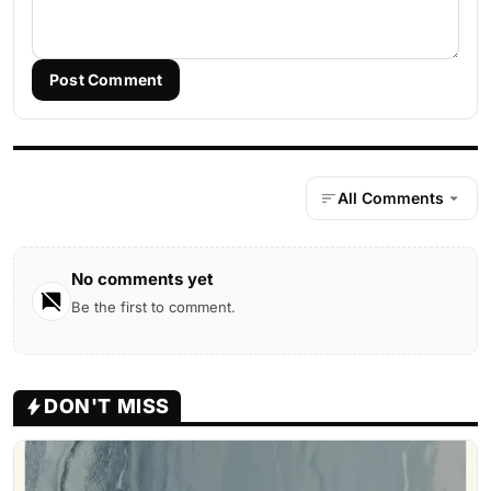
Post Comment
All Comments
No comments yet
Be the first to comment.
DON'T MISS