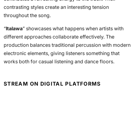
contrasting styles create an interesting tension
throughout the song.
“
Italawa
” showcases what happens when artists with
different approaches collaborate effectively. The
production balances traditional percussion with modern
electronic elements, giving listeners something that
works both for casual listening and dance floors.
STREAM ON DIGITAL PLATFORMS