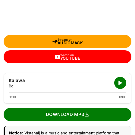
Stream on
AUDIOMACK
Watch on
YOUTUBE
Italawa
Boj
0:00
-0:00
DOWNLOAD MP3
Notice:
Vistanaij is a music and entertainment platform that