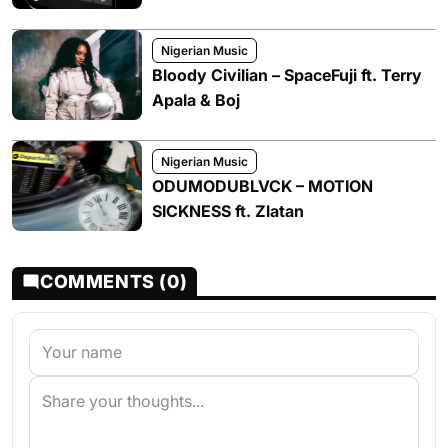
Nigerian Music
Bloody Civilian – SpaceFuji ft. Terry
Apala & Boj
Nigerian Music
ODUMODUBLVCK – MOTION
SICKNESS ft. Zlatan
COMMENTS (0)