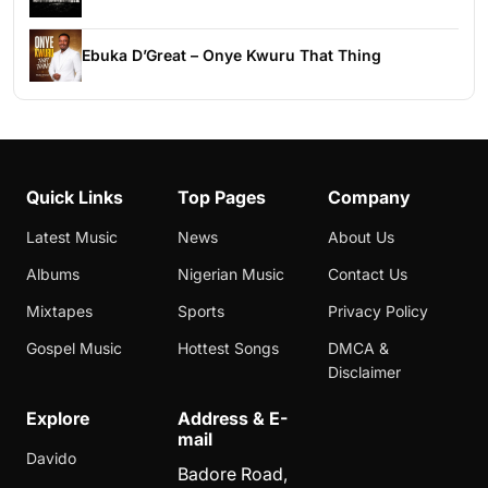
Ebuka D’Great – Onye Kwuru That Thing
Quick Links
Top Pages
Company
Latest Music
News
About Us
Albums
Nigerian Music
Contact Us
Mixtapes
Sports
Privacy Policy
Gospel Music
Hottest Songs
DMCA &
Disclaimer
Explore
Address & E-
mail
Davido
Badore Road,