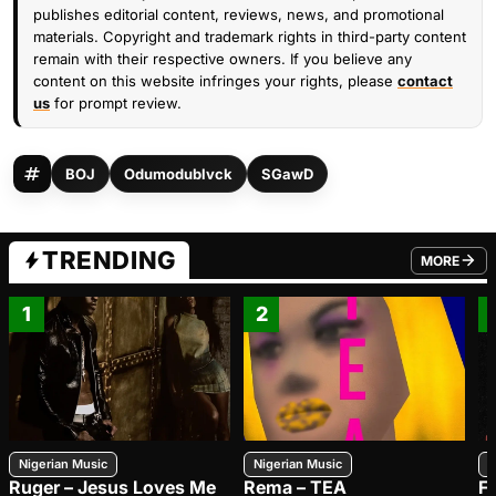
publishes editorial content, reviews, news, and promotional
materials. Copyright and trademark rights in third-party content
remain with their respective owners. If you believe any
content on this website infringes your rights, please
contact
us
for prompt review.
BOJ
Odumodublvck
SGawD
TRENDING
MORE
FROM TRE
1
2
Nigerian Music
Nigerian Music
N
Ruger – Jesus Loves Me
Rema – TEA
F