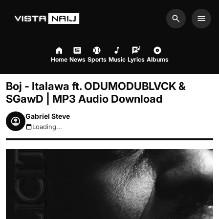
Search
Men
Home
News
Sports
Music
Lyrics
Albums
Boj - Italawa ft. ODUMODUBLVCK &
SGawD | MP3 Audio Download
Gabriel Steve
Loading...
August 7, 2026 6:47pm