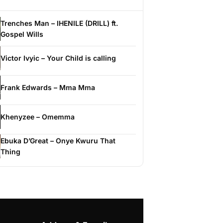
Trenches Man – IHENILE (DRILL) ft.
Gospel Wills
Victor Ivyic – Your Child is calling
Frank Edwards – Mma Mma
Khenyzee – Omemma
Ebuka D’Great – Onye Kwuru That
Thing