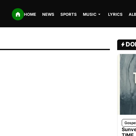
HOME
NEWS
SPORTS
MUSIC
LYRICS
AL
DO
Gospe
Sunve
TIME