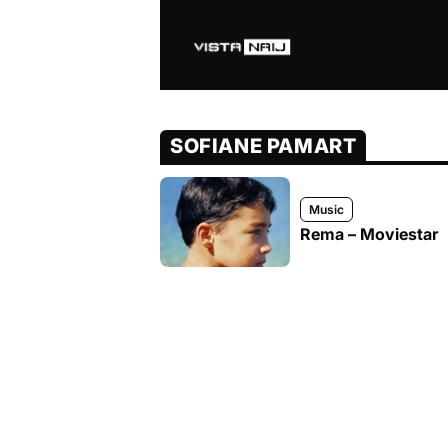
SOFIANE PAMART
Music
Rema – Moviestar