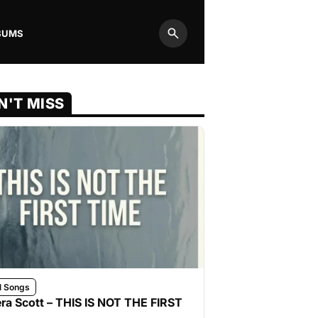
BUMS
Search
N'T MISS
l Songs
ra Scott – THIS IS NOT THE FIRST