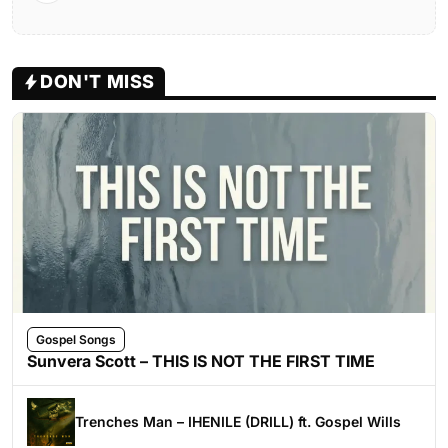
DON'T MISS
Gospel Songs
Sunvera Scott – THIS IS NOT THE FIRST TIME
Trenches Man – IHENILE (DRILL) ft. Gospel Wills