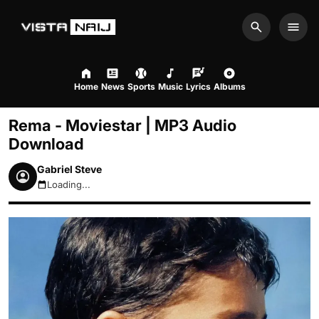
Search
Men
Home
News
Sports
Music
Lyrics
Albums
Rema - Moviestar | MP3 Audio
Download
Gabriel Steve
Loading...
August 8, 2026 6:38pm