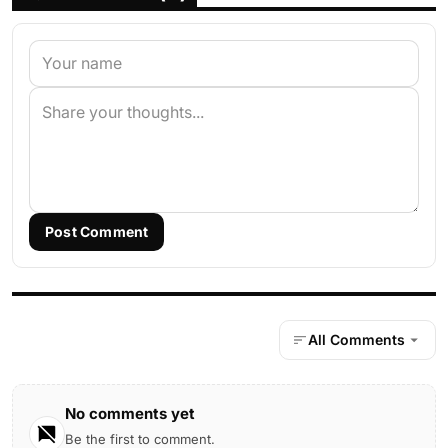
Post Comment
All Comments
No comments yet
Be the first to comment.