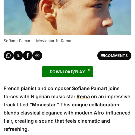
Sofiane Pamart – Moviestar ft. Rema
COMMENTS
DOWNLOAD/PLAY
French pianist and composer
Sofiane Pamart
joins
forces with Nigerian music star
Rema
on an impressive
track titled “
Moviestar
.” This unique collaboration
blends classical elegance with modern Afro-influenced
flair, creating a sound that feels cinematic and
refreshing.