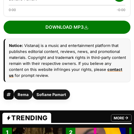
0:00
-0:00
DOWNLOAD MP3
Notice:
Vistanaij is a music and entertainment platform that
publishes editorial content, reviews, news, and promotional
materials. Copyright and trademark rights in third-party content
remain with their respective owners. If you believe any
content on this website infringes your rights, please
contact
us
for prompt review.
Rema
Sofiane Pamart
TRENDING
MORE
FROM TRE
1
2