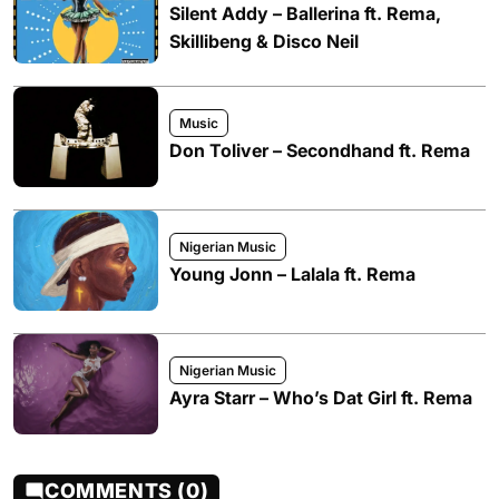
Silent Addy – Ballerina ft. Rema,
Skillibeng & Disco Neil
Music
Don Toliver – Secondhand ft. Rema
Nigerian Music
Young Jonn – Lalala ft. Rema
Nigerian Music
Ayra Starr – Who’s Dat Girl ft. Rema
COMMENTS (0)