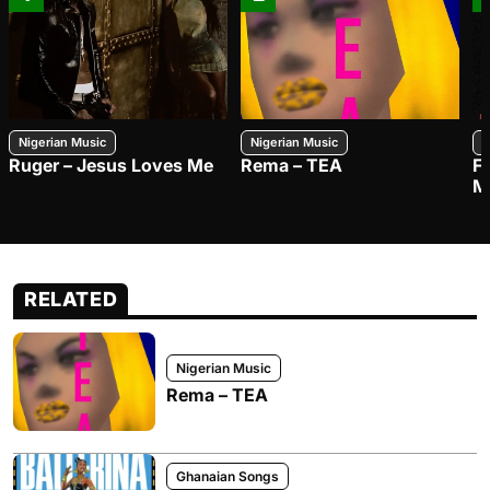
Nigerian Music
Nigerian Music
N
Ruger – Jesus Loves Me
Rema – TEA
F
M
RELATED
Nigerian Music
Rema – TEA
Ghanaian Songs