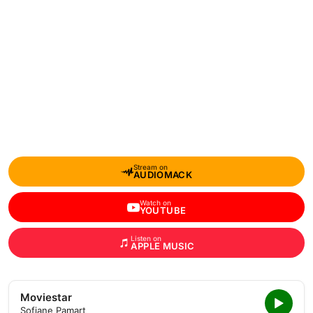
Stream on
AUDIOMACK
Watch on
YOUTUBE
Listen on
APPLE MUSIC
Moviestar
Sofiane Pamart