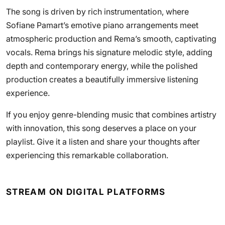
The song is driven by rich instrumentation, where
Sofiane Pamart’s emotive piano arrangements meet
atmospheric production and Rema’s smooth, captivating
vocals. Rema brings his signature melodic style, adding
depth and contemporary energy, while the polished
production creates a beautifully immersive listening
experience.
If you enjoy genre-blending music that combines artistry
with innovation, this song deserves a place on your
playlist. Give it a listen and share your thoughts after
experiencing this remarkable collaboration.
STREAM ON DIGITAL PLATFORMS