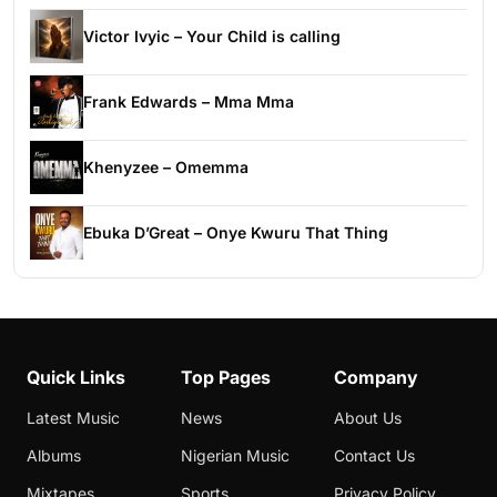
Victor Ivyic – Your Child is calling
Frank Edwards – Mma Mma
Khenyzee – Omemma
Ebuka D’Great – Onye Kwuru That Thing
Quick Links
Top Pages
Company
Latest Music
News
About Us
Albums
Nigerian Music
Contact Us
Mixtapes
Sports
Privacy Policy