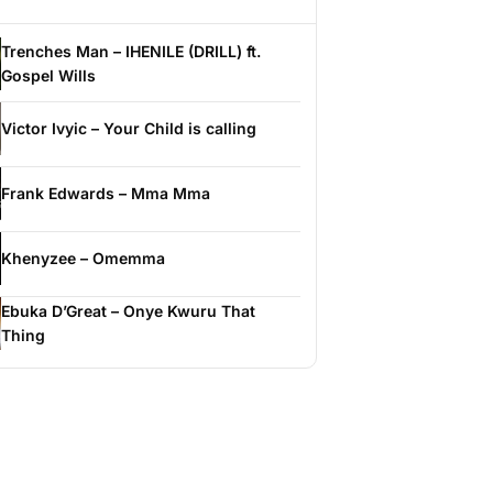
Trenches Man – IHENILE (DRILL) ft.
Gospel Wills
Victor Ivyic – Your Child is calling
Frank Edwards – Mma Mma
Khenyzee – Omemma
Ebuka D’Great – Onye Kwuru That
Thing