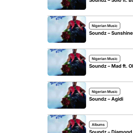
Soundz – Solo ft. B
Nigerian Music
Soundz – Sunshine
Nigerian Music
Soundz – Mad ft. O
Nigerian Music
Soundz – Agidi
Albums
Soundz – Diamond 