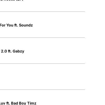
For You ft. Soundz
 2.0 ft. Gabzy
Luv ft. Bad Boy Timz