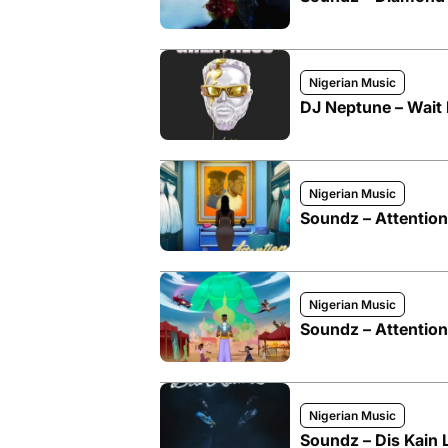
Nigerian Music
DJ Neptune – Wait 
Nigerian Music
Soundz – Attention
Nigerian Music
Soundz – Attention
Nigerian Music
Soundz – Dis Kain 