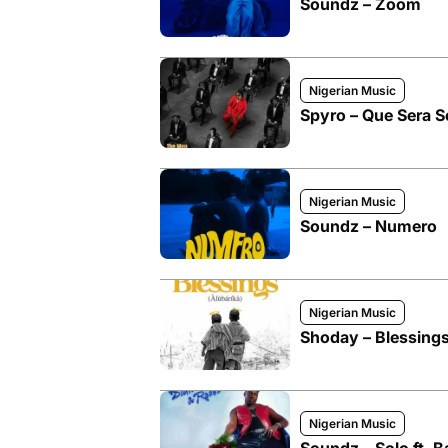
Soundz – Zoom
Nigerian Music
Spyro – Que Sera Se
Nigerian Music
Soundz – Numero
Nigerian Music
Shoday – Blessings
Nigerian Music