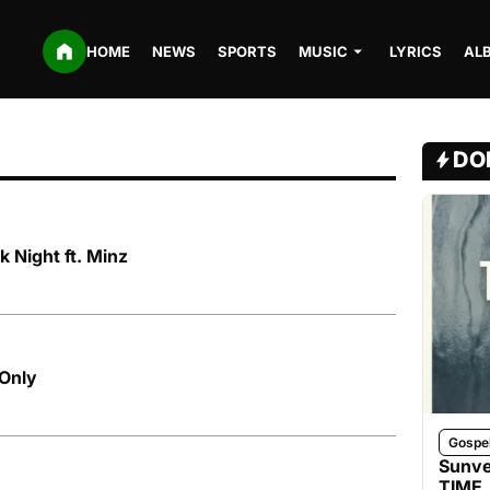
HOME
NEWS
SPORTS
MUSIC
LYRICS
AL
DO
 Night ft. Minz
Only
Gospe
Sunve
TIME