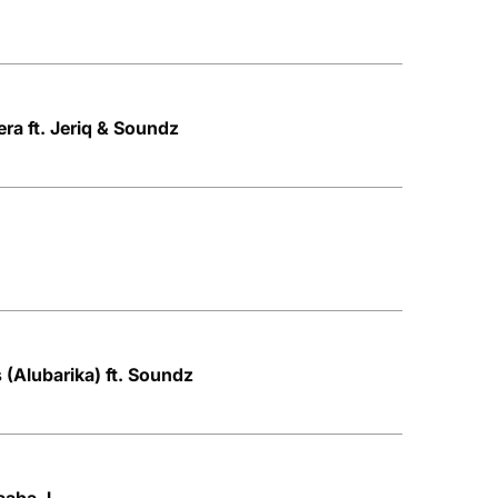
ra ft. Jeriq & Soundz
 (Alubarika) ft. Soundz