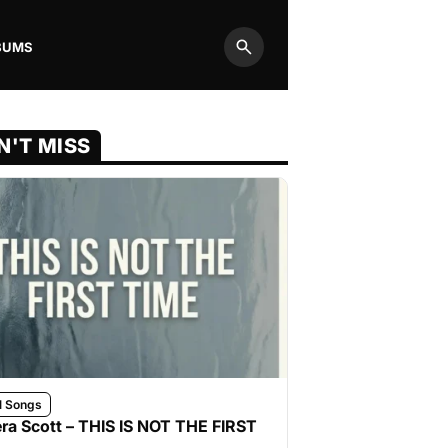
BUMS
Search
N'T MISS
l Songs
ra Scott – THIS IS NOT THE FIRST