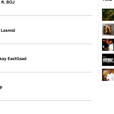
 ft. BOJ
. Lasmid
Bkay EastGaad
op