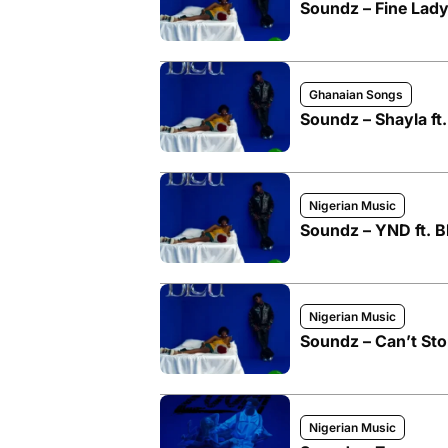
Soundz – Fine Lady
Ghanaian Songs
Soundz – Shayla ft
Nigerian Music
Soundz – YND ft. 
Nigerian Music
Soundz – Can’t St
Nigerian Music