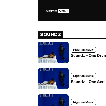
SOUNDZ
Nigerian Music
Soundz – One Drunk
Nigerian Music
Soundz – One And 
Nigerian Music