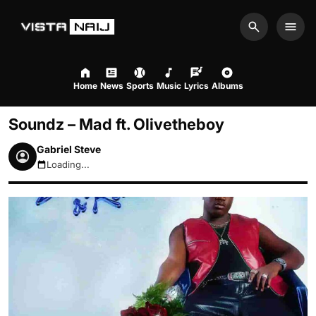
Search
Men
Home
News
Sports
Music
Lyrics
Albums
Soundz – Mad ft. Olivetheboy
Gabriel Steve
Loading...
August 8, 2026 6:54pm