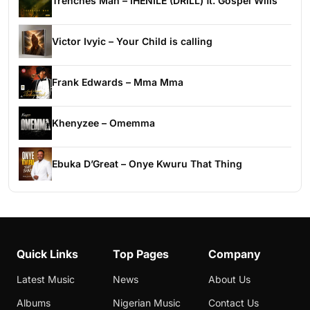
Trenches Man – IHENILE (DRILL) ft. Gospel Wills
Victor Ivyic – Your Child is calling
Frank Edwards – Mma Mma
Khenyzee – Omemma
Ebuka D’Great – Onye Kwuru That Thing
Quick Links
Top Pages
Company
Latest Music
News
About Us
Albums
Nigerian Music
Contact Us