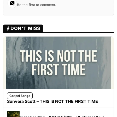
Be the first to comment.
DON'T MISS
Gospel Songs
Sunvera Scott – THIS IS NOT THE FIRST TIME