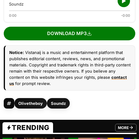
Soundz
0:00
-0:00
DOWNLOAD MP3
Notice:
Vistanaij is a music and entertainment platform that
publishes editorial content, reviews, news, and promotional
materials. Copyright and trademark rights in third-party content
remain with their respective owners. If you believe any
content on this website infringes your rights, please
contact
us
for prompt review.
Olivetheboy
Soundz
TRENDING
MORE
FROM TRE