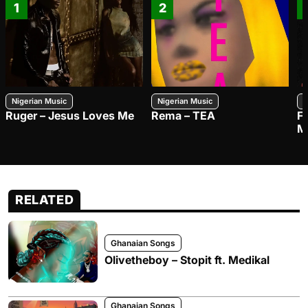
1
2
Nigerian Music
Nigerian Music
N
Ruger – Jesus Loves Me
Rema – TEA
F
M
RELATED
Ghanaian Songs
Olivetheboy – Stopit ft. Medikal
Ghanaian Songs