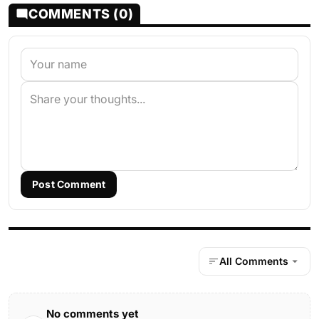
COMMENTS (0)
Post Comment
All Comments
No comments yet