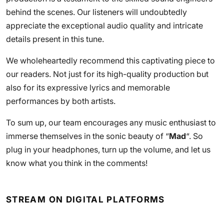
behind the scenes. Our listeners will undoubtedly
appreciate the exceptional audio quality and intricate
details present in this tune.
We wholeheartedly recommend this captivating piece to
our readers. Not just for its high-quality production but
also for its expressive lyrics and memorable
performances by both artists.
To sum up, our team encourages any music enthusiast to
immerse themselves in the sonic beauty of “
Mad
“. So
plug in your headphones, turn up the volume, and let us
know what you think in the comments!
STREAM ON DIGITAL PLATFORMS