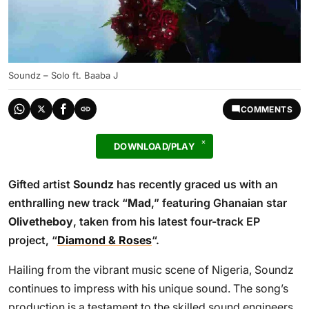
Soundz – Solo ft. Baaba J
COMMENTS
DOWNLOAD/PLAY
Gifted artist
Soundz
has recently graced us with an
enthralling new track “
Mad
,” featuring Ghanaian star
Olivetheboy
, taken from his latest four-track EP
project, “
Diamond & Roses
“.
Hailing from the vibrant music scene of Nigeria, Soundz
continues to impress with his unique sound. The song’s
production is a testament to the skilled sound engineers