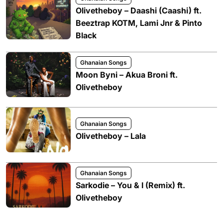
Olivetheboy – Daashi (Caashi) ft.
Beeztrap KOTM, Lami Jnr & Pinto
Black
Ghanaian Songs
Moon Byni – Akua Broni ft.
Olivetheboy
Ghanaian Songs
Olivetheboy – Lala
Ghanaian Songs
Sarkodie – You & I (Remix) ft.
Olivetheboy