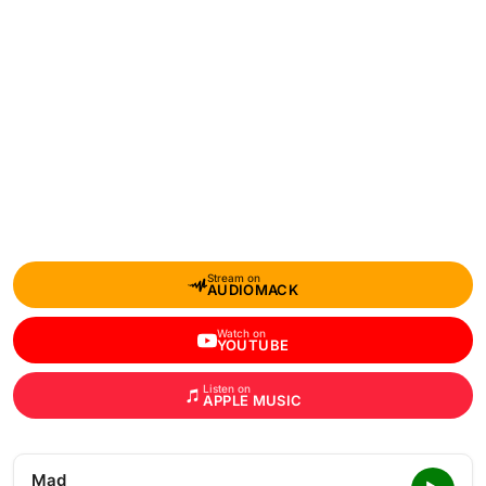
Stream on
AUDIOMACK
Watch on
YOUTUBE
Listen on
APPLE MUSIC
Mad