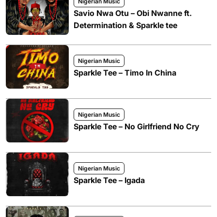
Nigerian Music
Savio Nwa Otu – Obi Nwanne ft.
Determination & Sparkle tee
Nigerian Music
Sparkle Tee – Timo In China
Nigerian Music
Sparkle Tee – No Girlfriend No Cry
Nigerian Music
Sparkle Tee – Igada