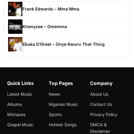
Frank Edwards – Mma Mma
Khenyzee – Omemma
Ebuka D’Great – Onye Kwuru That Thing
Quick Links
Top Pages
Company
Latest Music
News
About Us
Albums
Nigerian Music
Contact Us
Mixtapes
Sports
Privacy Policy
Gospel Music
Hottest Songs
DMCA &
Disclaimer