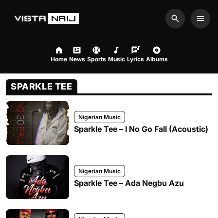
Search
Men
Home
News
Sports
Music
Lyrics
Albums
SPARKLE TEE
Nigerian Music
Sparkle Tee – I No Go Fall (Acoustic)
Nigerian Music
Sparkle Tee – Ada Negbu Azu