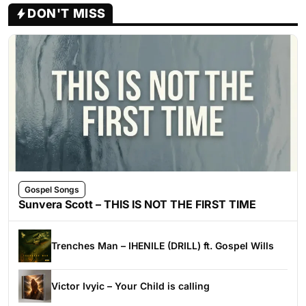
DON'T MISS
Gospel Songs
Sunvera Scott – THIS IS NOT THE FIRST TIME
Trenches Man – IHENILE (DRILL) ft. Gospel Wills
Victor Ivyic – Your Child is calling