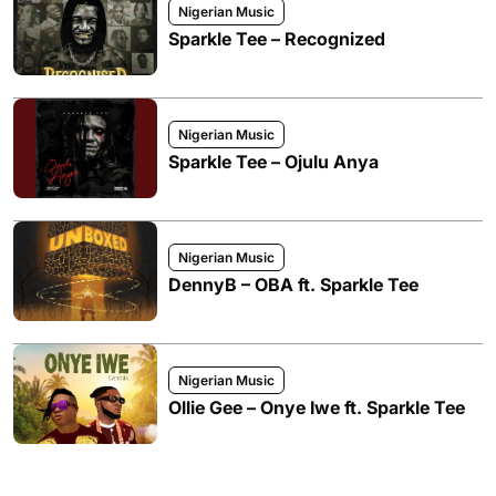
Nigerian Music
Sparkle Tee – Recognized
Nigerian Music
Sparkle Tee – Ojulu Anya
Nigerian Music
DennyB – OBA ft. Sparkle Tee
Nigerian Music
Ollie Gee – Onye Iwe ft. Sparkle Tee