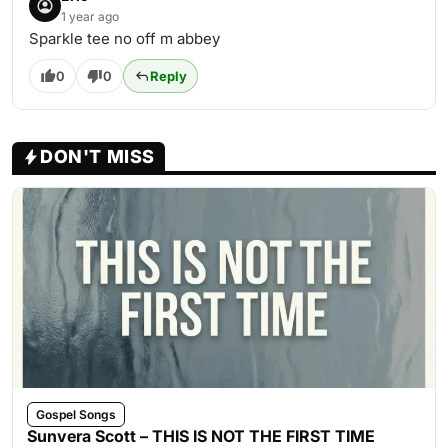
1 year ago
Sparkle tee no off m abbey
0
0
Reply
DON'T MISS
Gospel Songs
Sunvera Scott – THIS IS NOT THE FIRST TIME