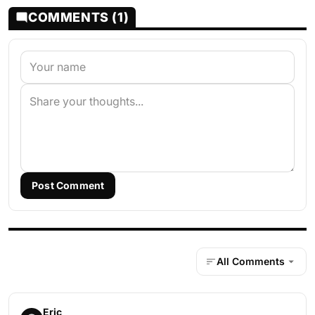
COMMENTS (1)
Post Comment
All Comments
Eric