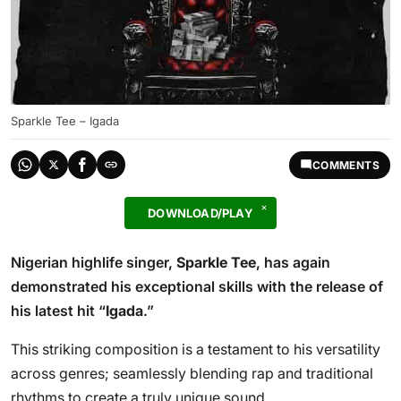
Sparkle Tee – Igada
COMMENTS
DOWNLOAD/PLAY
Nigerian highlife singer,
Sparkle Tee
, has again
demonstrated his exceptional skills with the release of
his latest hit “
Igada
.”
This striking composition is a testament to his versatility
across genres; seamlessly blending rap and traditional
rhythms to create a truly unique sound.