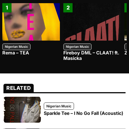
1
2
Nigerian Music
Nigerian Music
N
Rema – TEA
Fireboy DML – CLAAT! ft.
Z
Masicka
RELATED
Nigerian Music
Sparkle Tee – I No Go Fall (Acoustic)