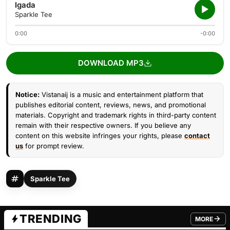
Igada
Sparkle Tee
0:00
-0:00
DOWNLOAD MP3
Notice:
Vistanaij is a music and entertainment platform that
publishes editorial content, reviews, news, and promotional
materials. Copyright and trademark rights in third-party content
remain with their respective owners. If you believe any
content on this website infringes your rights, please
contact
us
for prompt review.
Sparkle Tee
TRENDING
MORE
FROM TRE