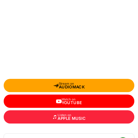
Stream on
AUDIOMACK
Watch on
YOUTUBE
Listen on
APPLE MUSIC