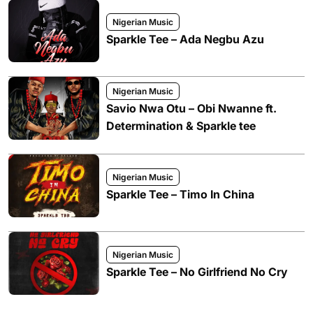
Nigerian Music
Sparkle Tee – Ada Negbu Azu
Nigerian Music
Savio Nwa Otu – Obi Nwanne ft.
Determination & Sparkle tee
Nigerian Music
Sparkle Tee – Timo In China
Nigerian Music
Sparkle Tee – No Girlfriend No Cry