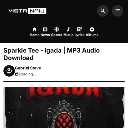
Search
Men
Home
News
Sports
Music
Lyrics
Albums
Sparkle Tee - Igada | MP3 Audio
Download
Gabriel Steve
Loading...
August 7, 2026 3:32am