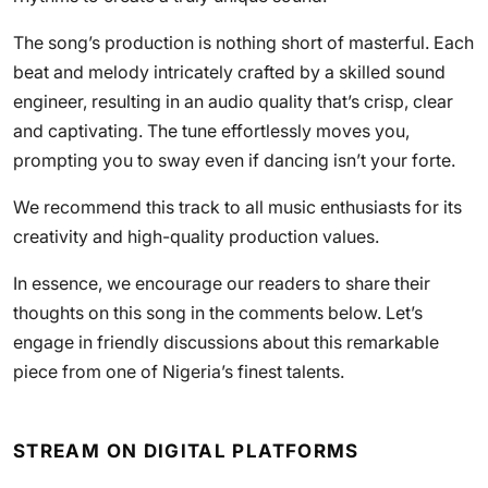
The song’s production is nothing short of masterful. Each
beat and melody intricately crafted by a skilled sound
engineer, resulting in an audio quality that’s crisp, clear
and captivating. The tune effortlessly moves you,
prompting you to sway even if dancing isn’t your forte.
We recommend this track to all music enthusiasts for its
creativity and high-quality production values.
In essence, we encourage our readers to share their
thoughts on this song in the comments below. Let’s
engage in friendly discussions about this remarkable
piece from one of Nigeria’s finest talents.
STREAM ON DIGITAL PLATFORMS