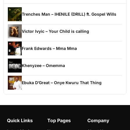
Trenches Man – IHENILE (DRILL) ft. Gospel Wills
Victor Ivyic – Your Child is calling
Frank Edwards – Mma Mma
Khenyzee – Omemma
Ebuka D’Great – Onye Kwuru That Thing
Quick Links
Top Pages
Company