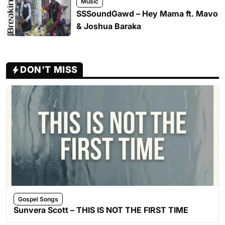
Music
SSSoundGawd – Hey Mama ft. Mavo
& Joshua Baraka
DON'T MISS
Gospel Songs
Sunvera Scott – THIS IS NOT THE FIRST TIME