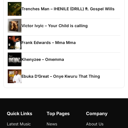
Trenches Man – IHENILE (DRILL) ft. Gospel Wills
Victor Ivyic – Your Child is calling
Frank Edwards – Mma Mma
Khenyzee – Omemma
Ebuka D’Great – Onye Kwuru That Thing
Quick Links
Top Pages
Company
Latest Music
News
About Us