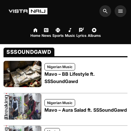
Search
Men
Home
News
Sports
Music
Lyrics
Albums
SSSOUNDGAWD
Nigerian Music
Mavo – BB Lifestyle ft.
SSSoundGawd
Nigerian Music
Mavo – Aura Salad ft. SSSoundGawd