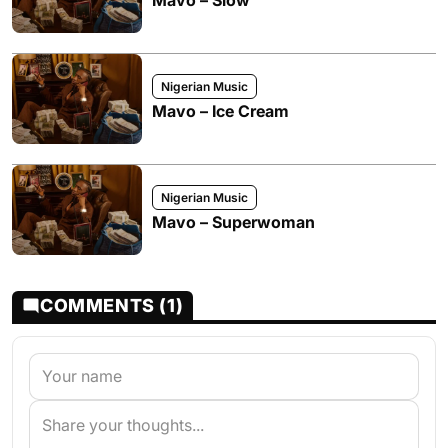
Mavo – Slow
Nigerian Music
Mavo – Ice Cream
Nigerian Music
Mavo – Superwoman
COMMENTS (1)