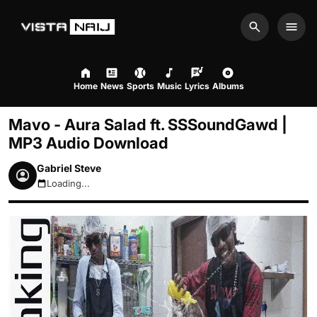
Search
Men
Home
News
Sports
Music
Lyrics
Albums
Mavo - Aura Salad ft. SSSoundGawd |
MP3 Audio Download
Gabriel Steve
Loading...
August 9, 2026 11:23am