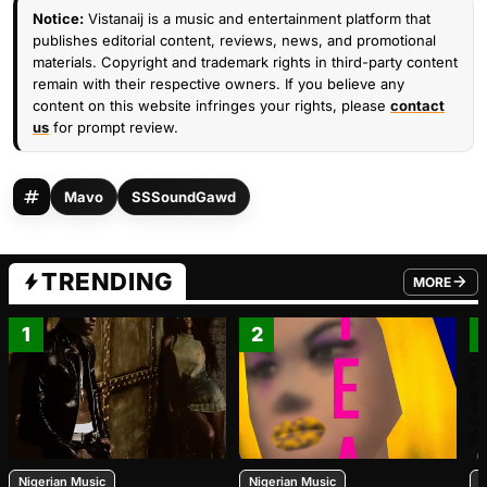
Notice:
Vistanaij is a music and entertainment platform that
publishes editorial content, reviews, news, and promotional
materials. Copyright and trademark rights in third-party content
remain with their respective owners. If you believe any
content on this website infringes your rights, please
contact
us
for prompt review.
Mavo
SSSoundGawd
TRENDING
MORE
FROM TRE
1
2
Nigerian Music
Nigerian Music
N