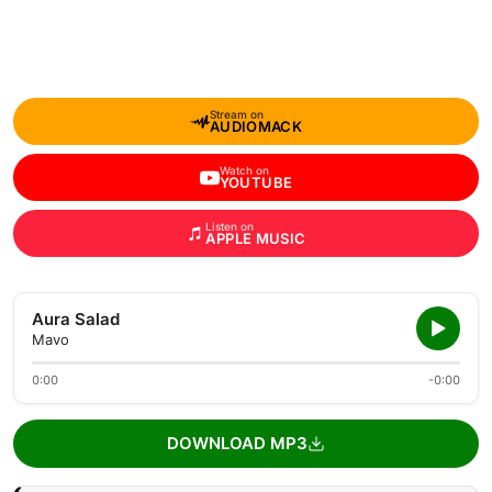
Stream on
AUDIOMACK
Watch on
YOUTUBE
Listen on
APPLE MUSIC
Aura Salad
Mavo
0:00
-0:00
DOWNLOAD MP3