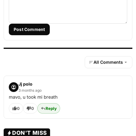
Post Comment
All Comments
Jj polo
3 months ago
mavo, u took mi breath
0
0
Reply
DON'T MISS