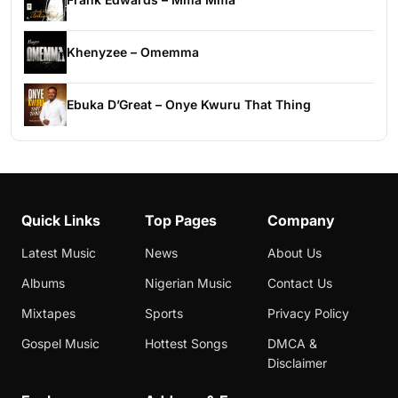
Khenyzee – Omemma
Ebuka D’Great – Onye Kwuru That Thing
Quick Links
Top Pages
Company
Latest Music
News
About Us
Albums
Nigerian Music
Contact Us
Mixtapes
Sports
Privacy Policy
Gospel Music
Hottest Songs
DMCA &
Disclaimer