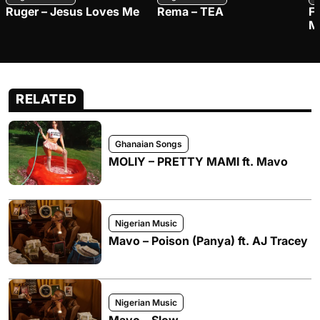
Ruger – Jesus Loves Me
Rema – TEA
F
M
RELATED
Ghanaian Songs
MOLIY – PRETTY MAMI ft. Mavo
Nigerian Music
Mavo – Poison (Panya) ft. AJ Tracey
Nigerian Music