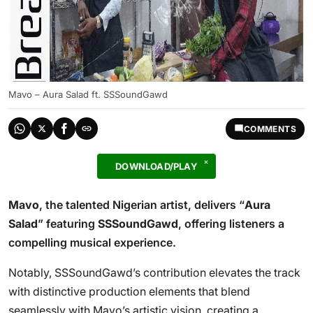
Mavo – Aura Salad ft. SSSoundGawd
COMMENTS
DOWNLOAD/PLAY
Mavo
, the talented Nigerian artist, delivers “
Aura
Salad
” featuring
SSSoundGawd
, offering listeners a
compelling musical experience.
Notably, SSSoundGawd’s contribution elevates the track
with distinctive production elements that blend
seamlessly with Mavo’s artistic vision, creating a