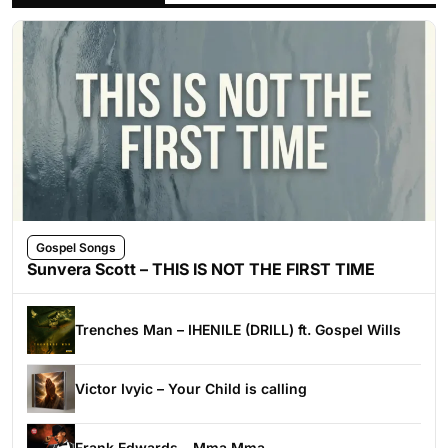
Gospel Songs
Sunvera Scott – THIS IS NOT THE FIRST TIME
Trenches Man – IHENILE (DRILL) ft. Gospel Wills
Victor Ivyic – Your Child is calling
Frank Edwards – Mma Mma