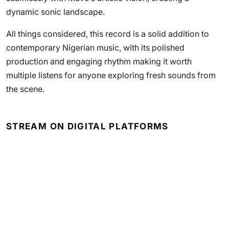
dynamic sonic landscape.
All things considered, this record is a solid addition to
contemporary Nigerian music, with its polished
production and engaging rhythm making it worth
multiple listens for anyone exploring fresh sounds from
the scene.
STREAM ON DIGITAL PLATFORMS