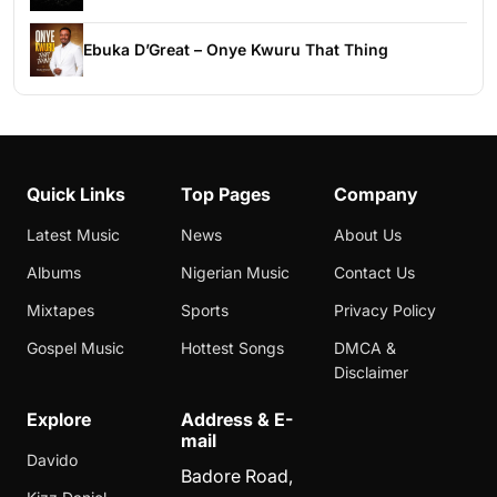
Ebuka D’Great – Onye Kwuru That Thing
Quick Links
Top Pages
Company
Latest Music
News
About Us
Albums
Nigerian Music
Contact Us
Mixtapes
Sports
Privacy Policy
Gospel Music
Hottest Songs
DMCA &
Disclaimer
Explore
Address & E-
mail
Davido
Badore Road,