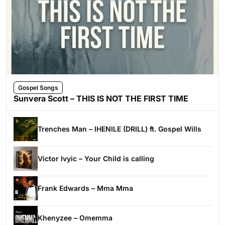
Gospel Songs
Sunvera Scott – THIS IS NOT THE FIRST TIME
Trenches Man – IHENILE (DRILL) ft. Gospel Wills
Victor Ivyic – Your Child is calling
Frank Edwards – Mma Mma
Khenyzee – Omemma