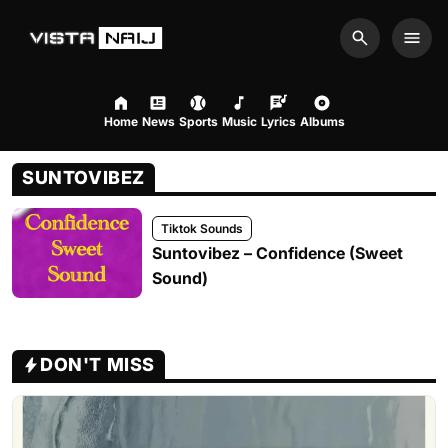
Search
Men
Home
News
Sports
Music
Lyrics
Albums
SUNTOVIBEZ
Tiktok Sounds
Suntovibez – Confidence (Sweet
Sound)
DON'T MISS