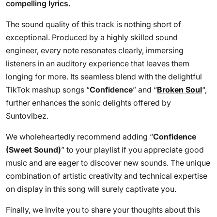
compelling lyrics.
The sound quality of this track is nothing short of
exceptional. Produced by a highly skilled sound
engineer, every note resonates clearly, immersing
listeners in an auditory experience that leaves them
longing for more. Its seamless blend with the delightful
TikTok mashup songs “
Confidence
” and “
Broken Soul
“,
further enhances the sonic delights offered by
Suntovibez.
We wholeheartedly recommend adding “
Confidence
(Sweet Sound)
” to your playlist if you appreciate good
music and are eager to discover new sounds. The unique
combination of artistic creativity and technical expertise
on display in this song will surely captivate you.
Finally, we invite you to share your thoughts about this