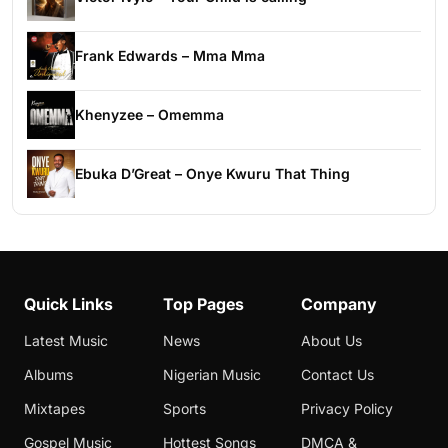
Frank Edwards – Mma Mma
Khenyzee – Omemma
Ebuka D’Great – Onye Kwuru That Thing
Quick Links
Top Pages
Company
Latest Music
News
About Us
Albums
Nigerian Music
Contact Us
Mixtapes
Sports
Privacy Policy
Gospel Music
Hottest Songs
DMCA &