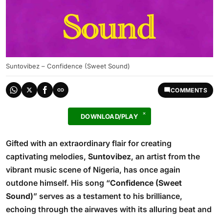
Suntovibez – Confidence (Sweet Sound)
COMMENTS
DOWNLOAD/PLAY
Gifted with an extraordinary flair for creating
captivating melodies,
Suntovibez
, an artist from the
vibrant music scene of Nigeria, has once again
outdone himself. His song “
Confidence (Sweet
Sound)
” serves as a testament to his brilliance,
echoing through the airwaves with its alluring beat and