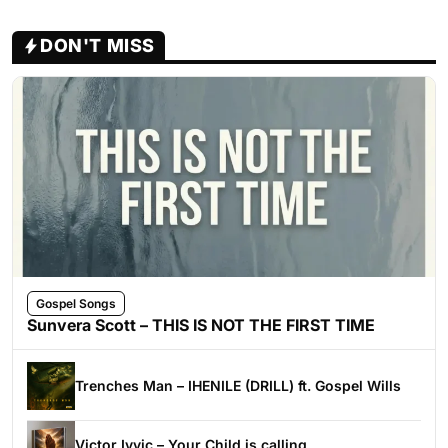
DON'T MISS
Gospel Songs
Sunvera Scott – THIS IS NOT THE FIRST TIME
Trenches Man – IHENILE (DRILL) ft. Gospel Wills
Victor Ivyic – Your Child is calling