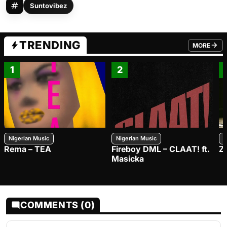
Suntovibez
TRENDING
MORE
FROM TRE
1
2
Nigerian Music
Nigerian Music
N
Rema – TEA
Fireboy DML – CLAAT! ft.
Z
Masicka
COMMENTS (0)