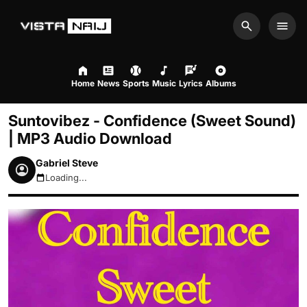
Search
Men
Home
News
Sports
Music
Lyrics
Albums
Suntovibez - Confidence (Sweet Sound)
| MP3 Audio Download
Gabriel Steve
Loading...
August 7, 2026 10:08am