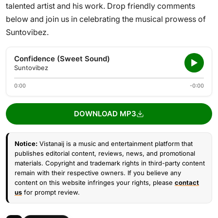
talented artist and his work. Drop friendly comments
below and join us in celebrating the musical prowess of
Suntovibez.
Confidence (Sweet Sound)
Suntovibez
0:00
-0:00
DOWNLOAD MP3
Notice:
Vistanaij is a music and entertainment platform that
publishes editorial content, reviews, news, and promotional
materials. Copyright and trademark rights in third-party content
remain with their respective owners. If you believe any
content on this website infringes your rights, please
contact
us
for prompt review.