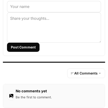
Post Comment
All Comments
No comments yet
Be the first to comment.