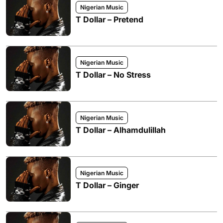
Nigerian Music
T Dollar – Pretend
Nigerian Music
T Dollar – No Stress
Nigerian Music
T Dollar – Alhamdulillah
Nigerian Music
T Dollar – Ginger