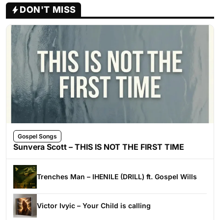
DON'T MISS
Gospel Songs
Sunvera Scott – THIS IS NOT THE FIRST TIME
Trenches Man – IHENILE (DRILL) ft. Gospel Wills
Victor Ivyic – Your Child is calling