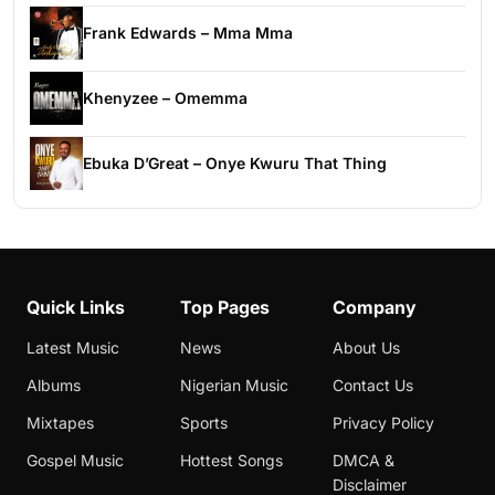
Frank Edwards – Mma Mma
Khenyzee – Omemma
Ebuka D’Great – Onye Kwuru That Thing
Quick Links
Top Pages
Company
Latest Music
News
About Us
Albums
Nigerian Music
Contact Us
Mixtapes
Sports
Privacy Policy
Gospel Music
Hottest Songs
DMCA &
Disclaimer