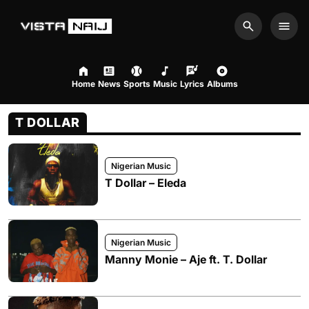
Search
Men
Home
News
Sports
Music
Lyrics
Albums
T DOLLAR
Nigerian Music
T Dollar – Eleda
Nigerian Music
Manny Monie – Aje ft. T. Dollar