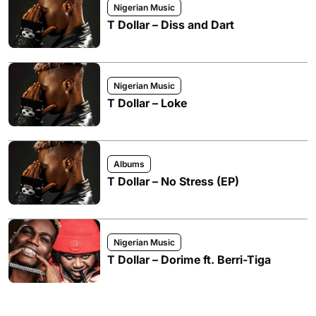
Nigerian Music
T Dollar – Diss and Dart
Nigerian Music
T Dollar – Loke
Albums
T Dollar – No Stress (EP)
Nigerian Music
T Dollar – Dorime ft. Berri-Tiga