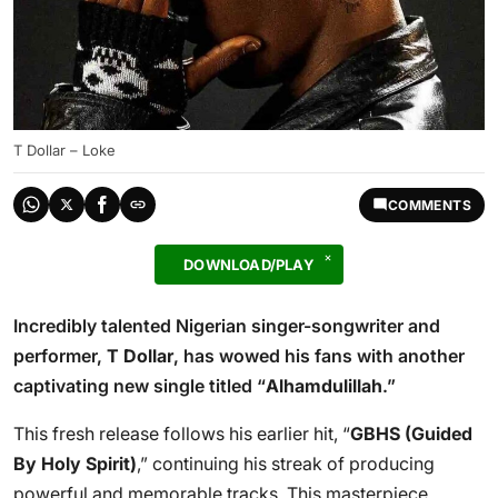
T Dollar – Loke
COMMENTS
DOWNLOAD/PLAY
Incredibly talented Nigerian singer-songwriter and
performer,
T Dollar
, has wowed his fans with another
captivating new single titled “
Alhamdulillah
.”
This fresh release follows his earlier hit, “
GBHS (Guided
By Holy Spirit)
,” continuing his streak of producing
powerful and memorable tracks. This masterpiece