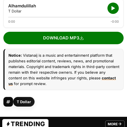
Alhamdulillah
T Dollar
0:00
-0:00
DOWNLOAD MP3
Notice:
Vistanaij is a music and entertainment platform that
publishes editorial content, reviews, news, and promotional
materials. Copyright and trademark rights in third-party content
remain with their respective owners. If you believe any
content on this website infringes your rights, please
contact
us
for prompt review.
T Dollar
TRENDING
MORE
FROM TRE