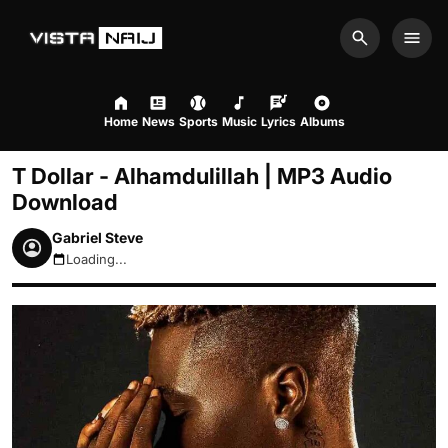
Search
Men
Home
News
Sports
Music
Lyrics
Albums
T Dollar - Alhamdulillah | MP3 Audio
Download
Gabriel Steve
Loading...
August 6, 2026 2:02am