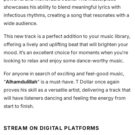
showcases his ability to blend meaningful lyrics with
infectious rhythms, creating a song that resonates with a
wide audience.
This new track is a perfect addition to your music library,
offering a lively and uplifting beat that will brighten your
mood. It’s an excellent choice for moments when you’re
looking to relax and enjoy some dance-worthy music.
For anyone in search of exciting and feel-good music,
“
Alhamdulillah
” is a must-have. T Dollar once again
proves his skill as a versatile artist, delivering a track that
will have listeners dancing and feeling the energy from
start to finish.
STREAM ON DIGITAL PLATFORMS