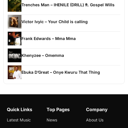
Trenches Man – IHENILE (DRILL) ft. Gospel Wills
Victor Ivyic – Your Child is calling
Frank Edwards – Mma Mma
Khenyzee – Omemma
Ebuka D’Great – Onye Kwuru That Thing
Quick Links
Top Pages
Company
Latest Music
News
About Us