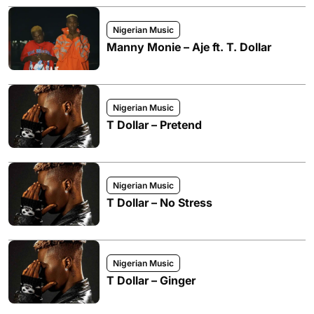
Nigerian Music
Manny Monie – Aje ft. T. Dollar
Nigerian Music
T Dollar – Pretend
Nigerian Music
T Dollar – No Stress
Nigerian Music
T Dollar – Ginger