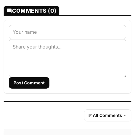
COMMENTS (0)
Post Comment
All Comments