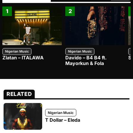
1
2
Nigerian Music
Nigerian Music
N
Zlatan – ITALAWA
Davido – B4 B4 ft.
S
Mayorkun & Fola
RELATED
Nigerian Music
T Dollar – Eleda