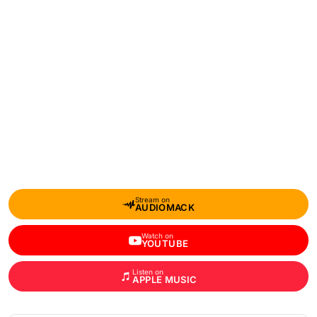
Stream on
AUDIOMACK
Watch on
YOUTUBE
Listen on
APPLE MUSIC