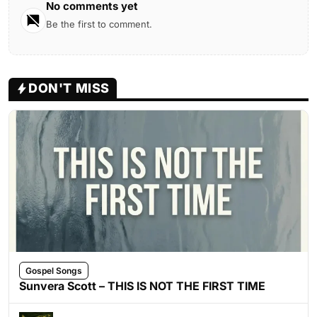
No comments yet
Be the first to comment.
DON'T MISS
Gospel Songs
Sunvera Scott – THIS IS NOT THE FIRST TIME