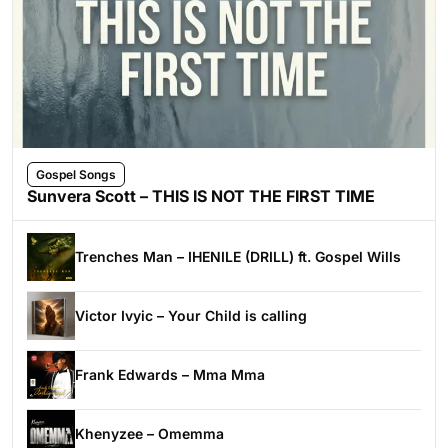
Gospel Songs
Sunvera Scott – THIS IS NOT THE FIRST TIME
Trenches Man – IHENILE (DRILL) ft. Gospel Wills
Victor Ivyic – Your Child is calling
Frank Edwards – Mma Mma
Khenyzee – Omemma