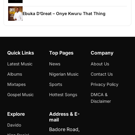
Ebuka D’Great – Onye Kwuru That Thing
Quick Links
Top Pages
Company
Latest Music
News
About Us
Albums
Nigerian Music
Contact Us
Mixtapes
Sports
Privacy Policy
Gospel Music
Hottest Songs
DMCA &
Disclaimer
Explore
Address & E-
mail
Davido
Badore Road,