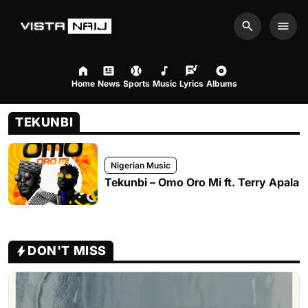
Search
Men
Home
News
Sports
Music
Lyrics
Albums
TEKUNBI
Nigerian Music
Tekunbi – Omo Oro Mi ft. Terry Apala
DON'T MISS