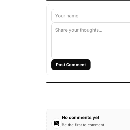
Post Comment
No comments yet
Be the first to comment.