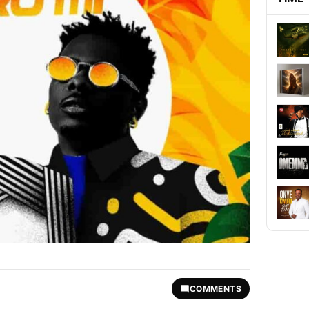
COMMENTS