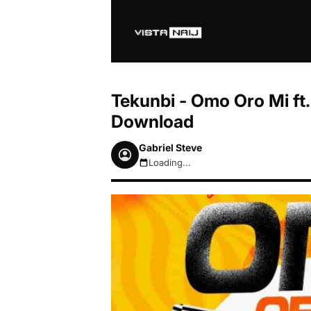
Tekunbi - Omo Oro Mi ft
Download
Gabriel Steve
Loading...
August 7, 2026 10:51pm