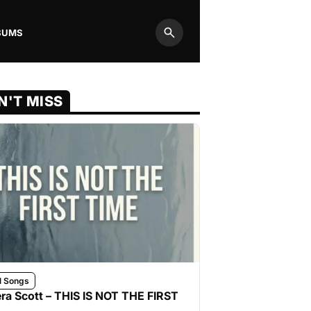
BUMS
Search
N'T MISS
l Songs
ra Scott – THIS IS NOT THE FIRST