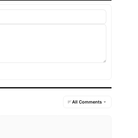
All Comments