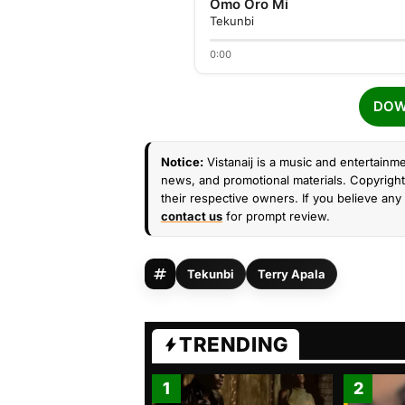
Omo Oro Mi
Tekunbi
0:00
DOW
Notice:
Vistanaij is a music and entertainme
news, and promotional materials. Copyright 
their respective owners. If you believe any 
contact us
for prompt review.
Tekunbi
Terry Apala
TRENDING
1
2