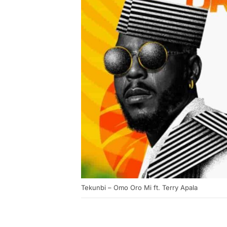
Tekunbi – Omo Oro Mi ft. Terry Apala