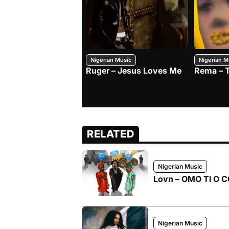
Nigerian Music
Nigerian M
Ruger – Jesus Loves Me
Rema – 
RELATED
Nigerian Music
Lovn – OMO TI O CO
Nigerian Music