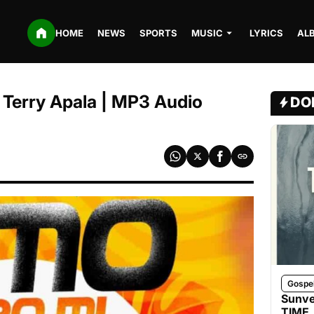
HOME
NEWS
SPORTS
MUSIC
LYRICS
AL
. Terry Apala | MP3 Audio
DO
Gospe
Sunve
TIME