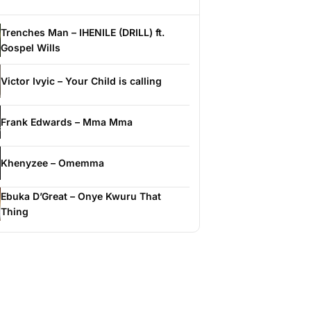
Trenches Man – IHENILE (DRILL) ft.
Gospel Wills
Victor Ivyic – Your Child is calling
Frank Edwards – Mma Mma
Khenyzee – Omemma
Ebuka D’Great – Onye Kwuru That
Thing