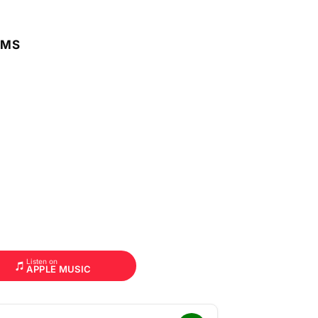
RMS
Listen on
APPLE MUSIC