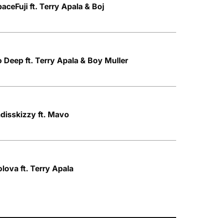
aceFuji ft. Terry Apala & Boj
o Deep ft. Terry Apala & Boy Muller
adisskizzy ft. Mavo
lova ft. Terry Apala