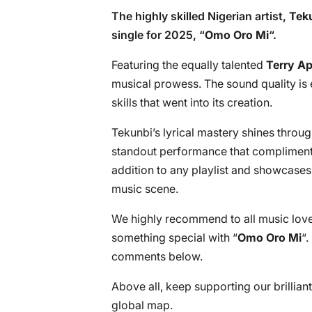
The highly skilled Nigerian artist,
Tek
single for 2025, “
Omo Oro Mi
“.
Featuring the equally talented
Terry Ap
musical prowess. The sound quality is 
skills that went into its creation.
Tekunbi’s lyrical mastery shines throug
standout performance that compliments 
addition to any playlist and showcases t
music scene.
We highly recommend to all music lover
something special with “
Omo Oro Mi
“.
comments below.
Above all, keep supporting our brillian
global map.