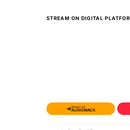
STREAM ON DIGITAL PLATFO
Stream on
AUDIOMACK