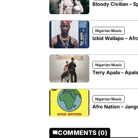
Bloody Civilian – Sp
Nigerian Music
Izkid Wallapo – Afr
Nigerian Music
Terry Apala – Apal
Nigerian Music
Afro Nation – Jango
COMMENTS (0)