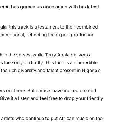
unbi
, has graced us once again with his latest
ala
, this track is a testament to their combined
exceptional, reflecting the expert production
h in the verses, while Terry Apala delivers a
the song perfectly. This tune is an incredible
he rich diversity and talent present in Nigeria’s
s out there. Both artists have indeed created
 Give it a listen and feel free to drop your friendly
t artists who continue to put African music on the