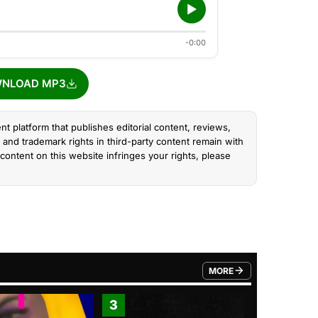
-0:00
NLOAD MP3
nt platform that publishes editorial content, reviews,
and trademark rights in third-party content remain with
content on this website infringes your rights, please
MORE
FROM TRENDING CATEGO
3
4