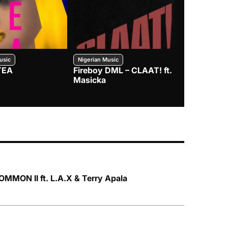
usic
Nigerian Music
Nigerian Music
TEA
Fireboy DML – CLAAT! ft.
Zlatan – I
Masicka
MMON II ft. L.A.X & Terry Apala