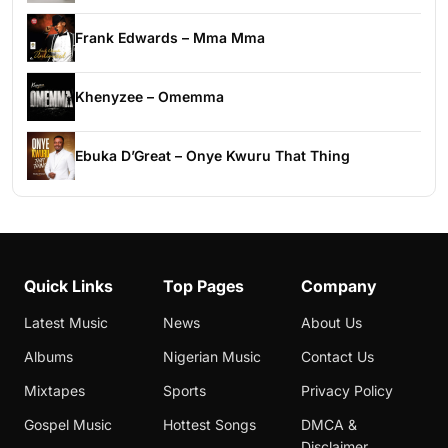
Frank Edwards – Mma Mma
Khenyzee – Omemma
Ebuka D’Great – Onye Kwuru That Thing
Quick Links
Top Pages
Company
Latest Music
News
About Us
Albums
Nigerian Music
Contact Us
Mixtapes
Sports
Privacy Policy
Gospel Music
Hottest Songs
DMCA &
Disclaimer