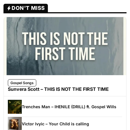
DON'T MISS
Gospel Songs
Sunvera Scott – THIS IS NOT THE FIRST TIME
Trenches Man – IHENILE (DRILL) ft. Gospel Wills
Victor Ivyic – Your Child is calling