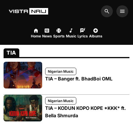
Search
Men
Home
News
Sports
Music
Lyrics
Albums
TIA
Nigerian Music
TIA – Banger ft. BhadBoi OML
Nigerian Music
TIA – KODUN KOPO KOPE *KKK* ft.
Bella Shmurda