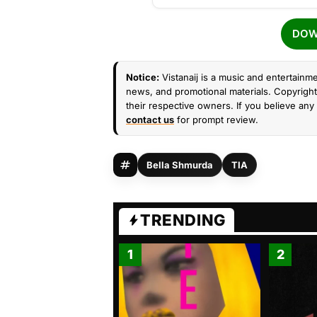
DOW
Notice:
Vistanaij is a music and entertainme
news, and promotional materials. Copyright 
their respective owners. If you believe any 
contact us
for prompt review.
Bella Shmurda
TIA
TRENDING
1
2