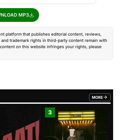
NLOAD MP3
nt platform that publishes editorial content, reviews,
and trademark rights in third-party content remain with
content on this website infringes your rights, please
MORE
FROM TRENDING CATEGO
3
4