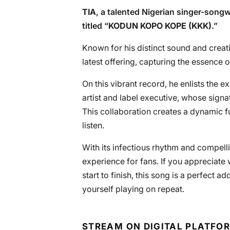
TIA
, a talented Nigerian singer-songwr
titled “
KODUN KOPO KOPE (KKK)
.”
Known for his distinct sound and creati
latest offering, capturing the essence
On this vibrant record, he enlists the e
artist and label executive, whose sign
This collaboration creates a dynamic 
listen.
With its infectious rhythm and compellin
experience for fans. If you appreciate
start to finish, this song is a perfect add
yourself playing on repeat.
STREAM ON DIGITAL PLATFO