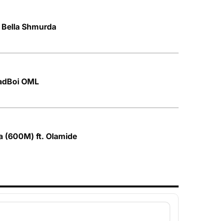
. Bella Shmurda
hadBoi OML
a (600M) ft. Olamide