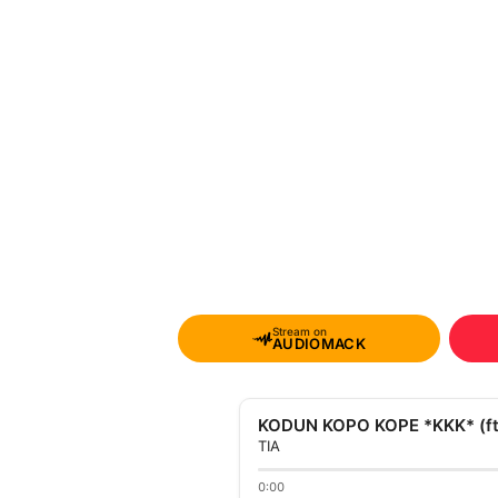
Stream on
AUDIOMACK
KODUN KOPO KOPE *KKK* (ft.
TIA
0:00