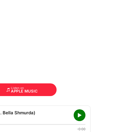
Listen on
APPLE MUSIC
 Bella Shmurda)
-0:00