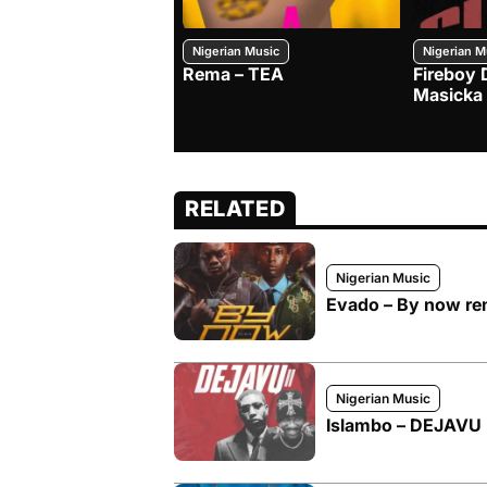
Nigerian Music
Nigerian M
Rema – TEA
Fireboy 
Masicka
RELATED
Nigerian Music
Evado – By now rem
Nigerian Music
Islambo – DEJAVU I