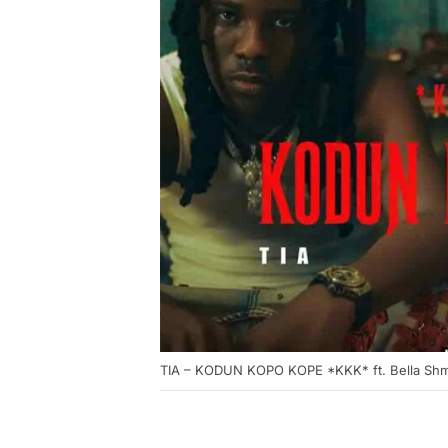
TIA – KODUN KOPO KOPE *KKK* ft. Bella Sh