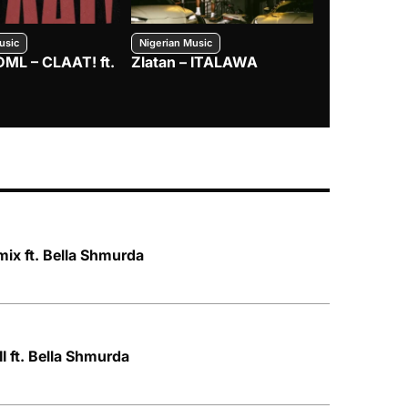
usic
Nigerian Music
Nigerian Music
DML – CLAAT! ft.
Zlatan – ITALAWA
Davido – B4
Mayorkun &
ix ft. Bella Shmurda
I ft. Bella Shmurda