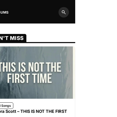
BUMS
Search
N'T MISS
l Songs
ra Scott – THIS IS NOT THE FIRST