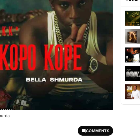
murda
COMMENTS