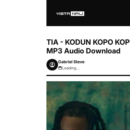
TIA - KODUN KOPO KOPE 
MP3 Audio Download
Gabriel Steve
Loading...
August 7, 2026 2:42am