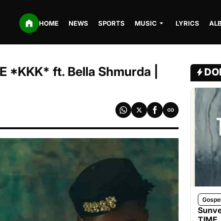
HOME
NEWS
SPORTS
MUSIC
LYRICS
AL
*KKK* ft. Bella Shmurda |
DO
Gospe
Sunve
TIME