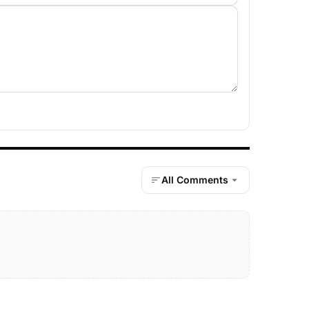
All Comments