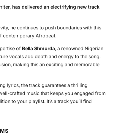
iter, has delivered an electrifying new track
vity, he continues to push boundaries with this
 of contemporary Afrobeat.
xpertise of
Bella Shmurda
, a renowned Nigerian
ature vocals add depth and energy to the song.
fusion, making this an exciting and memorable
g lyrics, the track guarantees a thrilling
 well-crafted music that keeps you engaged from
ition to your playlist. It’s a track you’ll find
RMS