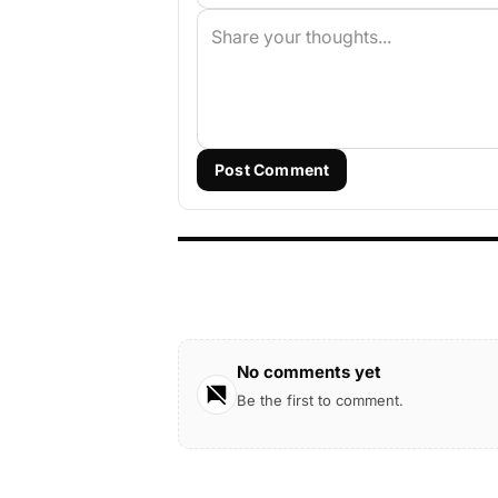
Post Comment
No comments yet
Be the first to comment.