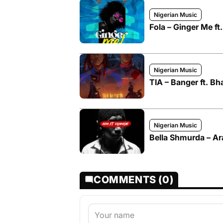
Nigerian Music
Fola – Ginger Me ft
Nigerian Music
TIA – Banger ft. B
Nigerian Music
Bella Shmurda – Ar
COMMENTS (0)