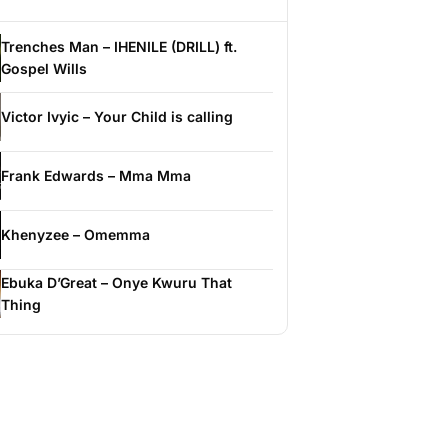
Trenches Man – IHENILE (DRILL) ft.
Gospel Wills
Victor Ivyic – Your Child is calling
Frank Edwards – Mma Mma
Khenyzee – Omemma
Ebuka D’Great – Onye Kwuru That
Thing