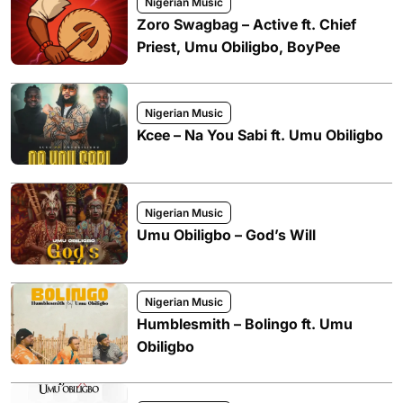
Nigerian Music
Zoro Swagbag – Active ft. Chief
Priest, Umu Obiligbo, BoyPee
Nigerian Music
Kcee – Na You Sabi ft. Umu Obiligbo
Nigerian Music
Umu Obiligbo – God’s Will
Nigerian Music
Humblesmith – Bolingo ft. Umu
Obiligbo