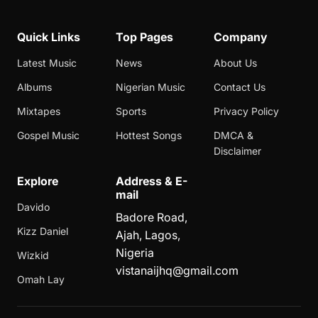
Quick Links
Top Pages
Company
Latest Music
News
About Us
Albums
Nigerian Music
Contact Us
Mixtapes
Sports
Privacy Policy
Gospel Music
Hottest Songs
DMCA &
Disclaimer
Explore
Address & E-
mail
Davido
Badore Road,
Kizz Daniel
Ajah, Lagos,
Nigeria
Wizkid
vistanaijhq@gmail.com
Omah Lay