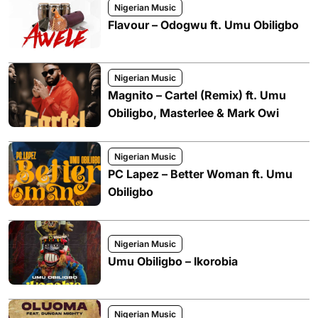
Nigerian Music
Flavour – Odogwu ft. Umu Obiligbo
Nigerian Music
Magnito – Cartel (Remix) ft. Umu
Obiligbo, Masterlee & Mark Owi
Nigerian Music
PC Lapez – Better Woman ft. Umu
Obiligbo
Nigerian Music
Umu Obiligbo – Ikorobia
Nigerian Music