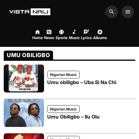
Search
Men
Home
News
Sports
Music
Lyrics
Albums
UMU OBILIGBO
Nigerian Music
Umu obiligbo – Uba Si Na Chi
Nigerian Music
Umu Obiligbo – Ilu Olu