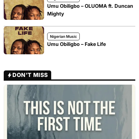
Umu Obiligbo – OLUOMA ft. Duncan
Mighty
Nigerian Music
Umu Obiligbo – Fake Life
DON'T MISS