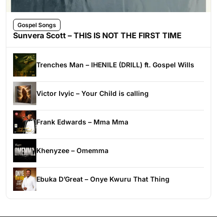
Gospel Songs
Sunvera Scott – THIS IS NOT THE FIRST TIME
Trenches Man – IHENILE (DRILL) ft. Gospel Wills
Victor Ivyic – Your Child is calling
Frank Edwards – Mma Mma
Khenyzee – Omemma
Ebuka D’Great – Onye Kwuru That Thing