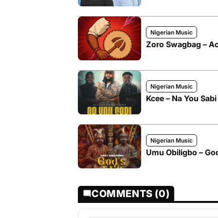
Nigerian Music
Zoro Swagbag – Act
Nigerian Music
Kcee – Na You Sabi
Nigerian Music
Umu Obiligbo – God
COMMENTS (0)