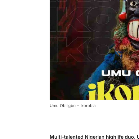
Umu Obiligbo – Ikorobia
Multi-talented Nigerian highlife duo,