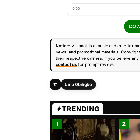
0:00
DOW
Notice:
Vistanaij is a music and entertainme
news, and promotional materials. Copyright 
their respective owners. If you believe any 
contact us
for prompt review.
Umu Obiligbo
TRENDING
1
2