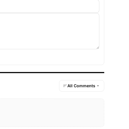
All Comments