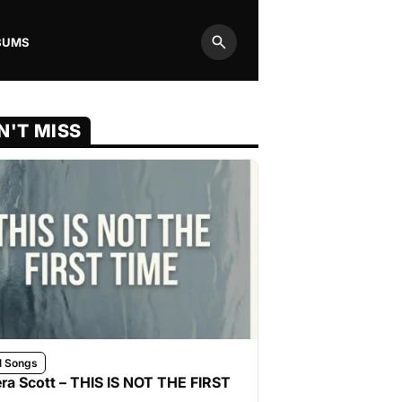
BUMS
Search
N'T MISS
l Songs
ra Scott – THIS IS NOT THE FIRST