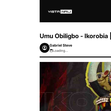
Umu Obiligbo - Ikorobi
Gabriel Steve
Loading...
August 7, 2026 7:05pm