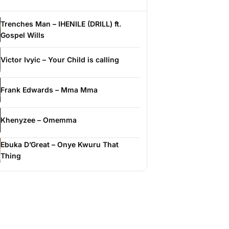
Trenches Man – IHENILE (DRILL) ft.
Gospel Wills
Victor Ivyic – Your Child is calling
Frank Edwards – Mma Mma
Khenyzee – Omemma
Ebuka D’Great – Onye Kwuru That
Thing