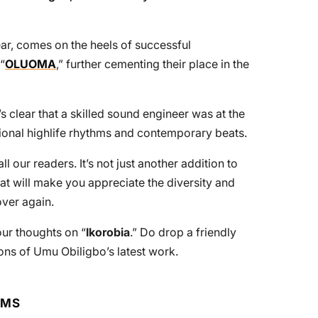
year, comes on the heels of successful
“
OLUOMA
,” further cementing their place in the
t’s clear that a skilled sound engineer was at the
ditional highlife rhythms and contemporary beats.
 our readers. It’s not just another addition to
 that will make you appreciate the diversity and
over again.
ur thoughts on “
Ikorobia
.” Do drop a friendly
ns of Umu Obiligbo’s latest work.
RMS