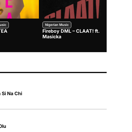
usic
Nigerian Music
Nigerian Music
TEA
Fireboy DML – CLAAT! ft.
Zlatan – I
Masicka
 Si Na Chi
Olu