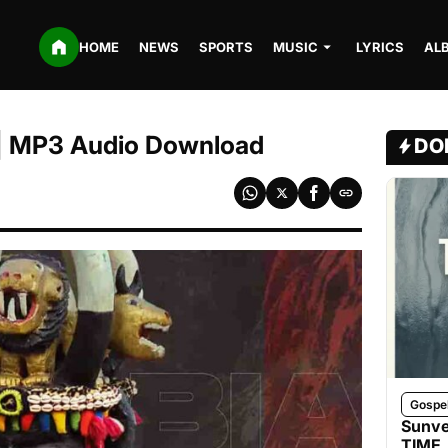
HOME
NEWS
SPORTS
MUSIC
LYRICS
AL
a | MP3 Audio Download
DO
Gospe
Sunve
TIME