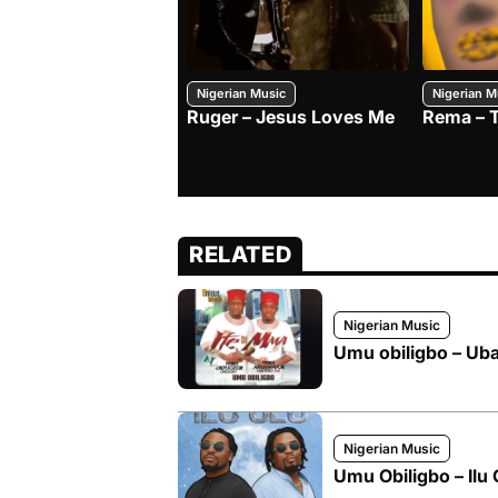
Nigerian Music
Nigerian M
Ruger – Jesus Loves Me
Rema – 
RELATED
Nigerian Music
Umu obiligbo – Uba
Nigerian Music
Umu Obiligbo – Ilu 