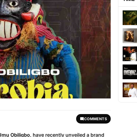
COMMENTS
Umu Obiligbo
, have recently unveiled a brand