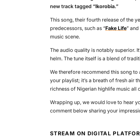
new track tagged “
Ikorobia
.”
This song, their fourth release of the 
predecessors, such as “
Fake Life
” and 
music scene.
The audio quality is notably superior. I
helm. The tune itself is a blend of tra
We therefore recommend this song to all
your playlist; it’s a breath of fresh air
richness of Nigerian highlife music all 
Wrapping up, we would love to hear yo
comment below sharing your impressio
STREAM ON DIGITAL PLATFO