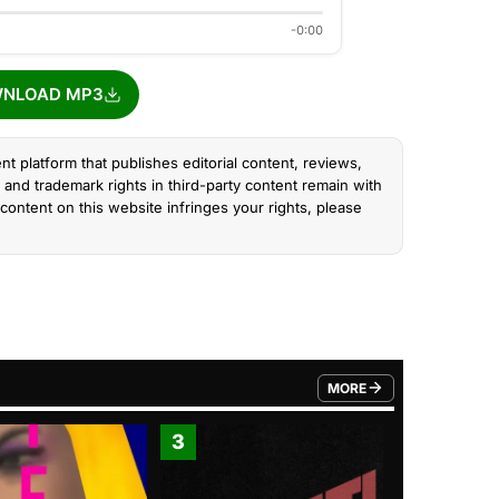
-0:00
NLOAD MP3
nt platform that publishes editorial content, reviews,
and trademark rights in third-party content remain with
content on this website infringes your rights, please
MORE
FROM TRENDING CATEGO
3
4