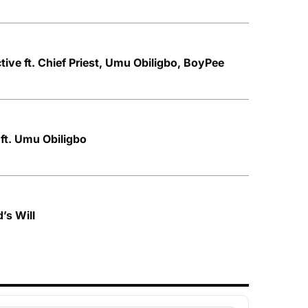
ive ft. Chief Priest, Umu Obiligbo, BoyPee
 ft. Umu Obiligbo
’s Will