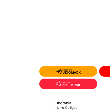
Stream on
AUDIOMACK
Listen on
APPLE MUSIC
Ikorobia
Umu Obiligbo