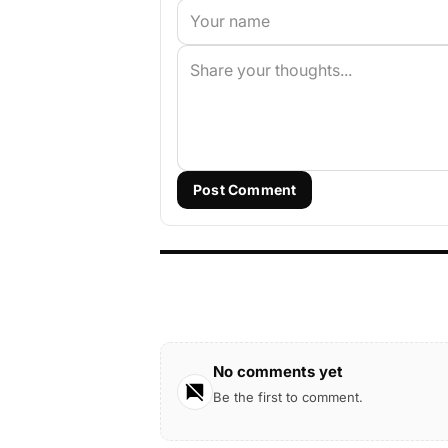
Post Comment
No comments yet
Be the first to comment.