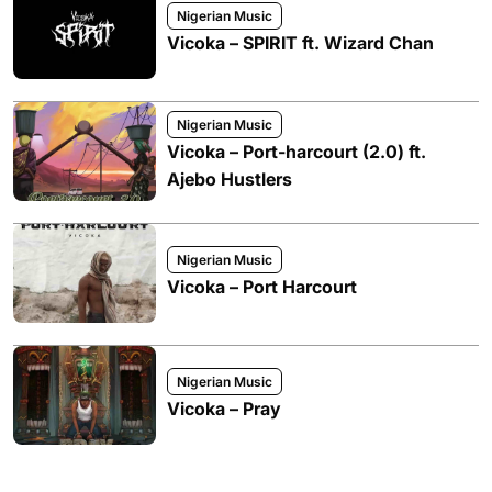
Nigerian Music
Vicoka – SPIRIT ft. Wizard Chan
Nigerian Music
Vicoka – Port-harcourt (2.0) ft.
Ajebo Hustlers
Nigerian Music
Vicoka – Port Harcourt
Nigerian Music
Vicoka – Pray