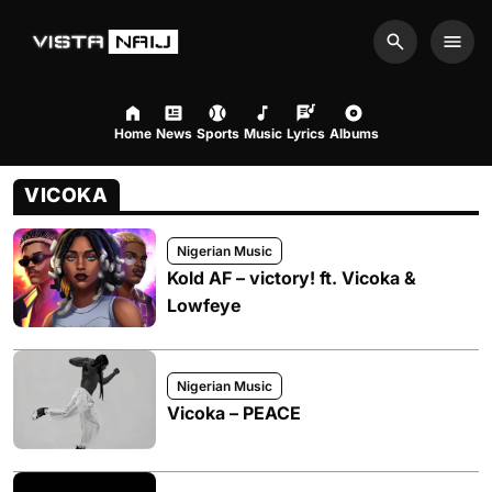
Search
Men
Home
News
Sports
Music
Lyrics
Albums
VICOKA
Nigerian Music
Kold AF – victory! ft. Vicoka &
Lowfeye
Nigerian Music
Vicoka – PEACE