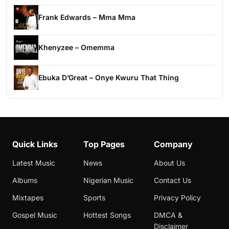
Frank Edwards – Mma Mma
Khenyzee – Omemma
Ebuka D’Great – Onye Kwuru That Thing
Quick Links
Top Pages
Company
Latest Music
News
About Us
Albums
Nigerian Music
Contact Us
Mixtapes
Sports
Privacy Policy
Gospel Music
Hottest Songs
DMCA &
Disclaimer