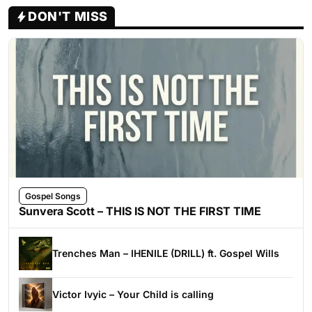
DON'T MISS
Gospel Songs
Sunvera Scott – THIS IS NOT THE FIRST TIME
Trenches Man – IHENILE (DRILL) ft. Gospel Wills
Victor Ivyic – Your Child is calling