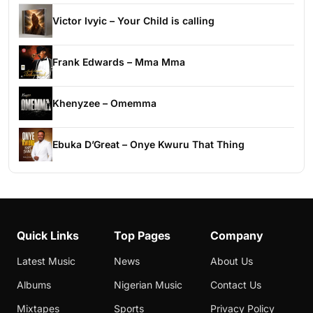
Victor Ivyic – Your Child is calling
Frank Edwards – Mma Mma
Khenyzee – Omemma
Ebuka D’Great – Onye Kwuru That Thing
Quick Links
Top Pages
Company
Latest Music
News
About Us
Albums
Nigerian Music
Contact Us
Mixtapes
Sports
Privacy Policy