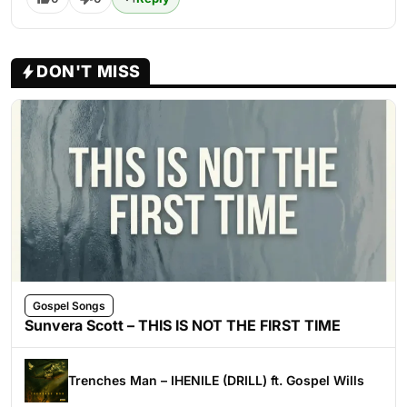
DON'T MISS
Gospel Songs
Sunvera Scott – THIS IS NOT THE FIRST TIME
Trenches Man – IHENILE (DRILL) ft. Gospel Wills