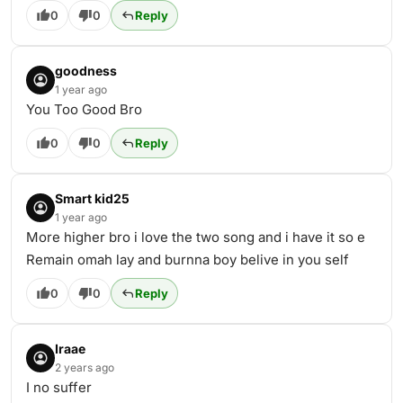
0
0
Reply
goodness
1 year ago
You Too Good Bro
0
0
Reply
Smart kid25
1 year ago
More higher bro i love the two song and i have it so e
Remain omah lay and burnna boy belive in you self
0
0
Reply
Iraae
2 years ago
I no suffer