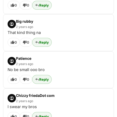
0
0
Reply
Big rubby
2 years ago
That kind thing na
0
0
Reply
Patience
2 years ago
No be small ooo bro
0
0
Reply
Chizzy friedaDot com
2 years ago
I swear my bros
0
0
Reply