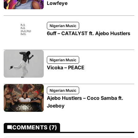
Lowfeye
Nigerian Music
6uff – CATALYST ft. Ajebo Hustlers
Nigerian Music
Vicoka – PEACE
Nigerian Music
Ajebo Hustlers – Coco Samba ft.
Joeboy
COMMENTS (7)