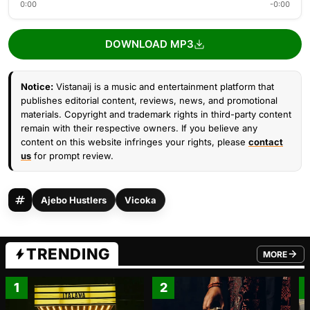
0:00
-0:00
DOWNLOAD MP3
Notice:
Vistanaij is a music and entertainment platform that
publishes editorial content, reviews, news, and promotional
materials. Copyright and trademark rights in third-party content
remain with their respective owners. If you believe any
content on this website infringes your rights, please
contact
us
for prompt review.
Ajebo Hustlers
Vicoka
TRENDING
MORE
FROM TRE
1
2