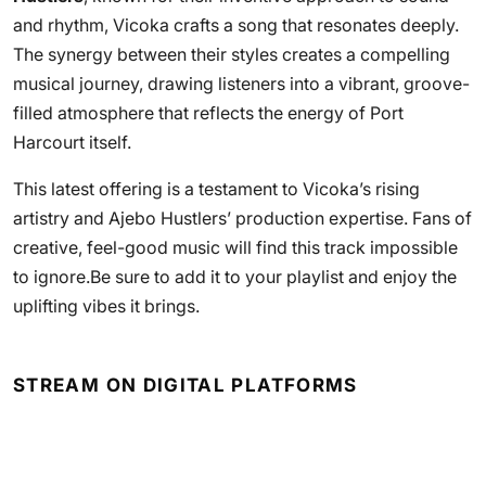
and rhythm, Vicoka crafts a song that resonates deeply.
The synergy between their styles creates a compelling
musical journey, drawing listeners into a vibrant, groove-
filled atmosphere that reflects the energy of Port
Harcourt itself.
This latest offering is a testament to Vicoka’s rising
artistry and Ajebo Hustlers’ production expertise. Fans of
creative, feel-good music will find this track impossible
to ignore.Be sure to add it to your playlist and enjoy the
uplifting vibes it brings.
STREAM ON DIGITAL PLATFORMS