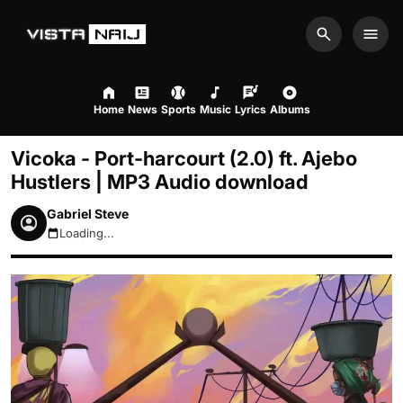
Search
Men
Home
News
Sports
Music
Lyrics
Albums
Vicoka - Port-harcourt (2.0) ft. Ajebo
Hustlers | MP3 Audio download
Gabriel Steve
Loading...
August 6, 2026 7:32pm