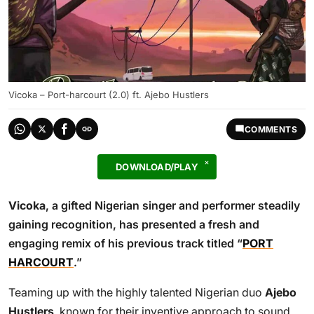
Vicoka – Port-harcourt (2.0) ft. Ajebo Hustlers
COMMENTS
DOWNLOAD/PLAY
Vicoka
, a gifted Nigerian singer and performer steadily
gaining recognition, has presented a fresh and
engaging remix of his previous track titled “
PORT
HARCOURT
.”
Teaming up with the highly talented Nigerian duo
Ajebo
Hustlers
, known for their inventive approach to sound