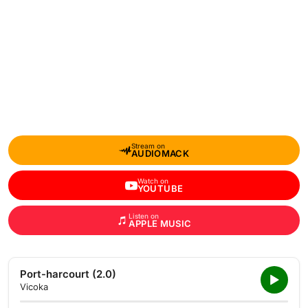
Stream on
AUDIOMACK
Watch on
YOUTUBE
Listen on
APPLE MUSIC
Port-harcourt (2.0)
Vicoka