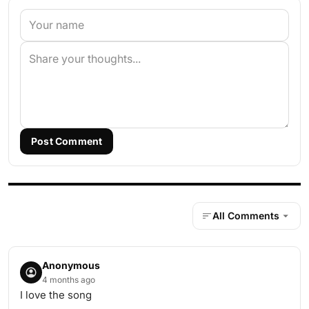
Post Comment
All Comments
Anonymous
4 months ago
I love the song