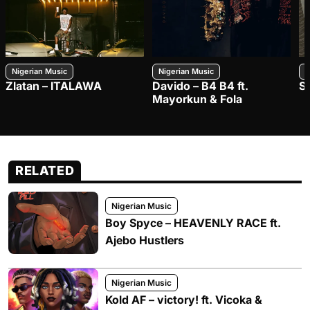
Nigerian Music
Nigerian Music
N
Zlatan – ITALAWA
Davido – B4 B4 ft.
S
Mayorkun & Fola
RELATED
Nigerian Music
Boy Spyce – HEAVENLY RACE ft.
Ajebo Hustlers
Nigerian Music
Kold AF – victory! ft. Vicoka &