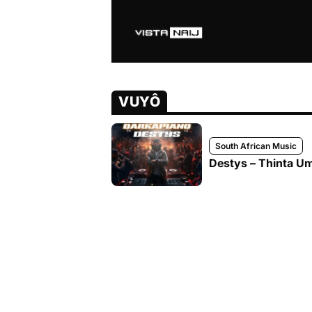
VUYÔ
South African Music
Destys – Thinta U