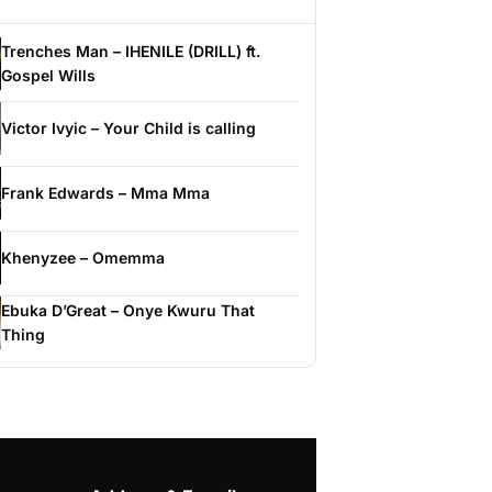
Trenches Man – IHENILE (DRILL) ft.
Gospel Wills
Victor Ivyic – Your Child is calling
Frank Edwards – Mma Mma
Khenyzee – Omemma
Ebuka D’Great – Onye Kwuru That
Thing