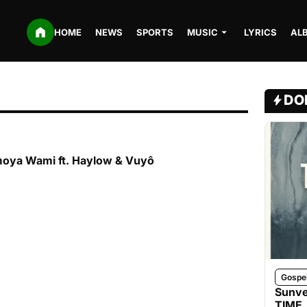
HOME
NEWS
SPORTS
MUSIC
LYRICS
AL
DO
moya Wami ft. Haylow & Vuyô
Gospe
Sunve
TIME