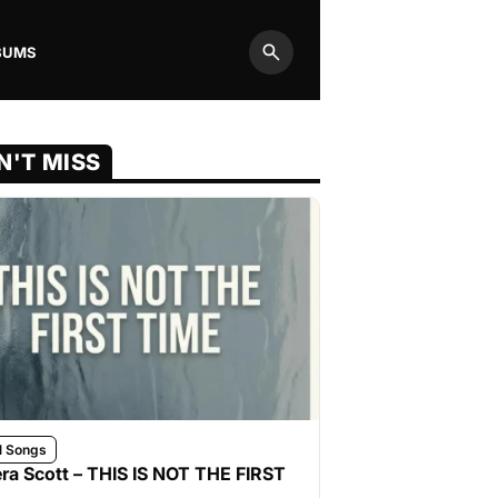
BUMS
Search
N'T MISS
l Songs
ra Scott – THIS IS NOT THE FIRST