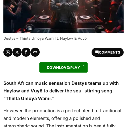
Destys – Thinta Umoya Wami ft. Haylow & Vuyô
COMMENTS
DOWNLOAD/PLAY
South African music sensation
Destys
teams up with
Haylow
and
Vuyô
to deliver the soul-stirring song
“
Thinta Umoya Wami
.”
However, the production is a perfect blend of traditional
and modern elements, offering a polished and
atmospheric sound. The instrumentation is beautifully