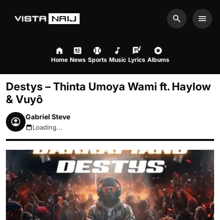
Search
Men
Home
News
Sports
Music
Lyrics
Albums
Destys – Thinta Umoya Wami ft. Haylow
& Vuyô
Gabriel Steve
Loading...
August 8, 2026 10:29pm