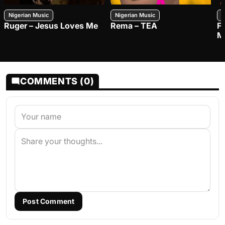
Nigerian Music
Nigerian Music
N
Ruger – Jesus Loves Me
Rema – TEA
F
M
COMMENTS (0)
Post Comment