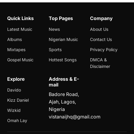
Quick Links
Top Pages
Company
Latest Music
News
About Us
Albums
Nigerian Music
Contact Us
Mixtapes
Sports
Privacy Policy
Gospel Music
Hottest Songs
DMCA &
Disclaimer
Explore
Address & E-
mail
Davido
Badore Road,
Kizz Daniel
Ajah, Lagos,
Nigeria
Wizkid
vistanaijhq@gmail.com
Omah Lay