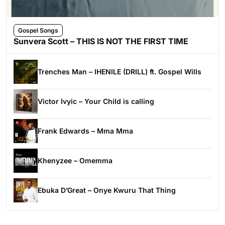
Gospel Songs
Sunvera Scott – THIS IS NOT THE FIRST TIME
Trenches Man – IHENILE (DRILL) ft. Gospel Wills
Victor Ivyic – Your Child is calling
Frank Edwards – Mma Mma
Khenyzee – Omemma
Ebuka D’Great – Onye Kwuru That Thing