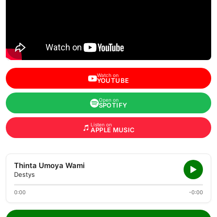
Watch on
YOUTUBE
Open on
SPOTIFY
Listen on
APPLE MUSIC
Thinta Umoya Wami
Destys
0:00
-0:00