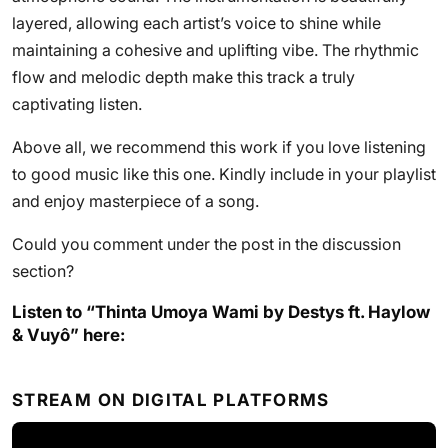
layered, allowing each artist’s voice to shine while
maintaining a cohesive and uplifting vibe. The rhythmic
flow and melodic depth make this track a truly
captivating listen.
Above all, we recommend this work if you love listening
to good music like this one. Kindly include in your playlist
and enjoy masterpiece of a song.
Could you comment under the post in the discussion
section?
Listen to “Thinta Umoya Wami by Destys ft. Haylow
& Vuyô” here:
STREAM ON DIGITAL PLATFORMS