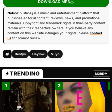
DOWNLOAD MP3
Notice:
Vistanaij is a music and entertainment platform that
publishes editorial content, reviews, news, and promotional
materials. Copyright and trademark rights in third-party content
remain with their respective owners. If you believe any
content on this website infringes your rights, please
contact
us
for prompt review.
Destys
Haylow
Vuyô
TRENDING
MORE
FROM TRE
1
2