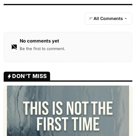
All Comments
No comments yet
Be the first to comment.
DON'T MISS