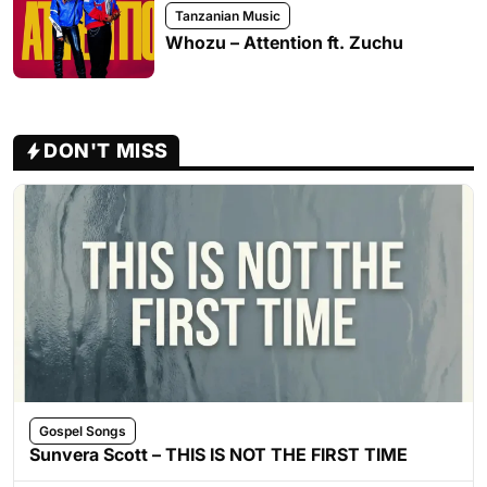
Tanzanian Music
Whozu – Attention ft. Zuchu
DON'T MISS
Gospel Songs
Sunvera Scott – THIS IS NOT THE FIRST TIME