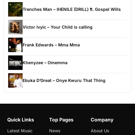
Trenches Man – IHENILE (DRILL) ft. Gospel Wills
Victor Ivyic – Your Child is calling
Frank Edwards – Mma Mma
Khenyzee – Omemma
Ebuka D’Great – Onye Kwuru That Thing
Quick Links
Top Pages
Company
Latest Music
News
About Us