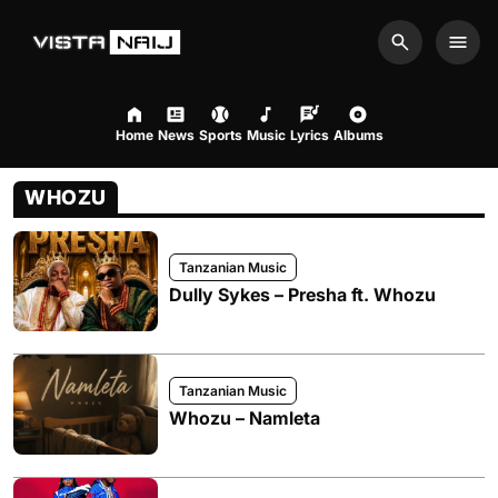
Search
Men
Home
News
Sports
Music
Lyrics
Albums
WHOZU
Tanzanian Music
Dully Sykes – Presha ft. Whozu
Tanzanian Music
Whozu – Namleta