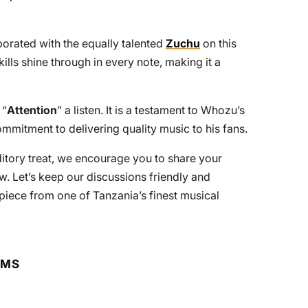
orated with the equally talented
Zuchu
on this
kills shine through in every note, making it a
 “
Attention
” a listen. It is a testament to Whozu’s
mmitment to delivering quality music to his fans.
uditory treat, we encourage you to share your
. Let’s keep our discussions friendly and
piece from one of Tanzania’s finest musical
RMS