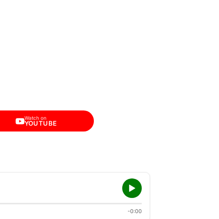
Watch on
YOUTUBE
-0:00