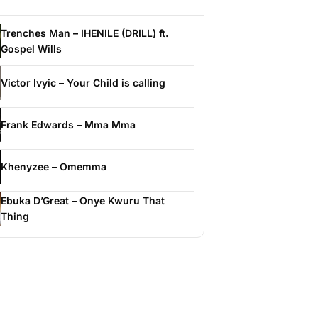
Trenches Man – IHENILE (DRILL) ft.
Gospel Wills
Victor Ivyic – Your Child is calling
Frank Edwards – Mma Mma
Khenyzee – Omemma
Ebuka D’Great – Onye Kwuru That
Thing