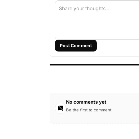
Post Comment
No comments yet
Be the first to comment.