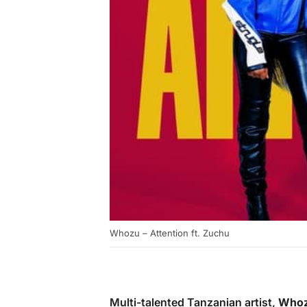
Whozu – Attention ft. Zuchu
Multi-talented Tanzanian artist,
Who