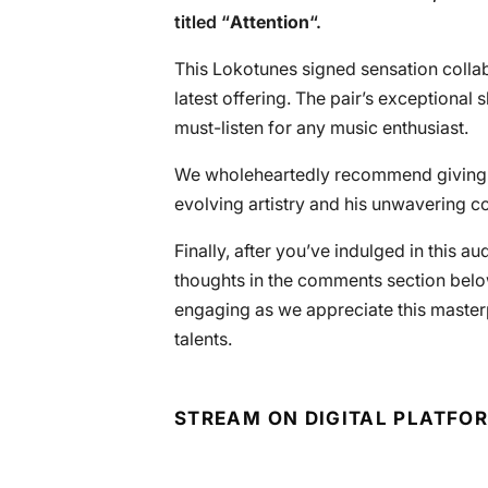
titled “
Attention
“.
This Lokotunes signed sensation collab
latest offering. The pair’s exceptional s
must-listen for any music enthusiast.
We wholeheartedly recommend giving
evolving artistry and his unwavering co
Finally, after you’ve indulged in this a
thoughts in the comments section below
engaging as we appreciate this master
talents.
STREAM ON DIGITAL PLATFO