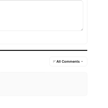
All Comments