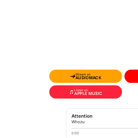
Stream on
AUDIOMACK
Listen on
APPLE MUSIC
Attention
Whozu
0:00