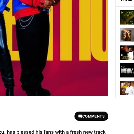
COMMENTS
zu
, has blessed his fans with a fresh new track