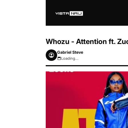
Whozu - Attention ft. Z
Gabriel Steve
Loading...
August 8, 2026 4:01am