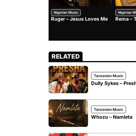
Nigerian Music
Nigerian M
Ruger – Jesus Loves Me
Rema – 
RELATED
Tanzanian Music
Dully Sykes – Pres
Tanzanian Music
Whozu – Namleta