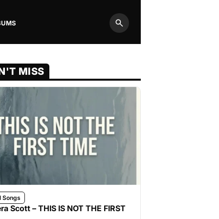
BUMS
Search
N'T MISS
l Songs
ra Scott – THIS IS NOT THE FIRST