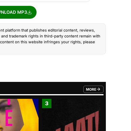
NLOAD MP3
nt platform that publishes editorial content, reviews,
and trademark rights in third-party content remain with
content on this website infringes your rights, please
MORE
FROM TRENDING CATEGO
3
4