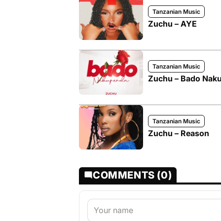
Tanzanian Music
Zuchu – AYE
Tanzanian Music
Zuchu – Bado Nak
Tanzanian Music
Zuchu – Reason
COMMENTS (0)