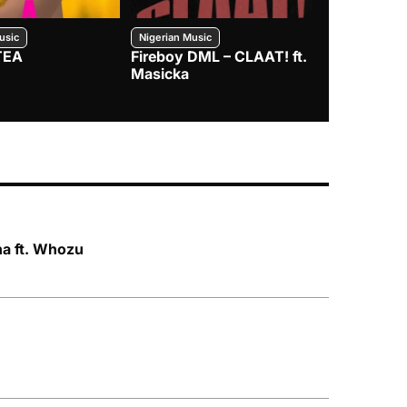
usic
Nigerian Music
Nigerian Music
TEA
Fireboy DML – CLAAT! ft.
Zlatan – I
Masicka
ha ft. Whozu