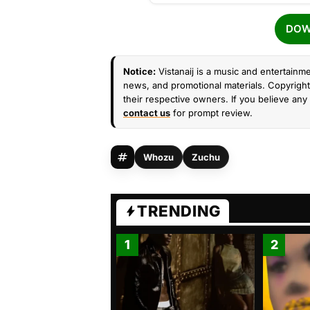
DOW
Notice:
Vistanaij is a music and entertainme
news, and promotional materials. Copyright 
their respective owners. If you believe any 
contact us
for prompt review.
Whozu
Zuchu
TRENDING
1
2