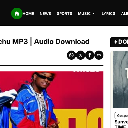
HOME
NEWS
SPORTS
MUSIC
LYRICS
AL
uchu MP3 | Audio Download
DO
Gospe
Sunve
TIME