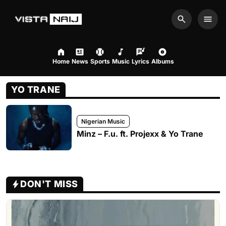
Search
Men
Home
News
Sports
Music
Lyrics
Albums
YO TRANE
Nigerian Music
Minz – F.u. ft. Projexx & Yo Trane
DON'T MISS