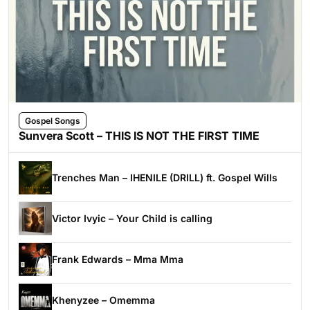
Gospel Songs
Sunvera Scott – THIS IS NOT THE FIRST TIME
Trenches Man – IHENILE (DRILL) ft. Gospel Wills
Victor Ivyic – Your Child is calling
Frank Edwards – Mma Mma
Khenyzee – Omemma