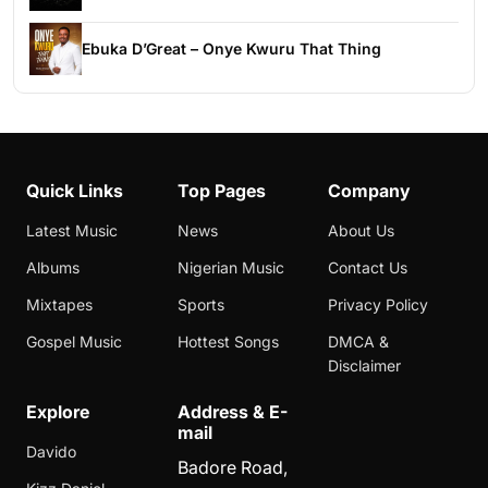
Ebuka D’Great – Onye Kwuru That Thing
Quick Links
Top Pages
Company
Latest Music
News
About Us
Albums
Nigerian Music
Contact Us
Mixtapes
Sports
Privacy Policy
Gospel Music
Hottest Songs
DMCA &
Disclaimer
Explore
Address & E-
mail
Davido
Badore Road,