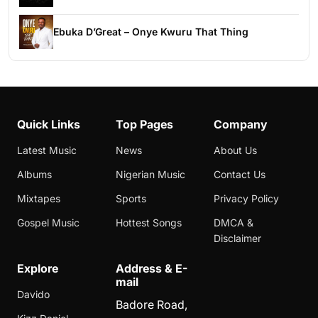
Ebuka D’Great – Onye Kwuru That Thing
Quick Links
Top Pages
Company
Latest Music
News
About Us
Albums
Nigerian Music
Contact Us
Mixtapes
Sports
Privacy Policy
Gospel Music
Hottest Songs
DMCA &
Disclaimer
Explore
Address & E-
mail
Davido
Badore Road,