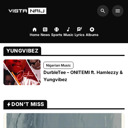
Search
Men
Home
News
Sports
Music
Lyrics
Albums
YUNGVIBEZ
Nigerian Music
DurbleTee – ONITEMI ft. Hamlezzy &
Yungvibez
DON'T MISS