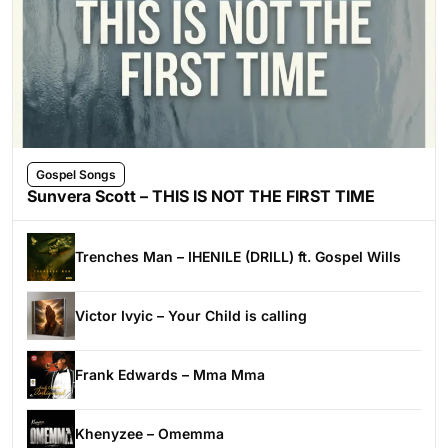
Gospel Songs
Sunvera Scott – THIS IS NOT THE FIRST TIME
Trenches Man – IHENILE (DRILL) ft. Gospel Wills
Victor Ivyic – Your Child is calling
Frank Edwards – Mma Mma
Khenyzee – Omemma