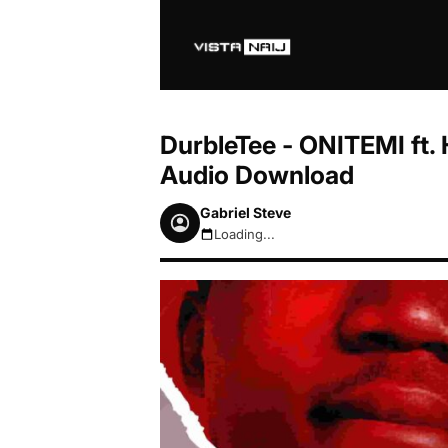
DurbleTee - ONITEMI ft.
Audio Download
Gabriel Steve
Loading...
August 7, 2026 3:36am