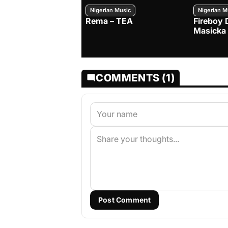
Nigerian Music
Nigerian M
Rema – TEA
Fireboy 
Masicka
COMMENTS (1)
Post Comment