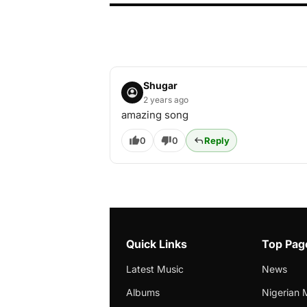
Shugar
2 years ago
amazing song
0
0
Reply
Quick Links
Top Pag
Latest Music
News
Albums
Nigerian 