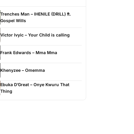
Trenches Man – IHENILE (DRILL) ft.
Gospel Wills
Victor Ivyic – Your Child is calling
Frank Edwards – Mma Mma
Khenyzee – Omemma
Ebuka D’Great – Onye Kwuru That
Thing