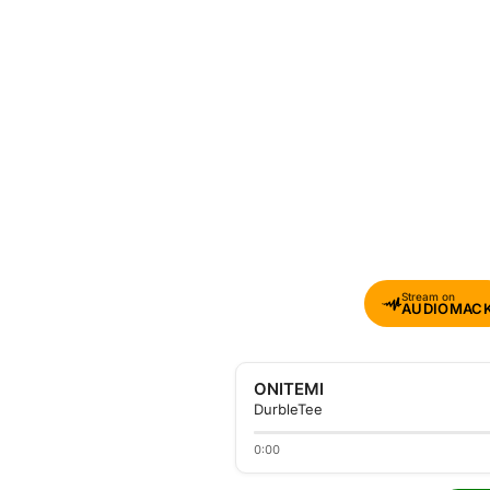
Stream on
AUDIOMAC
ONITEMI
DurbleTee
0:00