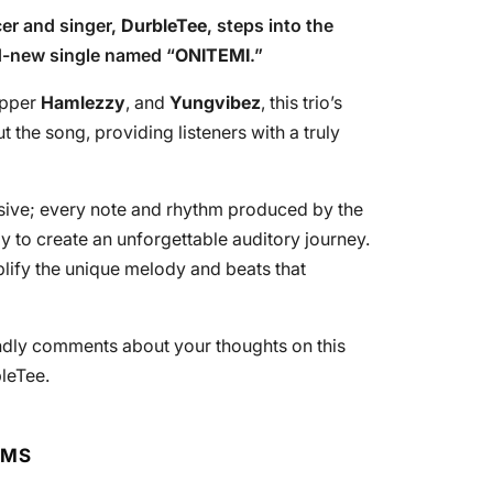
cer and singer,
DurbleTee
, steps into the
nd-new single named “
ONITEMI
.”
apper
Hamlezzy
, and
Yungvibez
, this trio’s
the song, providing listeners with a truly
ssive; every note and rhythm produced by the
y to create an unforgettable auditory journey.
lify the unique melody and beats that
endly comments about your thoughts on this
leTee.
RMS