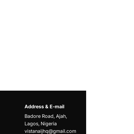
Address & E-mail
Badore Road, Ajah,
Lagos, Nigeria
vistanaijhq@gmail.com