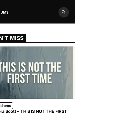
BUMS
Search
N'T MISS
l Songs
ra Scott – THIS IS NOT THE FIRST