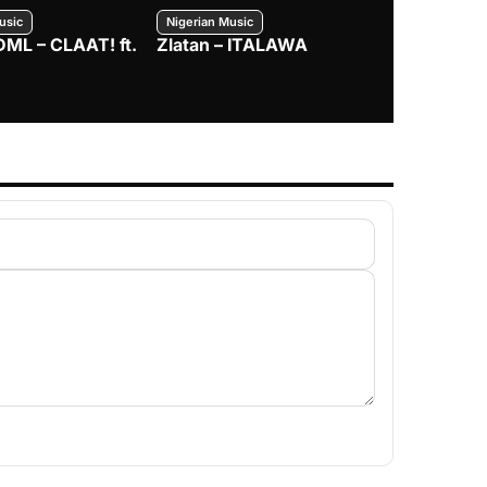
usic
Nigerian Music
Nigerian Music
DML – CLAAT! ft.
Zlatan – ITALAWA
Davido – B4
Mayorkun &