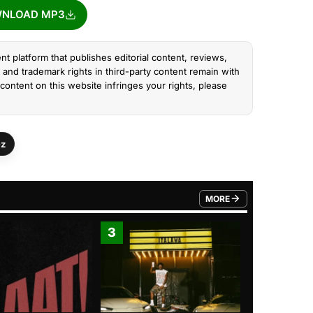
NLOAD MP3
nt platform that publishes editorial content, reviews,
and trademark rights in third-party content remain with
content on this website infringes your rights, please
ez
MORE
FROM TRENDING CATEGO
3
4