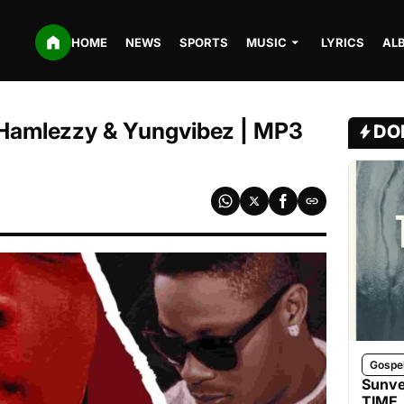
HOME
NEWS
SPORTS
MUSIC
LYRICS
AL
 Hamlezzy & Yungvibez | MP3
DO
Gospe
Sunve
TIME