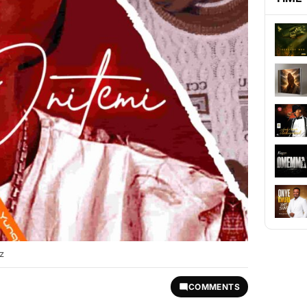
z
COMMENTS