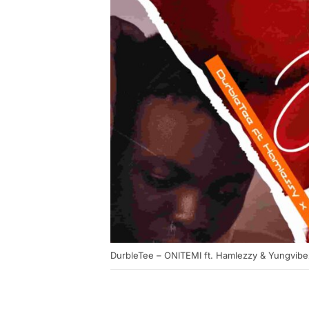
DurbleTee – ONITEMI ft. Hamlezzy & Yungvibe