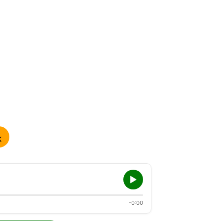
K
-0:00