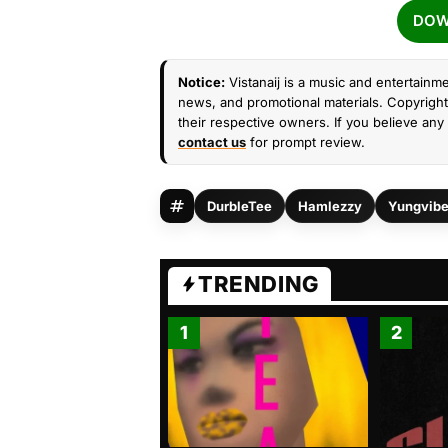
DOW
Notice:
Vistanaij is a music and entertainme
news, and promotional materials. Copyright 
their respective owners. If you believe any 
contact us
for prompt review.
DurbleTee
Hamlezzy
Yungvib
TRENDING
1
2