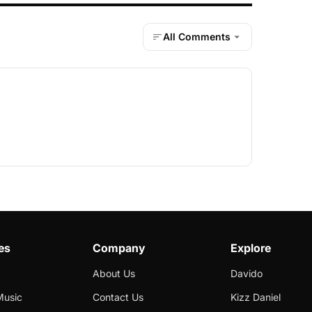
All Comments
es
Company
Explore
About Us
Davido
Music
Contact Us
Kizz Daniel