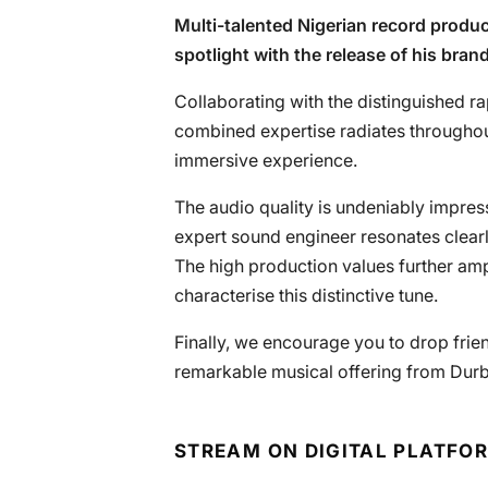
Multi-talented Nigerian record produ
spotlight with the release of his bra
Collaborating with the distinguished r
combined expertise radiates throughout 
immersive experience.
The audio quality is undeniably impre
expert sound engineer resonates clearl
The high production values further amp
characterise this distinctive tune.
Finally, we encourage you to drop fri
remarkable musical offering from Durb
STREAM ON DIGITAL PLATFO