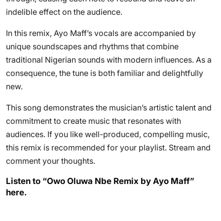
indelible effect on the audience.
In this remix, Ayo Maff’s vocals are accompanied by
unique soundscapes and rhythms that combine
traditional Nigerian sounds with modern influences. As a
consequence, the tune is both familiar and delightfully
new.
This song demonstrates the musician’s artistic talent and
commitment to create music that resonates with
audiences. If you like well-produced, compelling music,
this remix is recommended for your playlist. Stream and
comment your thoughts.
Listen to “Owo Oluwa Nbe Remix by Ayo Maff”
here.