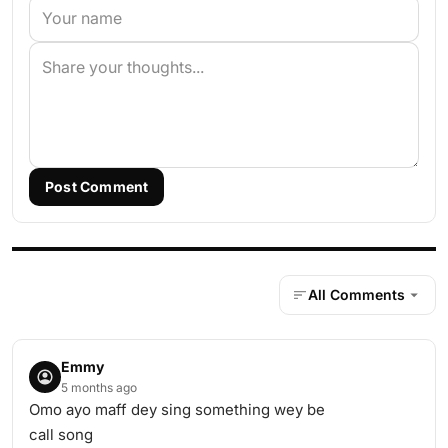
Post Comment
All Comments
Emmy
5 months ago
Omo ayo maff dey sing something wey be
call song