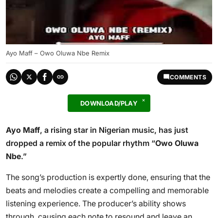
Ayo Maff – Owo Oluwa Nbe Remix
COMMENTS
DOWNLOAD/PLAY
Ayo Maff
, a rising star in Nigerian music, has just
dropped a remix of the popular rhythm “
Owo Oluwa
Nbe
.”
The song’s production is expertly done, ensuring that the
beats and melodies create a compelling and memorable
listening experience. The producer’s ability shows
through, causing each note to resound and leave an