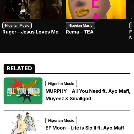
Nigerian Music
Nigerian Music
N
Ruger – Jesus Loves Me
Rema – TEA
F
M
RELATED
Nigerian Music
MURPHY – All You Need ft. Ayo Maff,
Muyeez & Smallgod
Nigerian Music
EF Moon – Life is Slo II ft. Ayo Maff