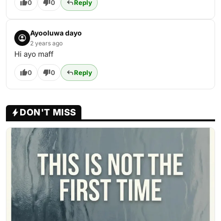
0
0
Reply
Ayooluwa dayo
2 years ago
Hi ayo maff
0
0
Reply
DON'T MISS