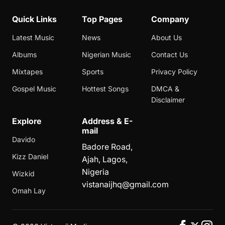
Quick Links
Top Pages
Company
Latest Music
News
About Us
Albums
Nigerian Music
Contact Us
Mixtapes
Sports
Privacy Policy
Gospel Music
Hottest Songs
DMCA &
Disclaimer
Explore
Address & E-
mail
Davido
Badore Road,
Kizz Daniel
Ajah, Lagos,
Nigeria
Wizkid
vistanaijhq@gmail.com
Omah Lay