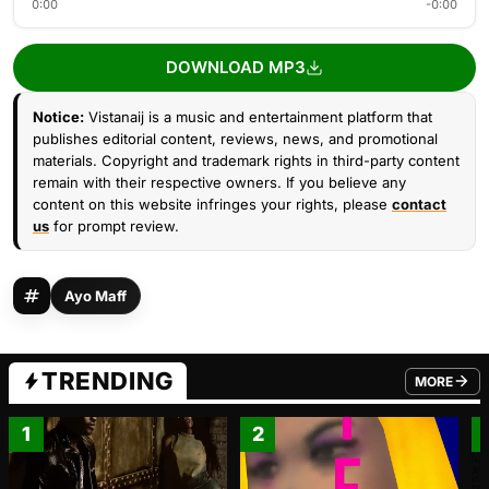
0:00
-0:00
DOWNLOAD MP3
Notice:
Vistanaij is a music and entertainment platform that
publishes editorial content, reviews, news, and promotional
materials. Copyright and trademark rights in third-party content
remain with their respective owners. If you believe any
content on this website infringes your rights, please
contact
us
for prompt review.
Ayo Maff
TRENDING
MORE
FROM TRE
1
2