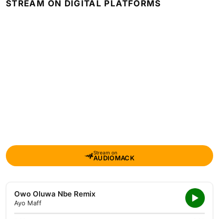
STREAM ON DIGITAL PLATFORMS
Stream on
AUDIOMACK
Owo Oluwa Nbe Remix
Ayo Maff