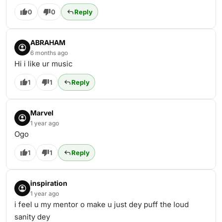
0
0
Reply
ABRAHAM
6 months ago
Hi i like ur music
1
1
Reply
Marvel
1 year ago
Ogo
1
1
Reply
inspiration
1 year ago
i feel u my mentor o make u just dey puff the loud
sanity dey