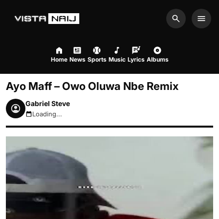
Search
Men
Home
News
Sports
Music
Lyrics
Albums
Ayo Maff – Owo Oluwa Nbe Remix
Gabriel Steve
Loading...
August 9, 2026 2:10pm