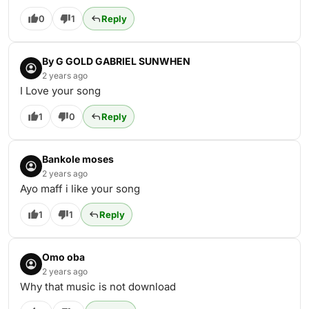
0
1
Reply
By G GOLD GABRIEL SUNWHEN
2 years ago
I Love your song
1
0
Reply
Bankole moses
2 years ago
Ayo maff i like your song
1
1
Reply
Omo oba
2 years ago
Why that music is not download