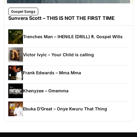
Gospel Songs
Sunvera Scott – THIS IS NOT THE FIRST TIME
Trenches Man – IHENILE (DRILL) ft. Gospel Wills
Victor Ivyic – Your Child is calling
Frank Edwards – Mma Mma
Khenyzee – Omemma
Ebuka D’Great – Onye Kwuru That Thing