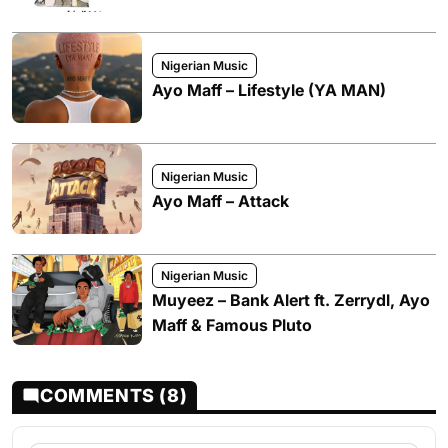
Nigerian Music
Ayo Maff – Lifestyle (YA MAN)
Nigerian Music
Ayo Maff – Attack
Nigerian Music
Muyeez – Bank Alert ft. Zerrydl, Ayo
Maff & Famous Pluto
COMMENTS (8)