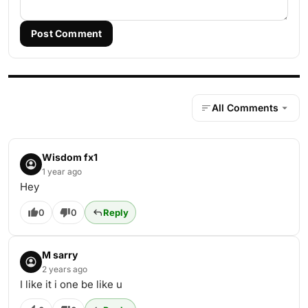
Post Comment
All Comments
Wisdom fx1
1 year ago
Hey
0
0
Reply
M sarry
2 years ago
I like it i one be like u