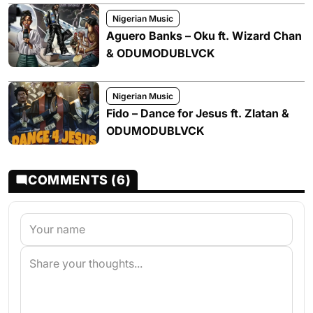
Nigerian Music
Aguero Banks – Oku ft. Wizard Chan
& ODUMODUBLVCK
Nigerian Music
Fido – Dance for Jesus ft. Zlatan &
ODUMODUBLVCK
COMMENTS (6)