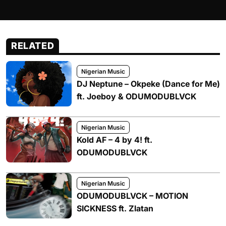
RELATED
Nigerian Music
DJ Neptune – Okpeke (Dance for Me)
ft. Joeboy & ODUMODUBLVCK
Nigerian Music
Kold AF – 4 by 4! ft.
ODUMODUBLVCK
Nigerian Music
ODUMODUBLVCK – MOTION
SICKNESS ft. Zlatan