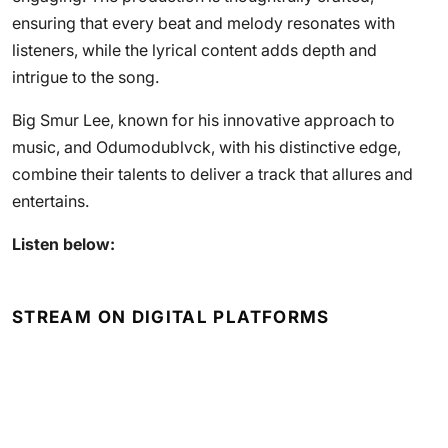
ensuring that every beat and melody resonates with
listeners, while the lyrical content adds depth and
intrigue to the song.
Big Smur Lee, known for his innovative approach to
music, and Odumodublvck, with his distinctive edge,
combine their talents to deliver a track that allures and
entertains.
Listen below:
STREAM ON DIGITAL PLATFORMS