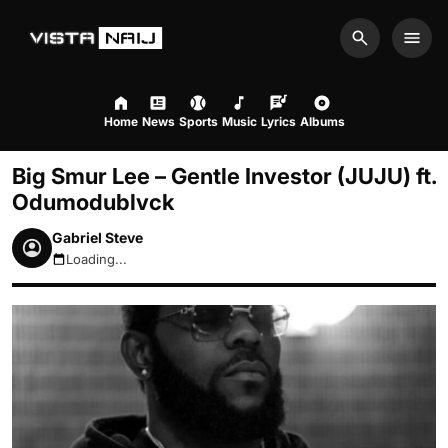
Search
Men
Home
News
Sports
Music
Lyrics
Albums
Big Smur Lee – Gentle Investor (JUJU) ft.
Odumodublvck
Gabriel Steve
Loading...
August 8, 2026 10:37am