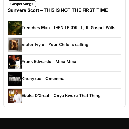
Gospel Songs
Sunvera Scott – THIS IS NOT THE FIRST TIME
Trenches Man – IHENILE (DRILL) ft. Gospel Wills
Victor Ivyic – Your Child is calling
Frank Edwards – Mma Mma
Khenyzee – Omemma
Ebuka D’Great – Onye Kwuru That Thing