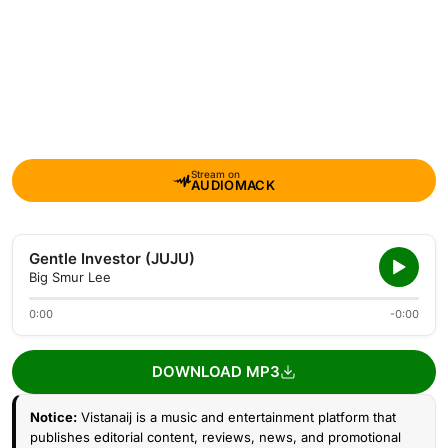
Stream on
AUDIOMACK
Gentle Investor (JUJU)
Big Smur Lee
0:00
-0:00
DOWNLOAD MP3
Notice:
Vistanaij is a music and entertainment platform that
publishes editorial content, reviews, news, and promotional