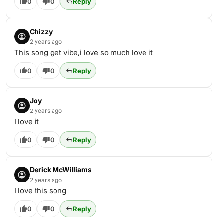
0
0
Reply
Chizzy
2 years ago
This song get vibe,i love so much love it
0
0
Reply
Joy
2 years ago
I love it
0
0
Reply
Derick McWilliams
2 years ago
I love this song
0
0
Reply