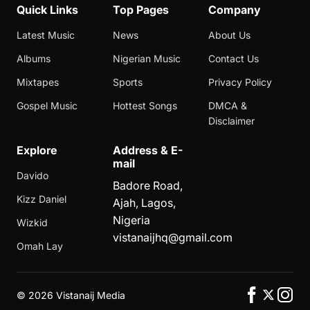
Quick Links
Top Pages
Company
Latest Music
News
About Us
Albums
Nigerian Music
Contact Us
Mixtapes
Sports
Privacy Policy
Gospel Music
Hottest Songs
DMCA &
Disclaimer
Explore
Address & E-
mail
Davido
Badore Road,
Kizz Daniel
Ajah, Lagos,
Nigeria
Wizkid
vistanaijhq@gmail.com
Omah Lay
©
2026 Vistanaij Media