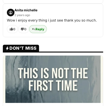
Anita michelle
2 years ago
Wow i enjoy every thing i just see thank you so much.
0
0
Reply
DON'T MISS