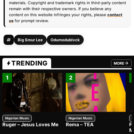
materials. Copyright and trademark rights in third-party content
remain with their respective owners. If you believe any
content on this website infringes your rights, please
contact
us
for prompt review.
Big Smur Lee
Odumodublvck
TRENDING
MORE
FROM TRE
1
2
Nigerian Music
Nigerian Music
N
Ruger – Jesus Loves Me
Rema – TEA
F
M