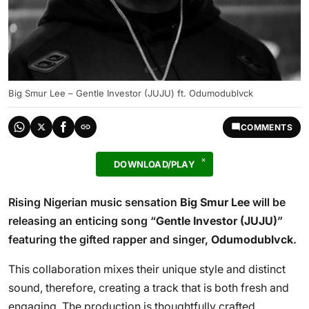
Big Smur Lee – Gentle Investor (JUJU) ft. Odumodublvck
COMMENTS
DOWNLOAD/PLAY
Rising Nigerian music sensation
Big Smur Lee
will be
releasing an enticing song “
Gentle Investor (JUJU)
”
featuring the gifted rapper and singer,
Odumodublvck
.
This collaboration mixes their unique style and distinct
sound, therefore, creating a track that is both fresh and
engaging. The production is thoughtfully crafted,