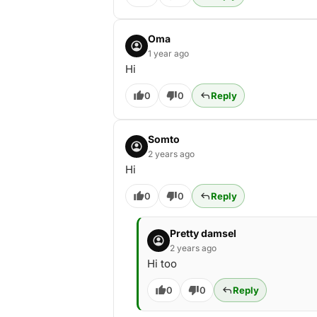
Oma
1 year ago
Hi
0
0
Reply
Somto
2 years ago
Hi
0
0
Reply
Pretty damsel
2 years ago
Hi too
0
0
Reply