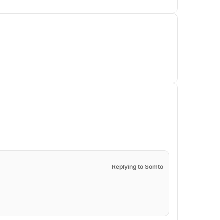
Replying to Somto