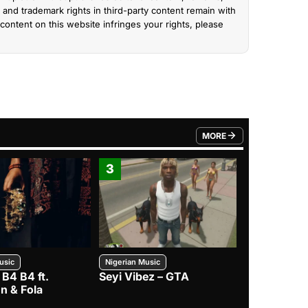
and trademark rights in third-party content remain with
content on this website infringes your rights, please
MORE
FROM TRENDING CATEGO
3
4
usic
Nigerian Music
Nigerian Music
 B4 B4 ft.
Seyi Vibez – GTA
BNXN – Eja 
n & Fola