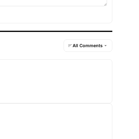
All Comments