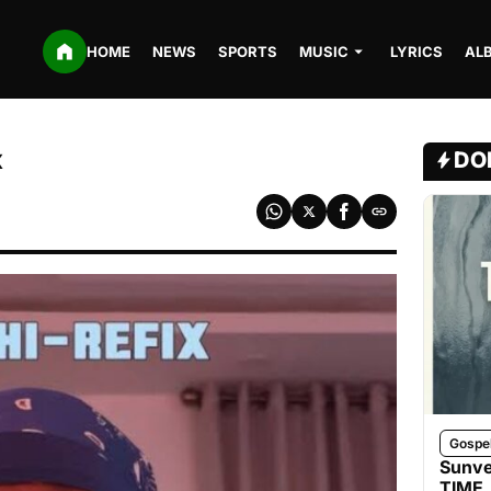
HOME
NEWS
SPORTS
MUSIC
LYRICS
AL
x
DO
Gospe
Sunve
TIME