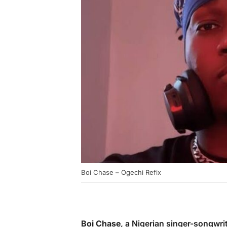
Boi Chase – Ogechi Refix
Boi Chase
, a Nigerian singer-songwri