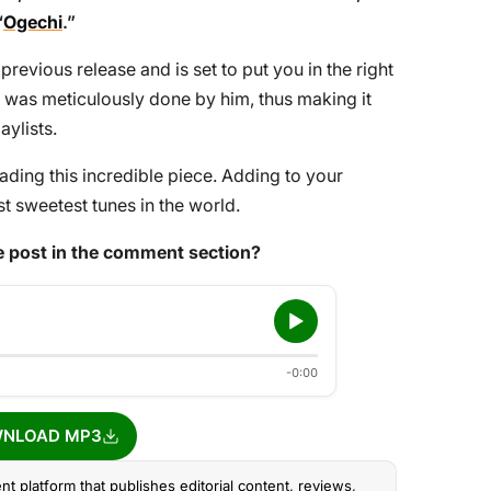
“
Ogechi
.”
previous release and is set to put you in the right
was meticulously done by him, thus making it
aylists.
ing this incredible piece. Adding to your
t sweetest tunes in the world.
 post in the comment section?
-0:00
NLOAD MP3
nt platform that publishes editorial content, reviews,