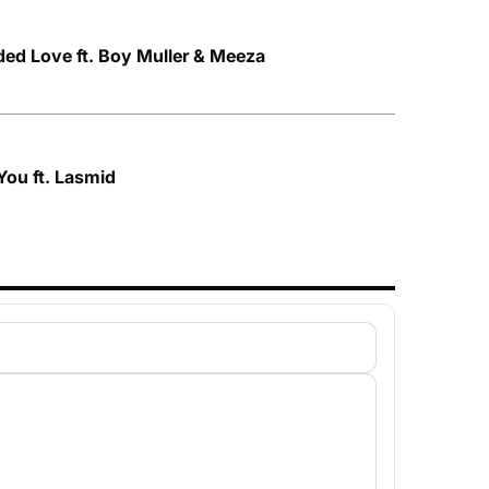
ded Love ft. Boy Muller & Meeza
 You ft. Lasmid