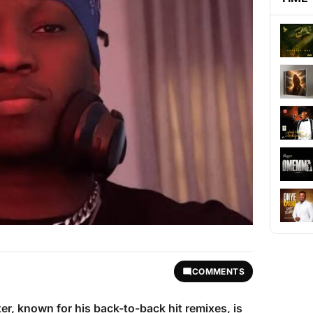
COMMENTS
ter, known for his back-to-back hit remixes, is