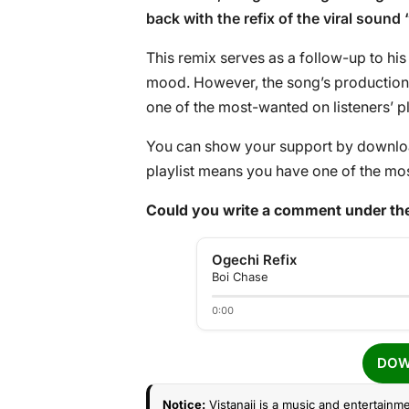
back with the refix of the viral sound 
This remix serves as a follow-up to his 
mood. However, the song’s production 
one of the most-wanted on listeners’ pl
You can show your support by download
playlist means you have one of the mos
Could you write a comment under the
Ogechi Refix
Boi Chase
0:00
DOW
Notice:
Vistanaij is a music and entertainme