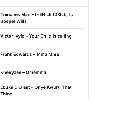
Trenches Man – IHENILE (DRILL) ft.
Gospel Wills
Victor Ivyic – Your Child is calling
Frank Edwards – Mma Mma
Khenyzee – Omemma
Ebuka D’Great – Onye Kwuru That
Thing