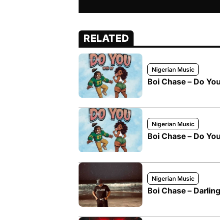
RELATED
Nigerian Music
Boi Chase – Do Yo
Nigerian Music
Boi Chase – Do Yo
Nigerian Music
Boi Chase – Darling