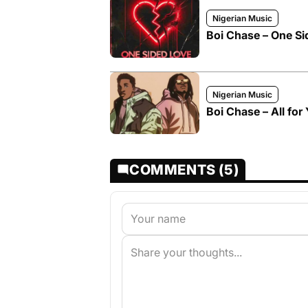
Nigerian Music
Boi Chase – One Si
Nigerian Music
Boi Chase – All for
COMMENTS (5)