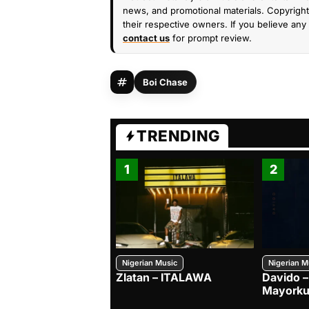
news, and promotional materials. Copyright 
their respective owners. If you believe any 
contact us
for prompt review.
Boi Chase
TRENDING
1
2
Nigerian Music
Nigerian M
Zlatan – ITALAWA
Davido –
Mayorku