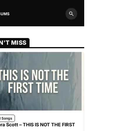
BUMS
Search
N'T MISS
l Songs
ra Scott – THIS IS NOT THE FIRST