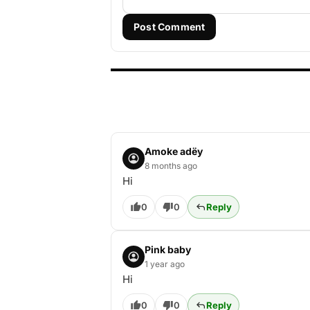
Post Comment
Amoke adëy
8 months ago
Hi
0
0
Reply
Pink baby
1 year ago
Hi
0
0
Reply