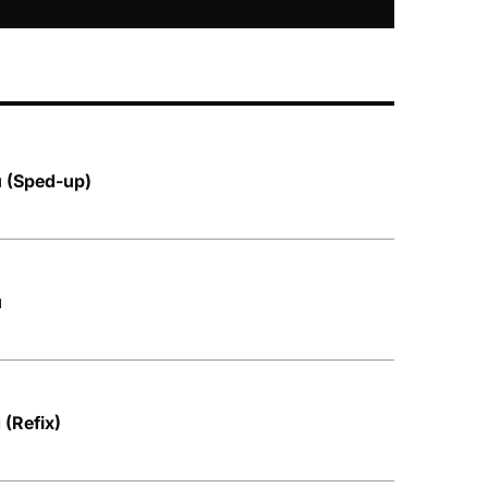
u (Sped-up)
u
 (Refix)