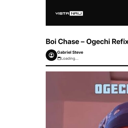
Boi Chase – Ogechi Refi
Gabriel Steve
Loading...
August 6, 2026 10:42am